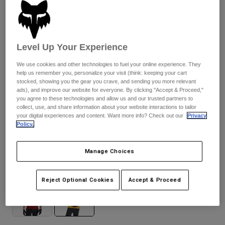
Pants & Shorts
Guards
Pants
Shirts
Pants
Goggles
Shop All
Gloves
Socks
Level Up Your Experience
Shorts
Shop All
Jackets
We use cookies and other technologies to fuel your online experience. They
Jackets & Gilets
Women
help us remember you, personalize your visit (think: keeping your cart
stocked, showing you the gear you crave, and sending you more relevant
Protections
ads), and improve our website for everyone. By clicking "Accept & Proceed,"
T-Shirts & Tops
Gloves
Moto
you agree to these technologies and allow us and our trusted partners to
collect, use, and share information about your website interactions to tailor
Goggles
Hoodies & Pullovers
your digital experiences and content. Want more info? Check out our
Privacy
Protections
Helmets
Policy.
Jackets
Ranger Fox Head
Socks
Jerseys
Pants & Shorts
Goggles
Pants
Manage Choices
Bags & Accessories
Shirts
Available in 2 colors:
Boots
Socks
Shop All
Reject Optional Cookies
Accept & Proceed
Spare parts
Guards
Accessories
Gloves
Youth
Goggles
Spare parts