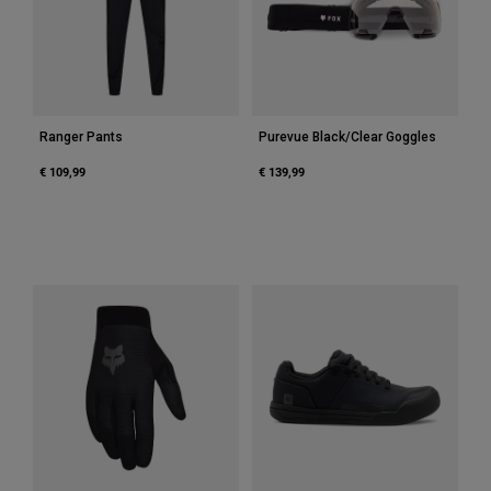
Accessories
All Accessories
Bags & Backpacks
Hats & Caps
Ranger Pants
Purevue Black/Clear Goggles
Shop All
€ 109,99
€ 139,99