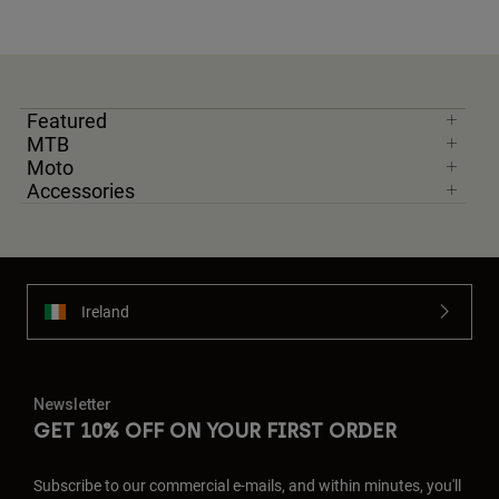
Featured
MTB
Moto
Accessories
Ireland
Newsletter
GET 10% OFF ON YOUR FIRST ORDER
Subscribe to our commercial e-mails, and within minutes, you'll