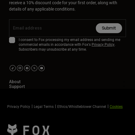
receive a 10% discount code for your first order, along with
details of any applicable conditions.
Submit
I consent to Fox processing my email address and sending me
commercial emails in accordance with Fox's
Privacy Policy
.
Subscribers may unsubscribe at any time.
About
Support
Privacy Policy
Legal Terms
Ethics/Whistleblower Channel
Cookies