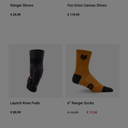
Ranger Gloves
Fox Union Canvas Shoes
€ 29,99
€ 119,99
Launch Knee Pads
6" Ranger Socks
€ 89,99
Price reduced from
to
€ 11,04
€ 16,99