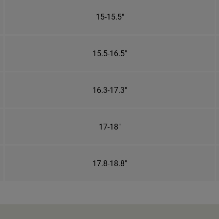
15-15.5"
15.5-16.5"
16.3-17.3"
17-18"
17.8-18.8"