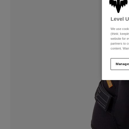
Level 
We use cooki
(think: keep
website for e
partners to c
content. Wan
Manage