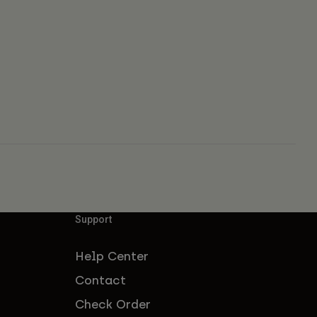
Support
Help Center
Contact
Check Order