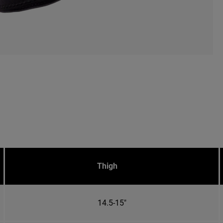
Thigh
14.5-15"