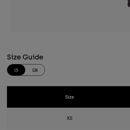
Size Guide
IN
CM
Size
XS