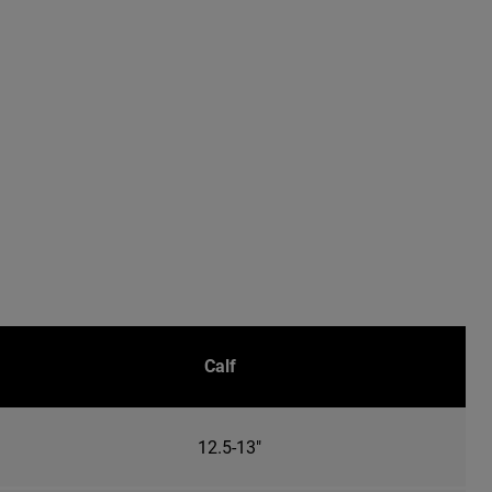
Calf
12.5-13"