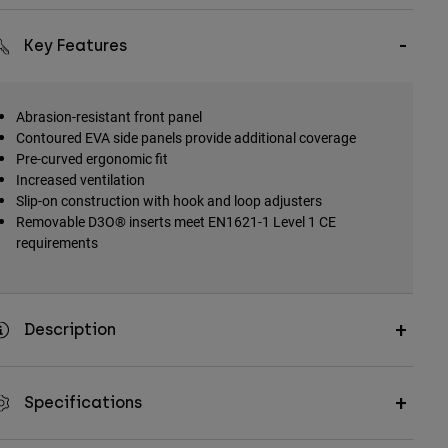
Key Features
Abrasion-resistant front panel
Contoured EVA side panels provide additional coverage
Pre-curved ergonomic fit
Increased ventilation
Slip-on construction with hook and loop adjusters
Removable D3O® inserts meet EN1621-1 Level 1 CE
requirements
Description
Specifications