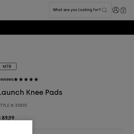
Login
What are you looking for?
0
MTB
eviews
Launch Knee Pads
TYLE #:
33835
 89,99