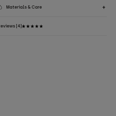
Materials & Care
eviews [4]