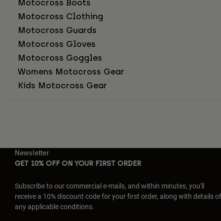
Motocross Boots
Motocross Clothing
Motocross Guards
Motocross Gloves
Motocross Goggles
Womens Motocross Gear
Kids Motocross Gear
Newsletter
GET 10% OFF ON YOUR FIRST ORDER
Subscribe to our commercial e-mails, and within minutes, you'll
receive a 10% discount code for your first order, along with details o
any applicable conditions.