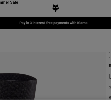
mmer Sale
Pay in 3 interest-free payments with Klarna
R
S
€