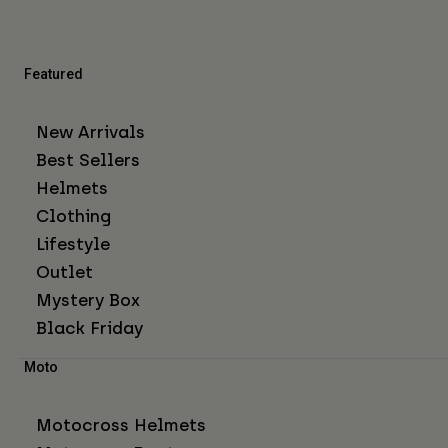
Featured
New Arrivals
Best Sellers
Helmets
Clothing
Lifestyle
Outlet
Mystery Box
Black Friday
Moto
Motocross Helmets