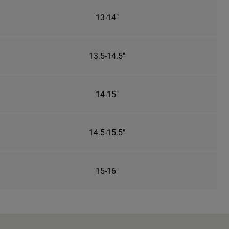
13-14"
13.5-14.5"
14-15"
14.5-15.5"
15-16"