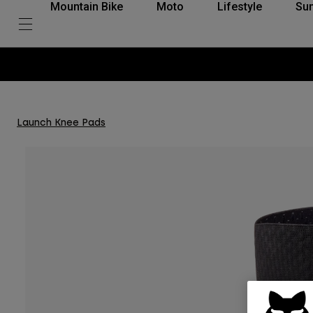
Mountain Bike
Moto
Lifestyle
Su
Launch Knee Pads