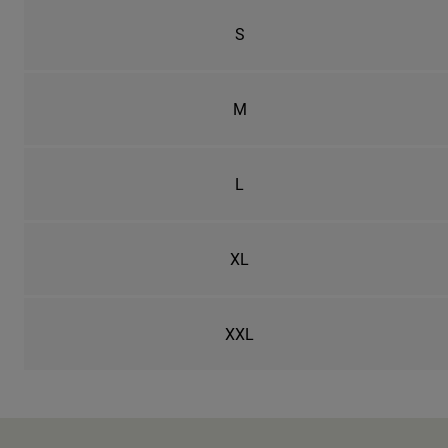
S
M
L
XL
XXL