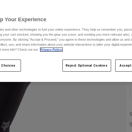
C
Up Your Experience
es and other technologies to fuel your online experience. They help us remember you, person
ing your cart stocked, showing you the gear you crave, and sending you more relevant ads),
veryone. By clicking "Accept & Proceed," you agree to these technologies and allow us and o
ollect, use, and share information about your website interactions to tailor your digital experi
t more info? Check out our
Privacy Policy.
 Choices
Reject Optional Cookies
Accept