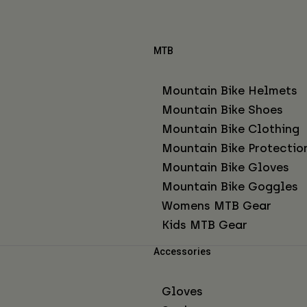
MTB
Mountain Bike Helmets
Mountain Bike Shoes
Mountain Bike Clothing
Mountain Bike Protectio
Mountain Bike Gloves
Mountain Bike Goggles
Womens MTB Gear
Kids MTB Gear
Accessories
Gloves