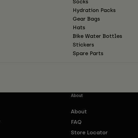
Socks
Hydration Packs
Gear Bags
Hats
Bike Water Bottles
Stickers
Spare Parts
About
About
FAQ
f
Store Locator