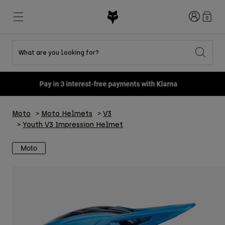
Login
0
What are you looking for?
Shop All Sale
New & Featured
New & Featured
New & Featured
New
New
New
Pay in 3 interest-free payments with Klarna
Best sellers
Best sellers
Best sellers
MTB
Flexair
Second Nature
Fox Lab
Moto
Moto Helmets
V3
Second Nature
Gear Sets
Fanwear
Gear Sets
Youth Collection
Keylooks
Youth V3 Impression Helmet
Helmets
Youth Collection
Explore Lifestyle
Shoes
Moto
Men
Jerseys
Helmets
Jackets
Helmets
T-Shirts & Tops
Pants
Boots
Hoodies & Pullovers
Shoes
Shorts
Jackets
Jerseys
Gloves
Jerseys