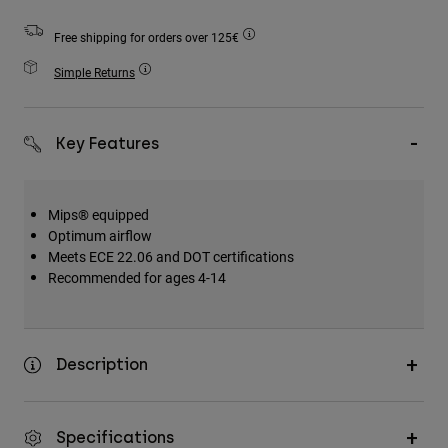
Accessories
Free shipping for orders over 125€
All Accessories
Simple Returns
Bags & Backpacks
Hats & Caps
Key Features
Shop All
Mips® equipped
Optimum airflow
Meets ECE 22.06 and DOT certifications
Recommended for ages 4-14
Description
Specifications