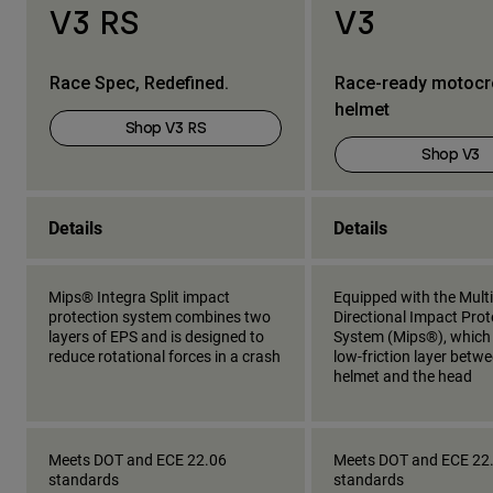
V3 RS
V3
Race Spec, Redefined.
Race-ready motoc
helmet
Shop V3 RS
Shop V3
Details
Details
Mips® Integra Split impact
Equipped with the Multi
protection system combines two
Directional Impact Prot
layers of EPS and is designed to
System (Mips®), which
reduce rotational forces in a crash
low-friction layer betw
helmet and the head
Meets DOT and ECE 22.06
Meets DOT and ECE 22
standards
standards