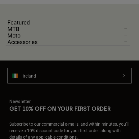
Featured
MTB
Moto
Accessories
Ireland
Newsletter
GET 10% OFF ON YOUR FIRST ORDER
Subscribe to our commercial e-mails, and within minutes, you'll
receive a 10% discount code for your first order, along with
details of any applicable conditions.