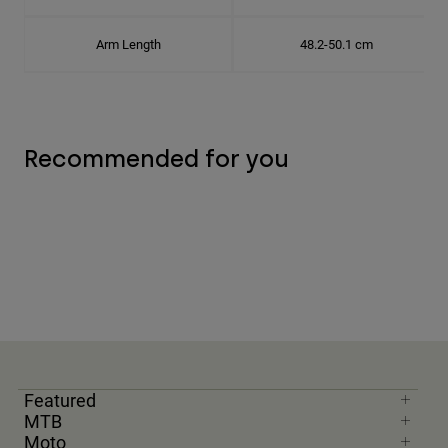
Arm Length
48.2-50.1 cm
Recommended for you
Featured
MTB
Moto