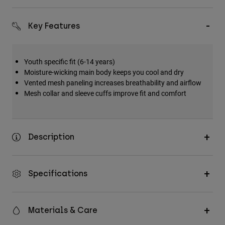
Accessories
Key Features
All Accessories
Bags & Backpacks
Youth specific fit (6-14 years)
Hats & Caps
Moisture-wicking main body keeps you cool and dry
Shop All
Vented mesh paneling increases breathability and airflow
Mesh collar and sleeve cuffs improve fit and comfort
Description
Specifications
Materials & Care