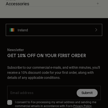
Accessories
Ireland
Newsletter
GET 10% OFF ON YOUR FIRST ORDER
Subscribe to our commercial e-mails, and within minutes, you'll
receive a 10% discount code for your first order, along with
details of any applicable conditions.
Submit
I consent to Fox processing my email address and sending me
commercial emails in accordance with Fox's
Privacy Policy
.