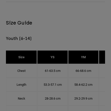
Size Guide
Youth (6-14)
Size
YS
YM
Chest
61-63.5 cm
66-68.6 cm
71-
Length
53.3-57.1 cm
58.4-62.2 cm
63.
Neck
28-28.6 cm
29.2-29.9 cm
30.