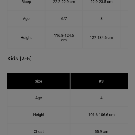
Bicep
22.2-22.9 cm
22.9-23.5 cm
24.
Age
6/7
8
116.8-124.5
Height
127-134.6 cm
137
cm
Kids (3-5)
Size
KS
Age
4
Height
101.6-106.6 cm
Chest
55.9 cm