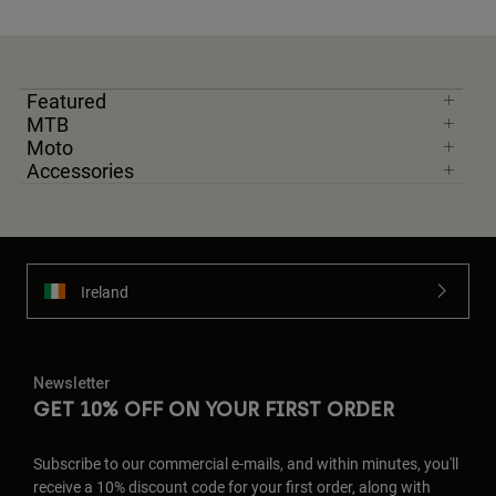
Featured
MTB
Moto
Accessories
Ireland
Newsletter
GET 10% OFF ON YOUR FIRST ORDER
Subscribe to our commercial e-mails, and within minutes, you'll
receive a 10% discount code for your first order, along with