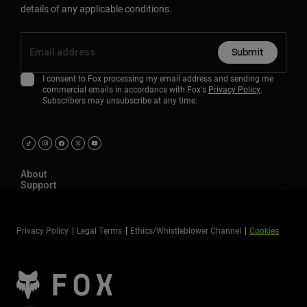
details of any applicable conditions.
Submit
I consent to Fox processing my email address and sending me
commercial emails in accordance with Fox's
Privacy Policy
.
Subscribers may unsubscribe at any time.
About
Support
Privacy Policy
Legal Terms
Ethics/Whistleblower Channel
Cookies