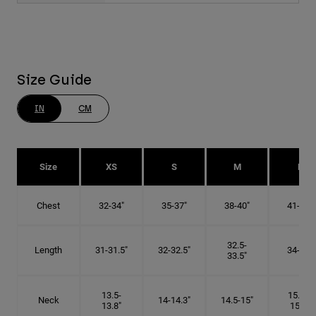
Size Guide
IN
CM
Size
XS
S
M
L
Chest
32-34"
35-37"
38-40"
41-43"
32.5-
Length
31-31.5"
32-32.5"
34-35"
33.5"
13.5-
15.25-
Neck
14-14.3"
14.5-15"
13.8"
15.5"