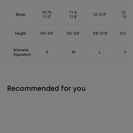
10.75-
11.5-
12.75-
Bicep
12-12.5"
11.3"
11.8"
13.3"
Height
5'6"-5'8"
5'6"-5'8"
5'8"-5'10"
5'10"- 6'
Women's
S
M
L
XL
Equivalent
Recommended for you