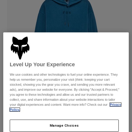
Pants & Shorts
Guards
Pants
Shirts
Pants
Goggles
Shop All
Gloves
Socks
Shorts
Shop All
Jackets
Jackets & Gilets
Women
Protections
T-Shirts & Tops
Gloves
Moto
Goggles
Level Up Your Experience
Hoodies & Pullovers
Protections
Helmets
Jackets
We use cookies and other technologies to fuel your online experience. They
Socks
Jerseys
help us remember you, personalize your visit (think: keeping your cart
Pants & Shorts
Goggles
stocked, showing you the gear you crave, and sending you more relevant
Pants
ads), and improve our website for everyone. By clicking "Accept & Proceed,"
Bags & Accessories
Shirts
Reviews
you agree to these technologies and allow us and our trusted partners to
Boots
Socks
collect, use, and share information about your website interactions to tailor
Shop All
Wordmark Oversized Pullover Hoodie
your digital experiences and content. Want more info? Check out our
Privacy
Spare parts
Guards
Policy.
Accessories
Gloves
STYLE #:
32865
Youth
Goggles
Manage Choices
Spare parts
Price reduced from
to
€ 99,99
€ 59,99
40% OFF