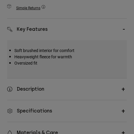
Accessories
Simple Returns
All Accessories
Bags & Backpacks
Key Features
Hats & Caps
Shop All
Soft brushed interior for comfort
Heavyweight fleece for warmth
Oversized fit
Description
Specifications
Materials & Care