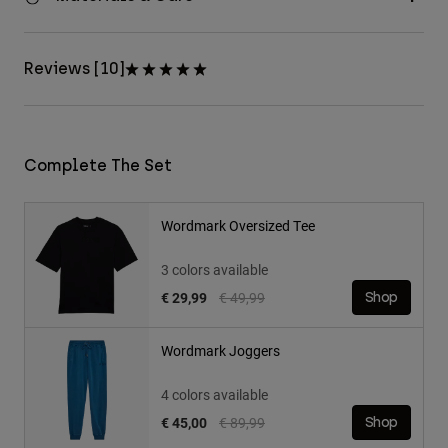
Reviews [10]
Complete The Set
Wordmark Oversized Tee
3 colors available
Price reduced from
to
€ 29,99
€ 49,99
Shop
Wordmark Joggers
4 colors available
Price reduced from
to
€ 45,00
€ 89,99
Shop