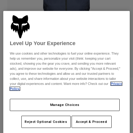
Pants & Shorts
Guards
Pants
Shirts
Pants
Goggles
Shop All
Gloves
Socks
Shorts
Shop All
Jackets
Jackets & Gilets
Women
Level Up Your Experience
Protections
We use cookies and other technologies to fuel your online experience. They
T-Shirts & Tops
Gloves
Moto
help us remember you, personalize your visit (think: keeping your cart
stocked, showing you the gear you crave, and sending you more relevant
Goggles
Hoodies & Pullovers
ads), and improve our website for everyone. By clicking "Accept & Proceed,"
Protections
Helmets
you agree to these technologies and allow us and our trusted partners to
Jackets
Socks
collect, use, and share information about your website interactions to tailor
Jerseys
Pants & Shorts
your digital experiences and content. Want more info? Check out our
Privacy
Goggles
Reviews
Policy.
Pants
Bags & Accessories
Shirts
Womens Ranger Wind Vest
Boots
Socks
Shop All
Manage Choices
Spare parts
Guards
STYLE #:
33387
Accessories
Gloves
Reject Optional Cookies
Accept & Proceed
Price reduced from
to
€ 74,99
€ 48,74
35% OFF
Youth
Goggles
Spare parts