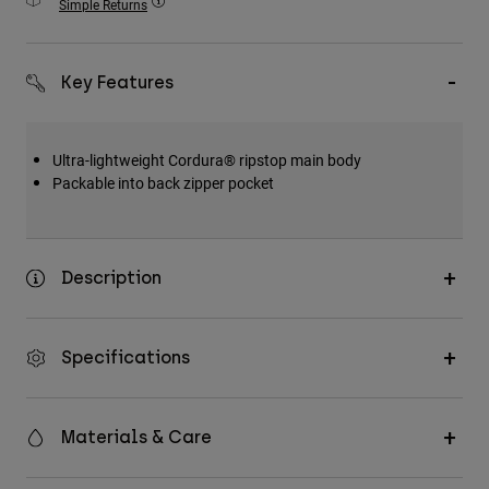
Simple Returns
Accessories
All Accessories
Key Features
Bags & Backpacks
Hats & Caps
Ultra-lightweight Cordura® ripstop main body
Shop All
Packable into back zipper pocket
Description
Specifications
Materials & Care