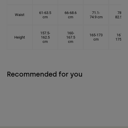
61-63.5
66-68.6
71.1-
78.7-
Waist
cm
cm
74.9 cm
82.5 cm
157.5-
160-
165-173
167.5-
Height
162.5
167.5
cm
175 cm
cm
cm
Recommended for you