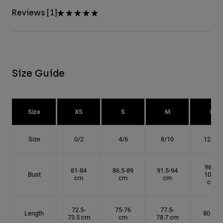
Reviews [1]
Size Guide
Size
XS
S
M
L
Size
0/2
4/6
8/10
12/14
96.5-
81-84
86.5-89
91.5-94
Bust
101.5
cm
cm
cm
cm
72.5-
75-76
77.5-
Length
80 cm
73.5 cm
cm
78.7 cm