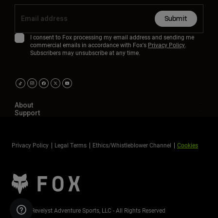
Submit
I consent to Fox processing my email address and sending me
commercial emails in accordance with Fox's
Privacy Policy
.
Subscribers may unsubscribe at any time.
About
Support
Privacy Policy
Legal Terms
Ethics/Whistleblower Channel
Cookies
©2026 Revelyst Adventure Sports, LLC - All Rights Reserved