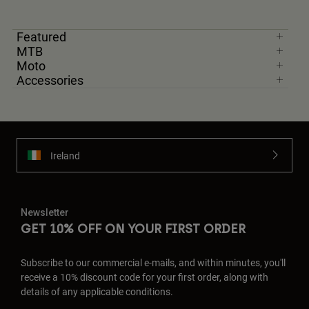
Featured
MTB
Moto
Accessories
Ireland
Newsletter
GET 10% OFF ON YOUR FIRST ORDER
Subscribe to our commercial e-mails, and within minutes, you'll
receive a 10% discount code for your first order, along with
details of any applicable conditions.