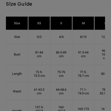
Size Guide
Size
XS
S
M
L
Size
0/2
4/6
8/10
12/14
96.5-
81-84
86.5-89
91.5-94
Bust
101.5
cm
cm
cm
cm
72.5-
75-76
77.5-
Length
80 cm
73.5 cm
cm
78.7 cm
61-63.5
66-68.6
71.1-
78.7-
Waist
cm
cm
74.9 cm
82.5 cm
157.5-
160-
165-173
167.5-
Height
162.5
167.5