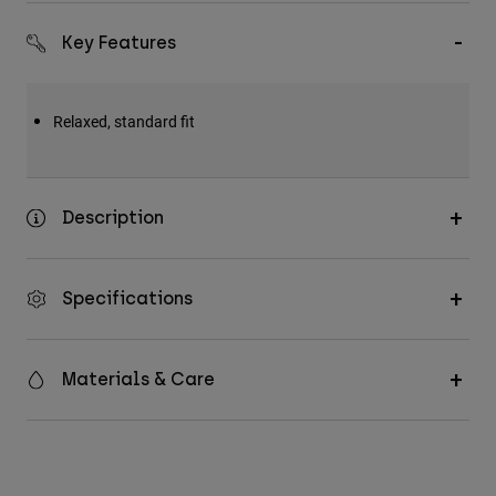
Accessories
Key Features
All Accessories
Bags & Backpacks
Relaxed, standard fit
Hats & Caps
Shop All
Description
Specifications
Materials & Care