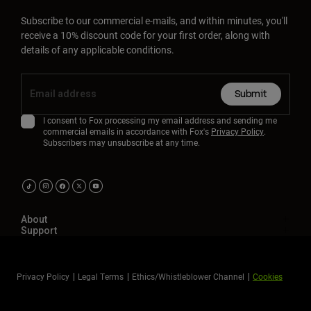
Subscribe to our commercial e-mails, and within minutes, you'll
receive a 10% discount code for your first order, along with
details of any applicable conditions.
Submit
I consent to Fox processing my email address and sending me
commercial emails in accordance with Fox's
Privacy Policy
.
Subscribers may unsubscribe at any time.
About
Support
Privacy Policy
Legal Terms
Ethics/Whistleblower Channel
Cookies