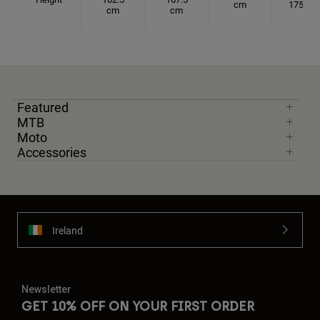
cm
175 cm
cm
cm
Featured
MTB
Moto
Accessories
Ireland
Newsletter
GET 10% OFF ON YOUR FIRST ORDER