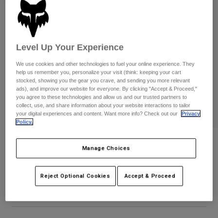
Pants & Shorts
Guards
Pants
Shirts
Pants
Goggles
Shop All
Gloves
Socks
Shorts
Level Up Your Experience
Shop All
Jackets
We use cookies and other technologies to fuel your online experience. They
Jackets & Gilets
Women
help us remember you, personalize your visit (think: keeping your cart
stocked, showing you the gear you crave, and sending you more relevant
Protections
ads), and improve our website for everyone. By clicking "Accept & Proceed,"
T-Shirts & Tops
Gloves
Moto
you agree to these technologies and allow us and our trusted partners to
Goggles
collect, use, and share information about your website interactions to tailor
Hoodies & Pullovers
your digital experiences and content. Want more info? Check out our
Privacy
Protections
Helmets
Jackets
Policy.
Socks
Jerseys
Pants & Shorts
Goggles
Womens Racewear Tee
Pants
Manage Choices
Bags & Accessories
Shirts
Boots
Socks
STYLE #:
36505
Shop All
Spare parts
Reject Optional Cookies
Accept & Proceed
Guards
Price reduced from
to
Accessories
€ 29,99
€ 17,99
40% OFF
Gloves
Youth
Goggles
Spare parts