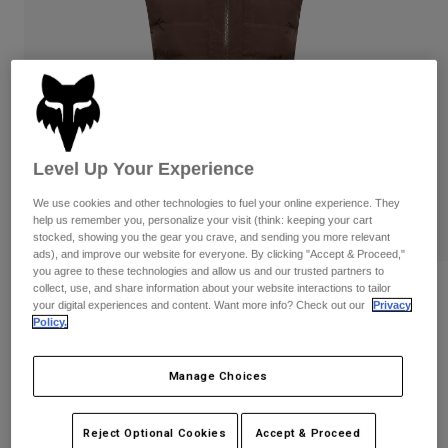
Pants & Shorts
Guards
Pants
Shirts
Pants
Goggles
Shop All
Gloves
Socks
Shorts
Shop All
Jackets
Jackets & Gilets
Women
Level Up Your Experience
Protections
T-Shirts & Tops
Gloves
Moto
We use cookies and other technologies to fuel your online experience. They
Goggles
Hoodies & Pullovers
help us remember you, personalize your visit (think: keeping your cart
Protections
stocked, showing you the gear you crave, and sending you more relevant
Helmets
Jackets
ads), and improve our website for everyone. By clicking "Accept & Proceed,"
Socks
Jerseys
you agree to these technologies and allow us and our trusted partners to
Pants & Shorts
Goggles
collect, use, and share information about your website interactions to tailor
Womens Flexair Fire Vest
Pants
your digital experiences and content. Want more info? Check out our
Privacy
Bags & Accessories
Shirts
Policy.
Boots
Socks
STYLE #:
32000
Shop All
Spare parts
Guards
Manage Choices
Price reduced from
to
€ 199,99
€ 129,99
Accessories
35% OFF
Gloves
Youth
Goggles
Spare parts
Reject Optional Cookies
Accept & Proceed