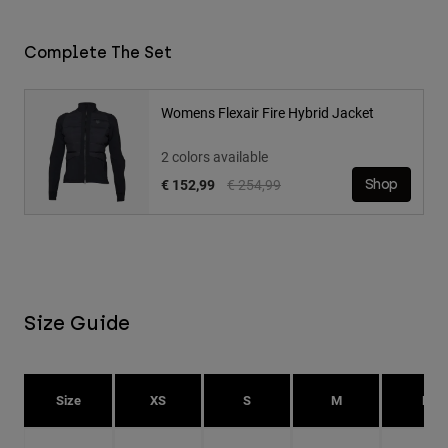
Complete The Set
Womens Flexair Fire Hybrid Jacket
2 colors available
Price reduced from
to
€ 152,99
€ 254,99
Shop
Size Guide
Size
XS
S
M
L