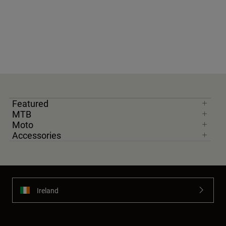
Featured
MTB
Moto
Accessories
Ireland