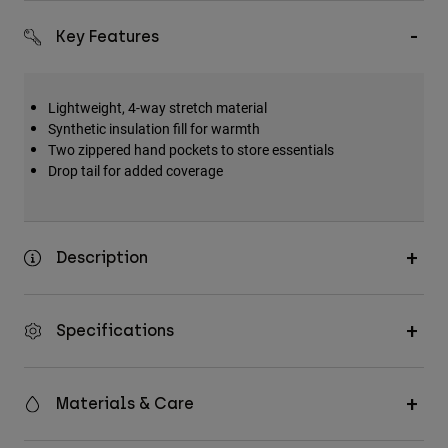
Accessories
Key Features
All Accessories
Bags & Backpacks
Lightweight, 4-way stretch material
Hats & Caps
Synthetic insulation fill for warmth
Two zippered hand pockets to store essentials
Shop All
Drop tail for added coverage
Description
Specifications
Materials & Care