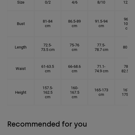
Size
0/2
4/6
8/10
12/14
96.5-
81-84
86.5-89
91.5-94
Bust
101.5
cm
cm
cm
cm
72.5-
75-76
77.5-
Length
80 cm
73.5 cm
cm
78.7 cm
61-63.5
66-68.6
71.1-
78.7-
Waist
cm
cm
74.9 cm
82.5 cm
157.5-
160-
165-173
167.5-
Height
162.5
167.5
cm
175 cm
cm
cm
Recommended for you