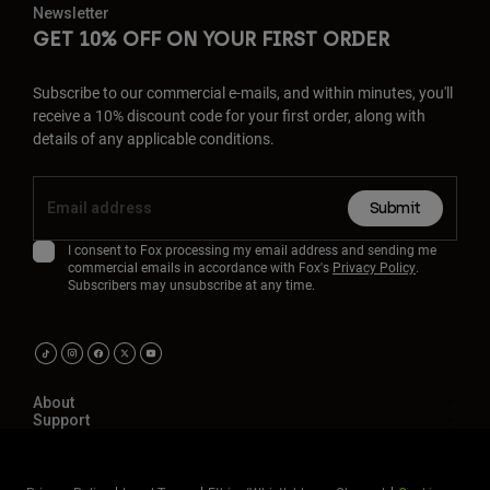
Newsletter
GET 10% OFF ON YOUR FIRST ORDER
Subscribe to our commercial e-mails, and within minutes, you'll
receive a 10% discount code for your first order, along with
details of any applicable conditions.
Submit
I consent to Fox processing my email address and sending me
commercial emails in accordance with Fox's
Privacy Policy
.
Subscribers may unsubscribe at any time.
About
Support