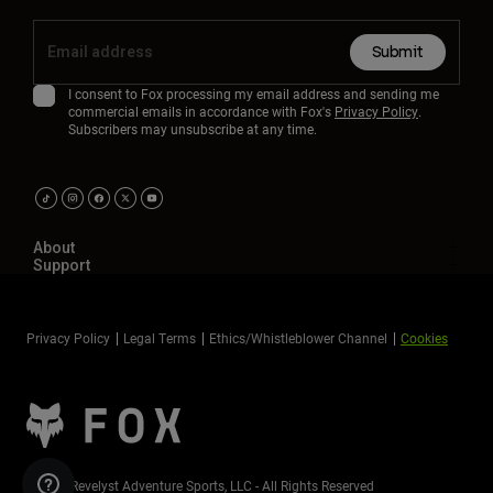
Submit
I consent to Fox processing my email address and sending me
commercial emails in accordance with Fox's
Privacy Policy
.
Subscribers may unsubscribe at any time.
About
Support
Privacy Policy
Legal Terms
Ethics/Whistleblower Channel
Cookies
©2026 Revelyst Adventure Sports, LLC - All Rights Reserved