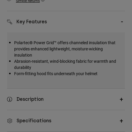
Simple Returns
Accessories
All Accessories
Key Features
Bags & Backpacks
Hats & Caps
Polartec® Power Grid™ offers channeled insulation that
Shop All
provides enhanced lightweight, moisture-wicking
insulation
Abrasion-resistant, wind-blocking fabric for warmth and
durability
Form-fitting hood fits underneath your helmet
Description
Specifications