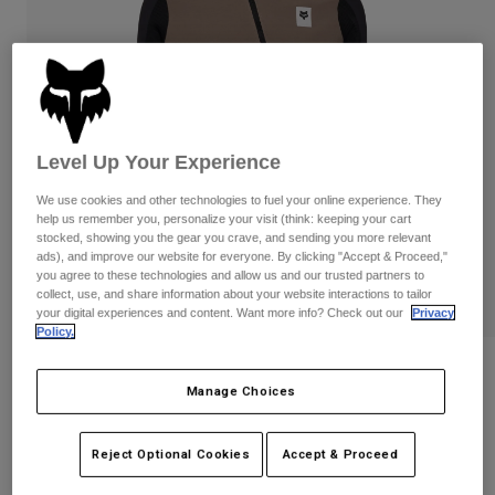
Pants & Shorts
Guards
Pants
Shirts
Pants
Goggles
Shop All
Gloves
Socks
Shorts
Shop All
Jackets
Jackets & Gilets
Women
Level Up Your Experience
Protections
We use cookies and other technologies to fuel your online experience. They
T-Shirts & Tops
Gloves
Moto
help us remember you, personalize your visit (think: keeping your cart
Goggles
stocked, showing you the gear you crave, and sending you more relevant
Hoodies & Pullovers
ads), and improve our website for everyone. By clicking "Accept & Proceed,"
Protections
Helmets
you agree to these technologies and allow us and our trusted partners to
Jackets
Socks
collect, use, and share information about your website interactions to tailor
Jerseys
Pants & Shorts
your digital experiences and content. Want more info? Check out our
Privacy
Goggles
Pants
Policy.
Bags & Accessories
Shirts
Boots
Socks
Womens Defend Thermal Hoodie
Shop All
Manage Choices
Spare parts
Guards
STYLE #:
33777
Accessories
Gloves
Reject Optional Cookies
Accept & Proceed
€ 149,99
Youth
Goggles
Spare parts