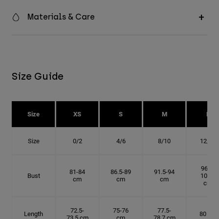
Materials & Care
Size Guide
Size
XS
S
M
L
Size
0/2
4/6
8/10
12/14
96.5-
81-84
86.5-89
91.5-94
Bust
101.5
cm
cm
cm
cm
72.5-
75-76
77.5-
Length
80 cm
73.5 cm
cm
78.7 cm