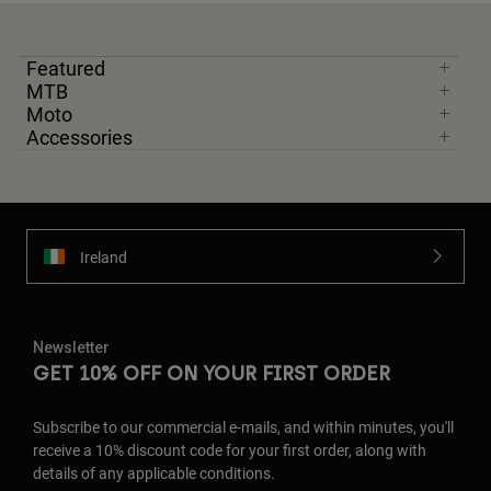
Featured
MTB
Moto
Accessories
Ireland
Newsletter
GET 10% OFF ON YOUR FIRST ORDER
Subscribe to our commercial e-mails, and within minutes, you'll
receive a 10% discount code for your first order, along with
details of any applicable conditions.