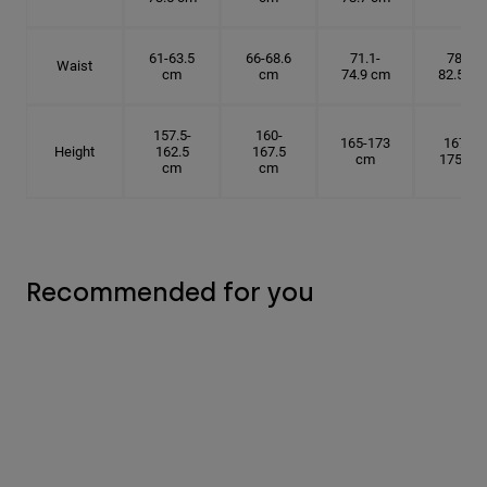
61-63.5
66-68.6
71.1-
78.7-
Waist
cm
cm
74.9 cm
82.5 cm
157.5-
160-
165-173
167.5-
Height
162.5
167.5
cm
175 cm
cm
cm
Recommended for you