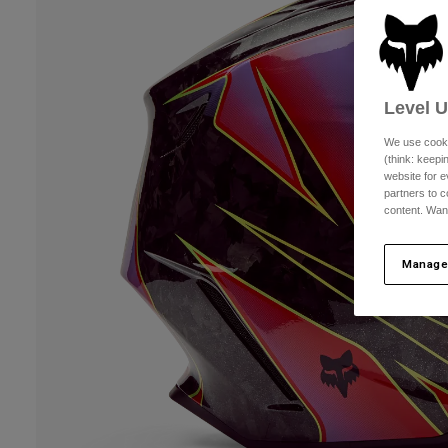
Level 
We use cooki
(think: keep
website for e
partners to c
content. Wan
Manage