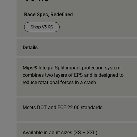
Race Spec, Redefined.
Shop V3 RS
Details
Mips® Integra Split impact protection system
combines two layers of EPS and is designed to
reduce rotational forces in a crash
Meets DOT and ECE 22.06 standards
Available in adult sizes (XS – XXL)