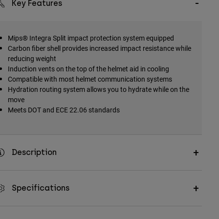
Key Features
Mips® Integra Split impact protection system equipped
Carbon fiber shell provides increased impact resistance while
reducing weight
Induction vents on the top of the helmet aid in cooling
Compatible with most helmet communication systems
Hydration routing system allows you to hydrate while on the
move
Meets DOT and ECE 22.06 standards
Description
Specifications