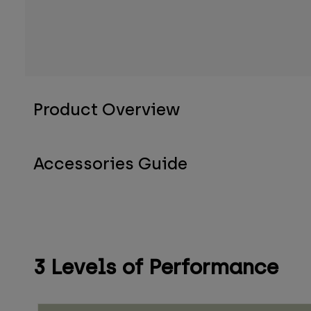
Product Overview
Accessories Guide
3 Levels of Performance