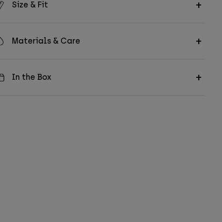
Size & Fit
Materials & Care
In the Box