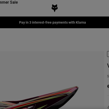
mmer Sale
Pay in 3 interest-free payments with Klarna
S
€