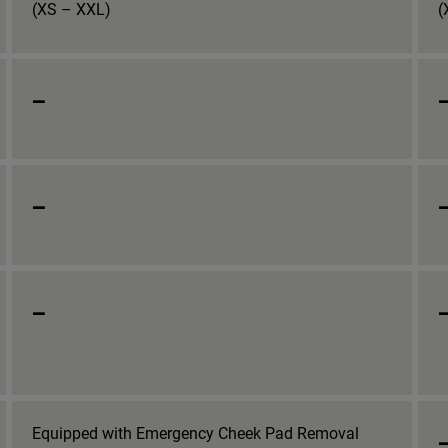
(XS – XXL)
(
_
_
_
Equipped with Emergency Cheek Pad Removal