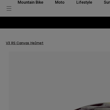
Mountain Bike
Moto
Lifestyle
Su
V3 RS Canvas Helmet