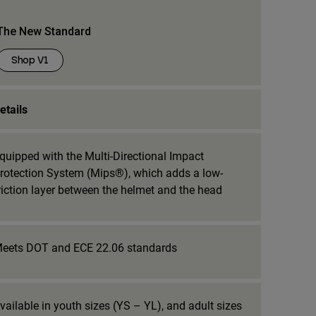
The New Standard
Shop V1
etails
quipped with the Multi-Directional Impact
rotection System (Mips®), which adds a low-
riction layer between the helmet and the head
eets DOT and ECE 22.06 standards
vailable in youth sizes (YS – YL), and adult sizes