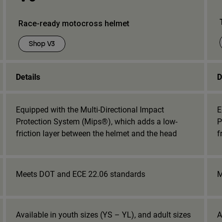
Race-ready motocross helmet
Shop V3
Details
D
Equipped with the Multi-Directional Impact
E
Protection System (Mips®), which adds a low-
P
friction layer between the helmet and the head
f
Meets DOT and ECE 22.06 standards
M
Available in youth sizes (YS – YL), and adult sizes
A