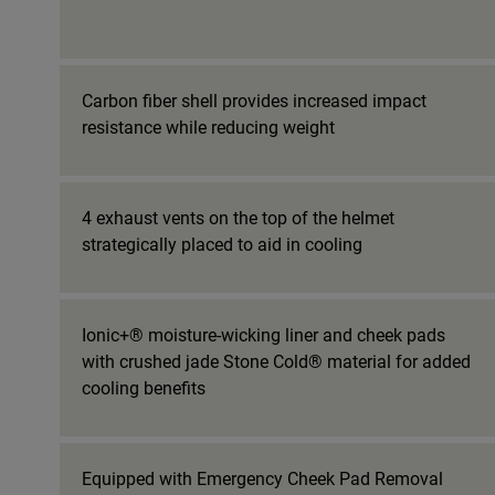
Carbon fiber shell provides increased impact
resistance while reducing weight
4 exhaust vents on the top of the helmet
strategically placed to aid in cooling
Ionic+® moisture-wicking liner and cheek pads
with crushed jade Stone Cold® material for added
cooling benefits
Equipped with Emergency Cheek Pad Removal