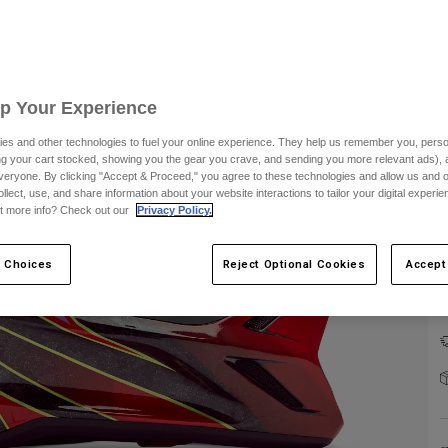
Up Your Experience
C
es and other technologies to fuel your online experience. They help us remember you, person
ing your cart stocked, showing you the gear you crave, and sending you more relevant ads),
veryone. By clicking "Accept & Proceed," you agree to these technologies and allow us and o
ollect, use, and share information about your website interactions to tailor your digital experi
t more info? Check out our
Privacy Policy.
 Choices
Reject Optional Cookies
Accept