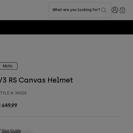
Login
What are you looking for?
0
Moto
V3 RS Canvas Helmet
TYLE #:
36926
 649,99
Size Guide