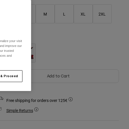
XS
S
M
L
XL
2XL
olour -
alize your visit
 and improve our
ur trusted
ences and
Add to Cart
 & Proceed
Free shipping for orders over 125€
Simple Returns