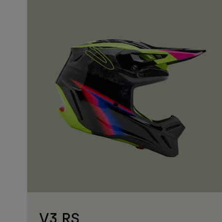
V3 RS