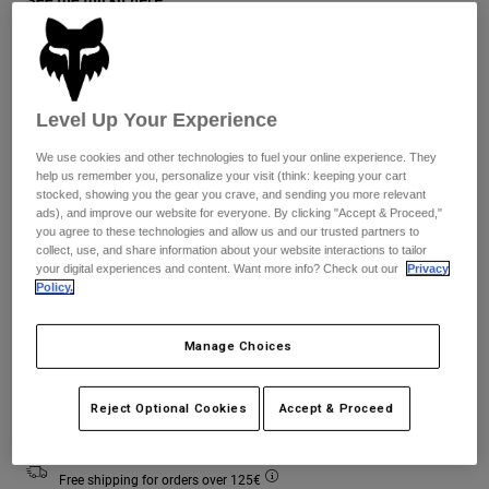
Jackets
Explore Moto
Tees & Tanks
Socks
Hoodies & Pullover
Shop All
Size Guide
Product Help
Shop All
Explore MTB
Level Up Your Experience
Moto Gear Guides
XS
S
M
L
XL
2XL
We use cookies and other technologies to fuel your online experience. They
Lifestyle
Product Help
Accessories
Helmet Care Guide
help us remember you, personalize your visit (think: keeping your cart
stocked, showing you the gear you crave, and sending you more relevant
MTB Gear Guides
Tops
ads), and improve our website for everyone. By clicking "Accept & Proceed,"
Boot Care Guide
Hats & Caps
you agree to these technologies and allow us and our trusted partners to
Colour -
Chalk White
Hoodies & Pullovers
Helmet Care Guide
collect, use, and share information about your website interactions to tailor
Bags & Backpacks
your digital experiences and content. Want more info? Check out our
Privacy
Jackets
Policy.
Socks
Pants
Stickers
selected
Manage Choices
Shorts
Other Accessories
Boardshorts
Add to Cart
Shop All
Reject Optional Cookies
Accept & Proceed
Shop All
Free shipping for orders over 125€