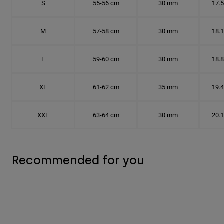
S
55-56 cm
30 mm
17.
M
57-58 cm
30 mm
18.
L
59-60 cm
30 mm
18.
XL
61-62 cm
35 mm
19.
XXL
63-64 cm
30 mm
20.
Recommended for you