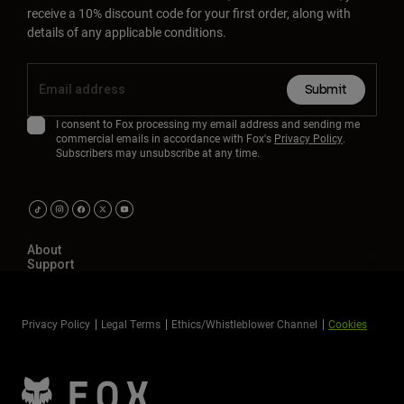
receive a 10% discount code for your first order, along with
details of any applicable conditions.
Submit
I consent to Fox processing my email address and sending me
commercial emails in accordance with Fox's
Privacy Policy
.
Subscribers may unsubscribe at any time.
About
Support
Privacy Policy
Legal Terms
Ethics/Whistleblower Channel
Cookies