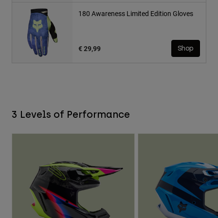
180 Awareness Limited Edition Gloves
€ 29,99
Shop
3 Levels of Performance