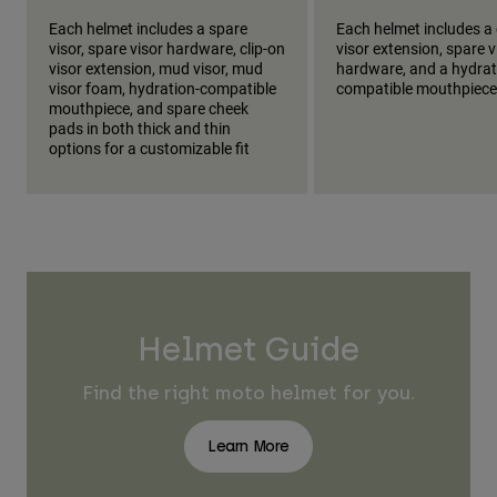
Each helmet includes a spare
Each helmet includes a 
visor, spare visor hardware, clip-on
visor extension, spare v
visor extension, mud visor, mud
hardware, and a hydrat
visor foam, hydration-compatible
compatible mouthpiece
mouthpiece, and spare cheek
pads in both thick and thin
options for a customizable fit
Helmet Guide
Find the right moto helmet for you.
Learn More