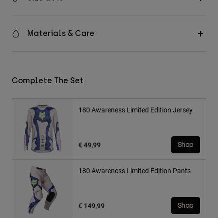
Materials & Care
Complete The Set
180 Awareness Limited Edition Jersey
€ 49,99
Shop
180 Awareness Limited Edition Pants
€ 149,99
Shop