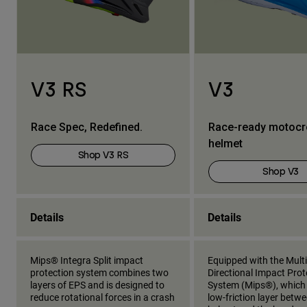
V3 RS
V3
Race Spec, Redefined.
Race-ready motoc
helmet
Shop V3 RS
Shop V3
Details
Details
Mips® Integra Split impact
Equipped with the Multi
protection system combines two
Directional Impact Prot
layers of EPS and is designed to
System (Mips®), which
reduce rotational forces in a crash
low-friction layer betw