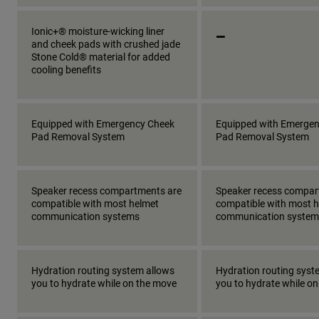
_
Ionic+® moisture-wicking liner
and cheek pads with crushed jade
Stone Cold® material for added
cooling benefits
Equipped with Emergency Cheek
Equipped with Emerge
Pad Removal System
Pad Removal System
Speaker recess compartments are
Speaker recess compar
compatible with most helmet
compatible with most 
communication systems
communication system
Hydration routing system allows
Hydration routing syst
you to hydrate while on the move
you to hydrate while o