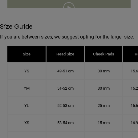
Size Guide
If you are between sizes, we suggest opting for the larger size.
Size
Head Size
Cheek Pads
H
YS
49-51 cm
30 mm
15.
YM
51-52 cm
30 mm
16.
YL
52-53 cm
25 mm
16.
XS
53-54 cm
15 mm
16.