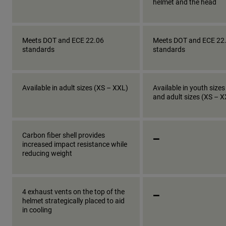
helmet and the head
Meets DOT and ECE 22.06
Meets DOT and ECE 22
standards
standards
Available in adult sizes (XS – XXL)
Available in youth sizes
and adult sizes (XS – 
_
Carbon fiber shell provides
increased impact resistance while
reducing weight
_
4 exhaust vents on the top of the
helmet strategically placed to aid
in cooling