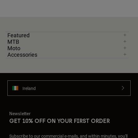
Featured
MTB
Moto
Accessories
Ireland
Newsletter
GET 10% OFF ON YOUR FIRST ORDER
Subscribe to our commercial e-mails, and within minutes, you'll