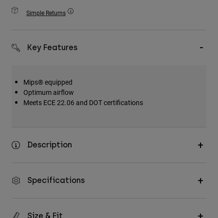
Accessories
Simple Returns
All Accessories
Bags & Backpacks
Key Features
Hats & Caps
Shop All
Mips® equipped
Optimum airflow
Meets ECE 22.06 and DOT certifications
Description
Specifications
Size & Fit