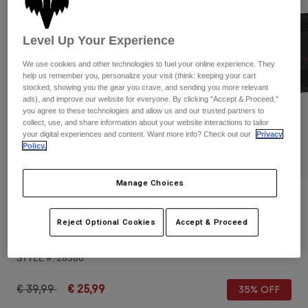
Pants & Shorts
Guards
Pants
Shirts
Pants
Goggles
Level Up Your Experience
Shop All
Gloves
Socks
Shorts
We use cookies and other technologies to fuel your online experience. They
help us remember you, personalize your visit (think: keeping your cart
Shop All
Jackets
stocked, showing you the gear you crave, and sending you more relevant
Jackets & Gilets
Women
ads), and improve our website for everyone. By clicking "Accept & Proceed,"
you agree to these technologies and allow us and our trusted partners to
Protections
collect, use, and share information about your website interactions to tailor
T-Shirts & Tops
Gloves
Moto
your digital experiences and content. Want more info? Check out our
Privacy
Policy.
Goggles
Hoodies & Pullovers
Protections
Helmets
Jackets
Socks
Manage Choices
Jerseys
Pants & Shorts
Goggles
Reviews
Pants
Bags & Accessories
Shirts
Reject Optional Cookies
Accept & Proceed
Titan Sport Kidney Belt
Boots
Socks
Shop All
Spare parts
Guards
STYLE #:
28380
Accessories
Gloves
Price reduced from
to
€ 39,99
€ 25,99
35% OFF
Youth
Goggles
Spare parts