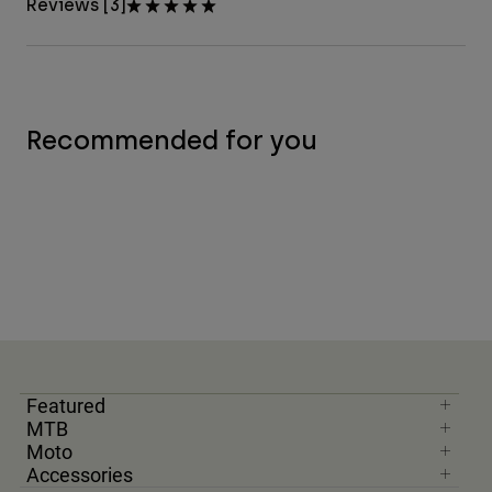
Reviews [3]
Recommended for you
Featured
MTB
Moto
Accessories