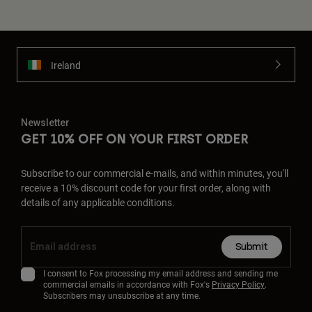
Ireland
Newsletter
GET 10% OFF ON YOUR FIRST ORDER
Subscribe to our commercial e-mails, and within minutes, you'll
receive a 10% discount code for your first order, along with
details of any applicable conditions.
Submit
I consent to Fox processing my email address and sending me
commercial emails in accordance with Fox's
Privacy Policy
.
Subscribers may unsubscribe at any time.