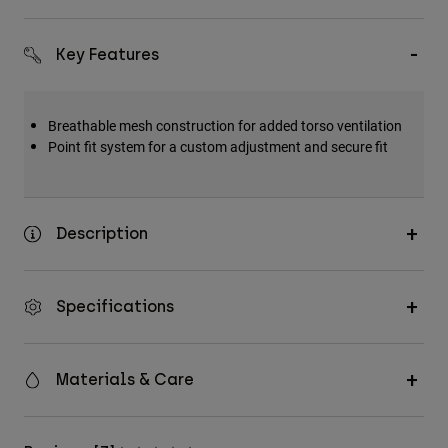
Accessories
Key Features
All Accessories
Bags & Backpacks
Hats & Caps
Breathable mesh construction for added torso ventilation
Point fit system for a custom adjustment and secure fit
Shop All
Description
Specifications
Materials & Care