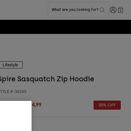
Login
What are you looking for?
0
Lifestyle
Spire Sasquatch Zip Hoodie
TYLE #:
36265
rice reduced from
to
€ 149,99
€ 104,99
30% OFF
Size Guide