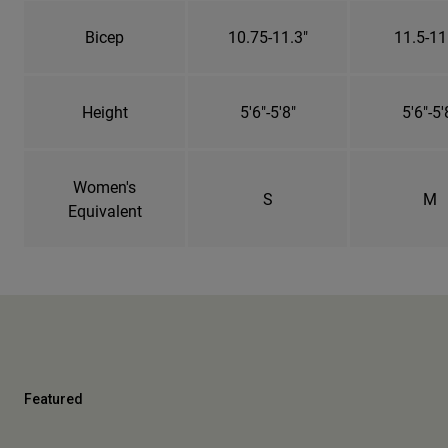
Bicep
10.75-11.3"
11.5-11
Height
5'6"-5'8"
5'6"-5'
Women's
S
M
Equivalent
Featured