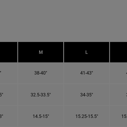
M
L
"
38-40"
41-43"
5"
32.5-33.5"
34-35"
3"
14.5-15"
15.25-15.5"
15