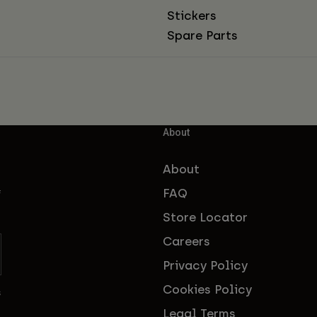
Stickers
Spare Parts
About
About
FAQ
f
Store Locator
Careers
Privacy Policy
Cookies Policy
s
Legal Terms