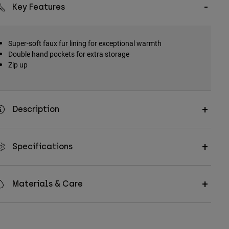
Key Features
Super-soft faux fur lining for exceptional warmth
Double hand pockets for extra storage
Zip up
Description
Specifications
Materials & Care