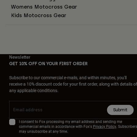
Womens Motocross Gear
Kids Motocross Gear
Newsletter
GET 10% OFF ON YOUR FIRST ORDER
Subscribe to our commercial e-mails, and within minutes, you'll
receive a 10% discount code for your first order, along with details o
any applicable conditions.
Submit
I consent to Fox processing my email address and sending me
commercial emails in accordance with Fox's
Privacy Policy
. Subscriber
may unsubscribe at any time.