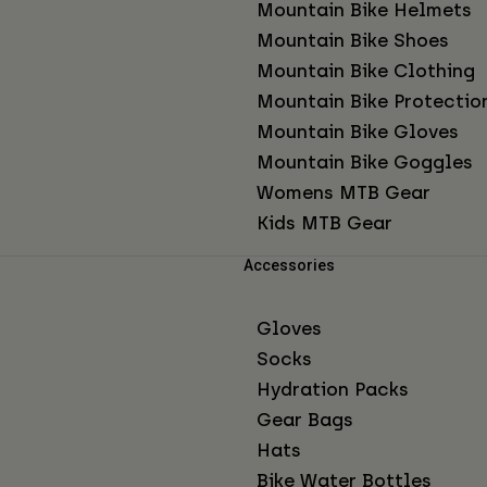
Mountain Bike Helmets
Mountain Bike Shoes
Mountain Bike Clothing
Mountain Bike Protectio
Mountain Bike Gloves
Mountain Bike Goggles
Womens MTB Gear
Kids MTB Gear
Accessories
Gloves
Socks
Hydration Packs
Gear Bags
Hats
Bike Water Bottles