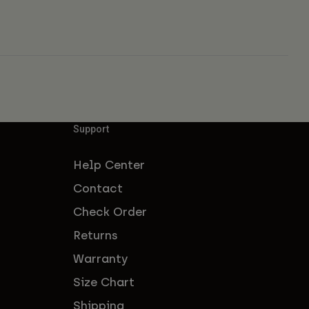
Support
Help Center
Contact
Check Order
Returns
Warranty
Size Chart
Shipping