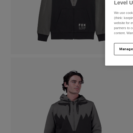
Level 
We use cooki
(think: keep
website for e
partners to c
content. Wan
Manage