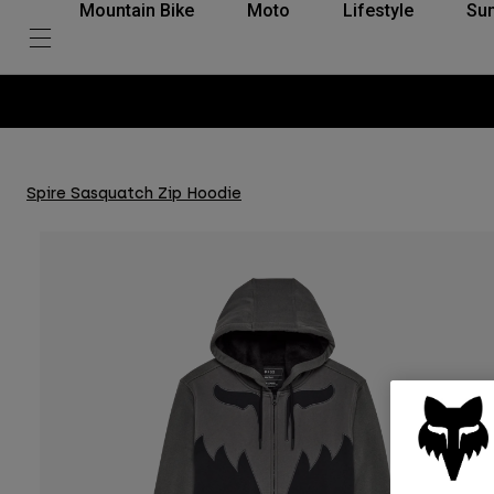
Mountain Bike
Moto
Lifestyle
Su
Spire Sasquatch Zip Hoodie