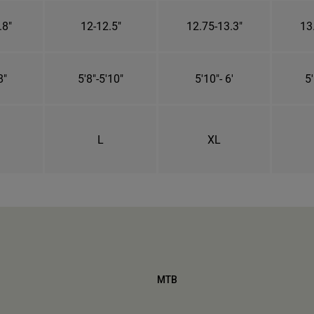
.8"
12-12.5"
12.75-13.3"
13
8"
5'8"-5'10"
5'10"- 6'
5'
L
XL
MTB