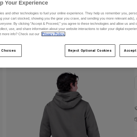
Up Your Experience
es and other technologies to fuel your online experience. They help us remember you, person
ing your cart stocked, showing you the gear you crave, and sending you more relevant ads),
veryone. By clicking "Accept & Proceed," you agree to these technologies and allow us and o
ollect, use, and share information about your website interactions to tailor your digital experi
t more info? Check out our
Privacy Policy.
C
 Choices
Reject Optional Cookies
Accept