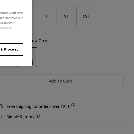
alize your visit
S
M
L
XL
2XL
 and improve our
ur trusted
ences and
olour -
Dark Shadow Grey
 & Proceed
selected
Add to Cart
Free shipping for orders over 125€
Simple Returns