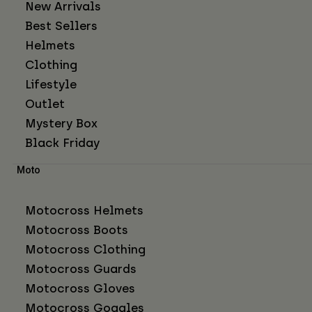
New Arrivals
Best Sellers
Helmets
Clothing
Lifestyle
Outlet
Mystery Box
Black Friday
Moto
Motocross Helmets
Motocross Boots
Motocross Clothing
Motocross Guards
Motocross Gloves
Motocross Goggles