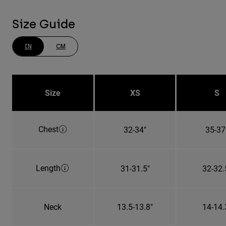
Size Guide
IN
CM
Size
XS
S
Chest
32-34"
35-37
Length
31-31.5"
32-32.
Neck
13.5-13.8"
14-14.