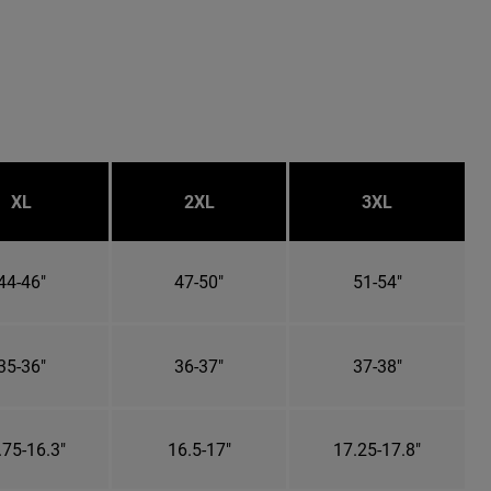
XL
2XL
3XL
44-46"
47-50"
51-54"
35-36"
36-37"
37-38"
.75-16.3"
16.5-17"
17.25-17.8"