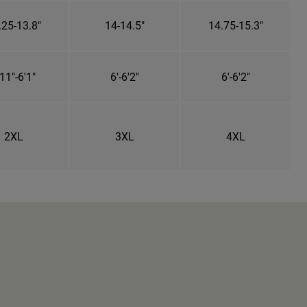
.25-13.8"
14-14.5"
14.75-15.3"
11"-6'1"
6'-6'2"
6'-6'2"
2XL
3XL
4XL