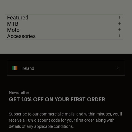
Featured
MTB
Moto
Accessories
Ireland
Newsletter
GET 10% OFF ON YOUR FIRST ORDER
Subscribe to our commercial e-mails, and within minutes, you'll
receive a 10% discount code for your first order, along with
details of any applicable conditions.