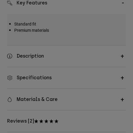
Key Features
Accessories
All Accessories
Standard fit
Bags & Backpacks
Premium materials
Hats & Caps
Shop All
Description
Specifications
Materials & Care
Reviews [2]