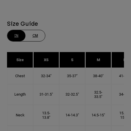
Size Guide
IN
CM
Size
XS
S
M
L
Chest
32-34"
35-37"
38-40"
41-43"
32.5-
Length
31-31.5"
32-32.5"
34-35"
33.5"
13.5-
15.25-
Neck
14-14.3"
14.5-15"
13.8"
15.5"