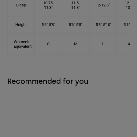
10.75-
11.5-
12.75-
Bicep
12-12.5"
11.3"
11.8"
13.3"
Height
5'6"-5'8"
5'6"-5'8"
5'8"-5'10"
5'10"- 6'
Women's
S
M
L
XL
Equivalent
Recommended for you