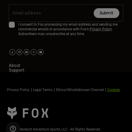
Submit
I consent to Fox processing my email address and sending me
commercial emails in accordance with Fox's
Privacy Policy
.
Subscribers may unsubscribe at any time.
About
Support
Privacy Policy
Legal Terms
Ethics/Whistleblower Channel
Cookies
©2026 Revelyst Adventure Sports, LLC - All Rights Reserved