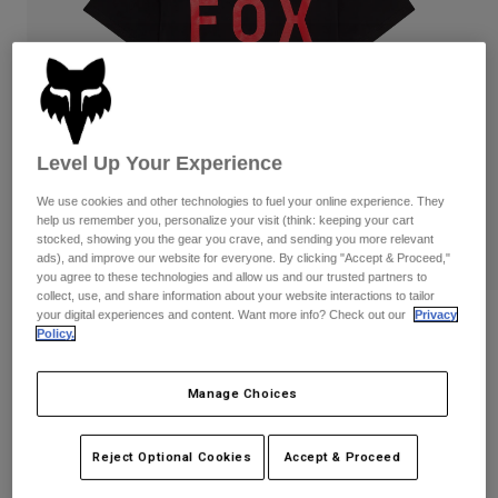
Pants & Shorts
Guards
Pants
Shirts
Pants
Goggles
Shop All
Gloves
Socks
Shorts
Shop All
Jackets
Jackets & Gilets
Women
Level Up Your Experience
Protections
We use cookies and other technologies to fuel your online experience. They
T-Shirts & Tops
Gloves
Moto
help us remember you, personalize your visit (think: keeping your cart
Goggles
stocked, showing you the gear you crave, and sending you more relevant
Hoodies & Pullovers
ads), and improve our website for everyone. By clicking "Accept & Proceed,"
Protections
Helmets
you agree to these technologies and allow us and our trusted partners to
Jackets
Socks
collect, use, and share information about your website interactions to tailor
Jerseys
Pants & Shorts
your digital experiences and content. Want more info? Check out our
Privacy
Goggles
Reviews
Pants
Policy.
Bags & Accessories
Shirts
Shield Premium Tee
Boots
Socks
Shop All
Manage Choices
Spare parts
Guards
STYLE #:
36454
Accessories
Gloves
Reject Optional Cookies
Accept & Proceed
Price reduced from
to
€ 29,99
€ 15,00
50% OFF
Youth
Goggles
Spare parts