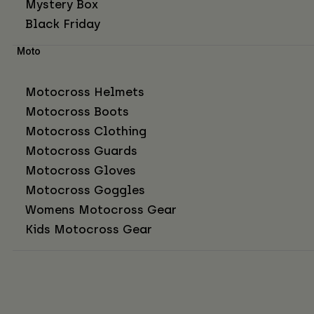
Mystery Box
Black Friday
Moto
Motocross Helmets
Motocross Boots
Motocross Clothing
Motocross Guards
Motocross Gloves
Motocross Goggles
Womens Motocross Gear
Kids Motocross Gear