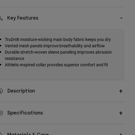
Key Features
TruDri® moisture-wicking main body fabric keeps you dry
Vented mesh panels improve breathability and airflow
Durable stretch-woven sleeve paneling improves abrasion
resistance
Athletic-inspired collar provides superior comfort and fit
Description
Specifications
Materials & Care