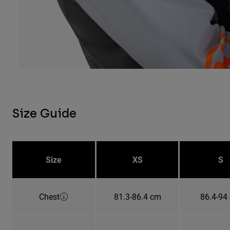
Size Guide
Size
XS
S
Chest
81.3-86.4 cm
86.4-94