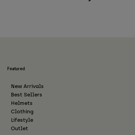
Featured
New Arrivals
Best Sellers
Helmets
Clothing
Lifestyle
Outlet