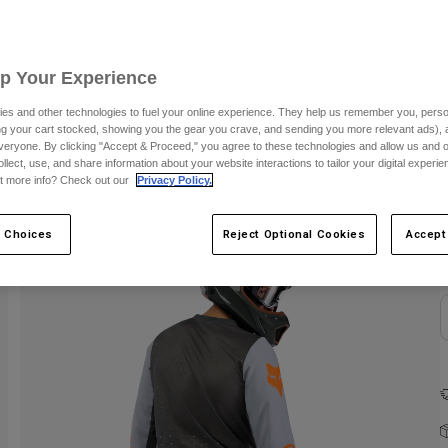
C
Up Your Experience
es and other technologies to fuel your online experience. They help us remember you, person
ing your cart stocked, showing you the gear you crave, and sending you more relevant ads),
veryone. By clicking "Accept & Proceed," you agree to these technologies and allow us and o
ollect, use, and share information about your website interactions to tailor your digital experi
t more info? Check out our
Privacy Policy.
 Choices
Reject Optional Cookies
Accept