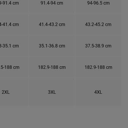
9-91.4 cm
91.4-94 cm
94-96.5 cm
4-41.4 cm
41.4-43.2 cm
43.2-45.2 cm
8-35.1 cm
35.1-36.8 cm
37.5-38.9 cm
.5-188 cm
182.9-188 cm
182.9-188 cm
2XL
3XL
4XL