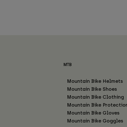
MTB
Mountain Bike Helmets
Mountain Bike Shoes
Mountain Bike Clothing
Mountain Bike Protectio
Mountain Bike Gloves
Mountain Bike Goggles