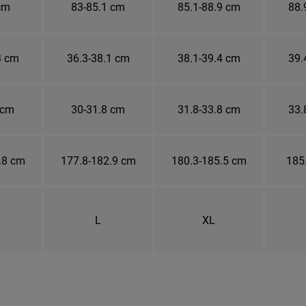
cm
83-85.1 cm
85.1-88.9 cm
88.
3 cm
36.3-38.1 cm
38.1-39.4 cm
39.
 cm
30-31.8 cm
31.8-33.8 cm
33.
.8 cm
177.8-182.9 cm
180.3-185.5 cm
185
L
XL