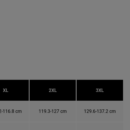
XL
2XL
3XL
2-116.8 cm
119.3-127 cm
129.6-137.2 cm