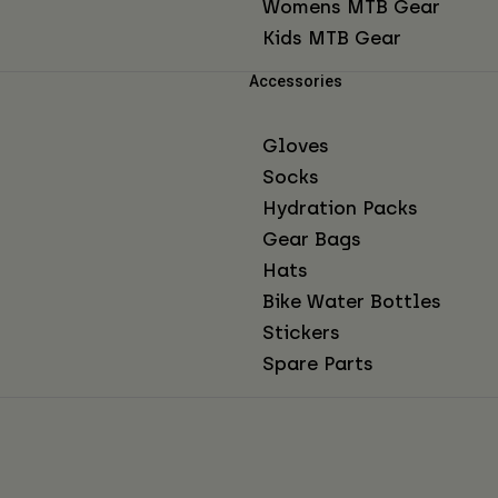
Womens MTB Gear
Kids MTB Gear
Accessories
Gloves
Socks
Hydration Packs
Gear Bags
Hats
Bike Water Bottles
Stickers
Spare Parts