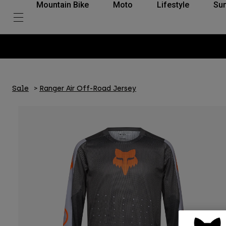
Mountain Bike
Moto
Lifestyle
Su
Sale
Ranger Air Off-Road Jersey