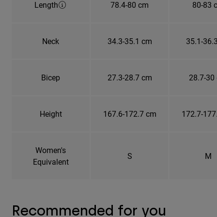
Length
78.4-80 cm
80-83 
Neck
34.3-35.1 cm
35.1-36.
Bicep
27.3-28.7 cm
28.7-30
Height
167.6-172.7 cm
172.7-177
Women's
S
M
Equivalent
Recommended for you