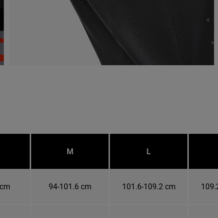
M
L
 cm
94-101.6 cm
101.6-109.2 cm
109.