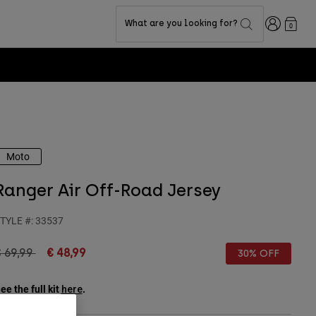
Login
What are you looking for?
0
Moto
Ranger Air Off-Road Jersey
TYLE #:
33537
rice reduced from
to
 69,99
€ 48,99
30% OFF
ee the full kit
.
here