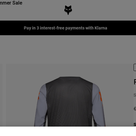
mmer Sale
Pay in 3 interest-free payments with Klarna
S
P
€
S