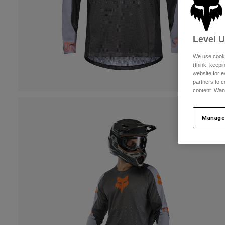
Level 
We use cooki
(think: keep
website for e
partners to c
content. Wan
Manage