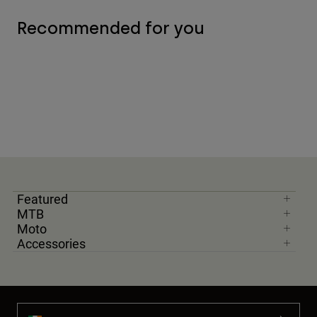
Recommended for you
Featured
MTB
Moto
Accessories