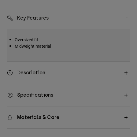
Accessories
Key Features
All Accessories
Bags & Backpacks
Hats & Caps
Oversized fit
Midweight material
Shop All
Description
Specifications
Materials & Care