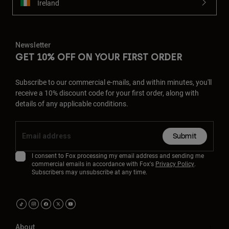
Ireland
Newsletter
GET 10% OFF ON YOUR FIRST ORDER
Subscribe to our commercial e-mails, and within minutes, you'll
receive a 10% discount code for your first order, along with
details of any applicable conditions.
Submit
I consent to Fox processing my email address and sending me
commercial emails in accordance with Fox's
Privacy Policy
.
Subscribers may unsubscribe at any time.
About