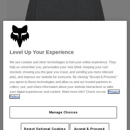
Pants & Shorts
Guards
Pants
Shirts
Pants
Goggles
Shop All
Gloves
Socks
Shorts
Shop All
Jackets
Jackets & Gilets
Women
Protections
Level Up Your Experience
T-Shirts & Tops
Gloves
Moto
We use cookies and other technologies to fuel your online experience. They
Goggles
Hoodies & Pullovers
help us remember you, personalize your visit (think: keeping your cart
Protections
Helmets
stocked, showing you the gear you crave, and sending you more relevant
Jackets
Socks
ads), and improve our website for everyone. By clicking "Accept & Proceed,"
Jerseys
Pants & Shorts
you agree to these technologies and allow us and our trusted partners to
Goggles
collect, use, and share information about your website interactions to tailor
Pants
Bags & Accessories
Moto-X Oversized Crew Sweatshirt
Shirts
your digital experiences and content. Want more info? Check out our
Privacy
Boots
Socks
Policy.
Shop All
STYLE #:
36278
Spare parts
Guards
Accessories
Manage Choices
Gloves
Price reduced from
to
€ 99,99
€ 59,99
40% OFF
Youth
Goggles
Spare parts
Reject Optional Cookies
Accept & Proceed