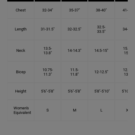
Chest
32-34"
35-37"
38-40"
41-43"
32.5-
Length
31-31.5"
32-32.5"
34-35"
33.5"
13.5-
15.25-
Neck
14-14.3"
14.5-15"
13.8"
15.5"
10.75-
11.5-
12.75-
Bicep
12-12.5"
11.3"
11.8"
13.3"
Height
5'6"-5'8"
5'6"-5'8"
5'8"-5'10"
5'10"- 6'
Women's
S
M
L
XL
Equivalent