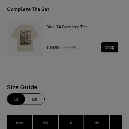
Complete The Set
Circa 74 Oversized Tee
Price reduced from
to
€ 34,99
€ 49,99
Shop
Size Guide
IN
CM
Size
XS
S
M
L