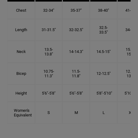
Chest
32-34"
35-37"
38-40"
41-43"
32.5-
Length
31-31.5"
32-32.5"
34-35"
33.5"
13.5-
15.25-
Neck
14-14.3"
14.5-15"
13.8"
15.5"
10.75-
11.5-
12.75-
Bicep
12-12.5"
11.3"
11.8"
13.3"
Height
5'6"-5'8"
5'6"-5'8"
5'8"-5'10"
5'10"- 6'
Women's
S
M
L
XL
Equivalent