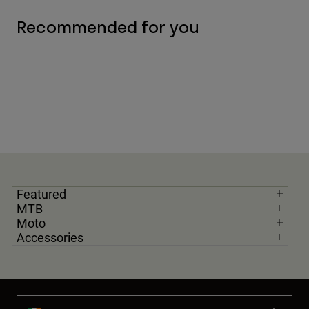
Recommended for you
Featured
MTB
Moto
Accessories