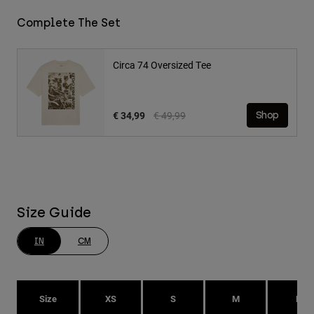
Complete The Set
Circa 74 Oversized Tee
Price reduced from
to
€ 34,99
€ 49,99
Shop
Size Guide
IN
CM
Size
XS
S
M
L