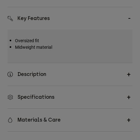
Accessories
Key Features
All Accessories
Bags & Backpacks
Hats & Caps
Oversized fit
Midweight material
Shop All
Description
Specifications
Materials & Care