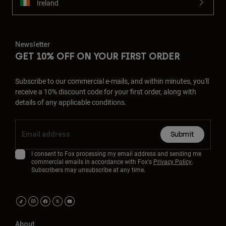
Ireland
Newsletter
GET 10% OFF ON YOUR FIRST ORDER
Subscribe to our commercial e-mails, and within minutes, you'll
receive a 10% discount code for your first order, along with
details of any applicable conditions.
Submit
I consent to Fox processing my email address and sending me
commercial emails in accordance with Fox's
Privacy Policy
.
Subscribers may unsubscribe at any time.
About