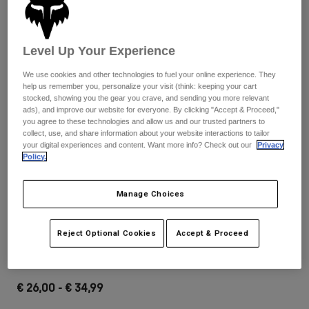
Pants & Shorts
Guards
Pants
Shirts
Pants
Goggles
Shop All
Level Up Your Experience
Gloves
Socks
Shorts
We use cookies and other technologies to fuel your online experience. They
Shop All
Jackets
help us remember you, personalize your visit (think: keeping your cart
Jackets & Gilets
Women
stocked, showing you the gear you crave, and sending you more relevant
ads), and improve our website for everyone. By clicking "Accept & Proceed,"
Protections
you agree to these technologies and allow us and our trusted partners to
T-Shirts & Tops
Gloves
Moto
collect, use, and share information about your website interactions to tailor
your digital experiences and content. Want more info? Check out our
Privacy
Goggles
Hoodies & Pullovers
Policy.
Protections
Helmets
Jackets
Socks
Jerseys
Manage Choices
Pants & Shorts
Goggles
Reviews
Pants
Bags & Accessories
Shirts
Main Goggles
Boots
Socks
Reject Optional Cookies
Accept & Proceed
Shop All
Spare parts
Guards
STYLE #:
32985
Accessories
Gloves
€ 26,00
-
€ 34,99
Youth
Goggles
Spare parts