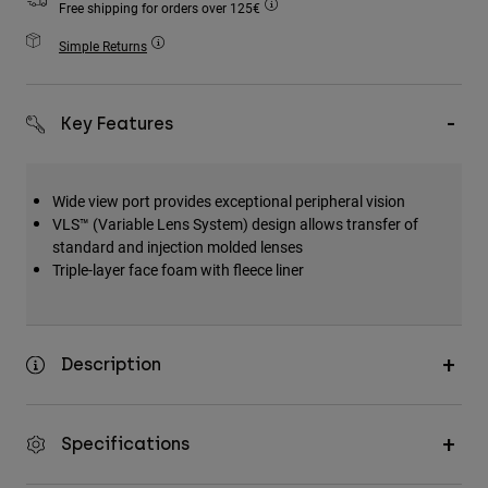
Free shipping for orders over 125€
Accessories
Simple Returns
All Accessories
Bags & Backpacks
Key Features
Hats & Caps
Shop All
Wide view port provides exceptional peripheral vision
VLS™ (Variable Lens System) design allows transfer of
standard and injection molded lenses
Triple-layer face foam with fleece liner
Description
Specifications