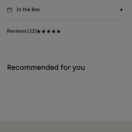
In the Box
Reviews [12]
Recommended for you