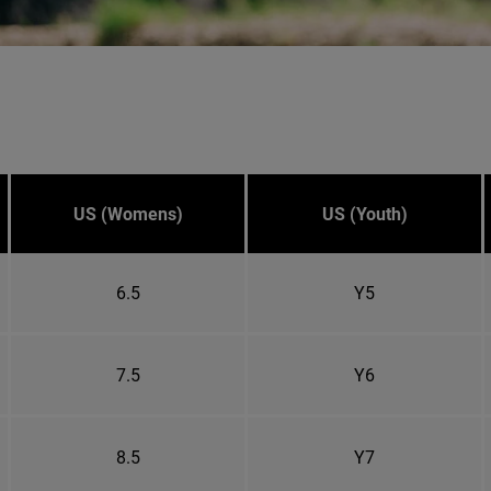
US (Womens)
US (Youth)
6.5
Y5
7.5
Y6
8.5
Y7