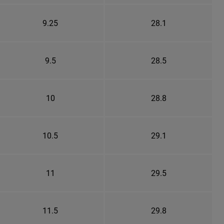
9.25
28.1
9.5
28.5
10
28.8
10.5
29.1
11
29.5
11.5
29.8