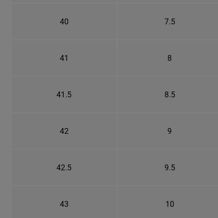
40
7.5
41
8
41.5
8.5
42
9
42.5
9.5
43
10