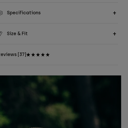
Specifications
Size & Fit
eviews [37]