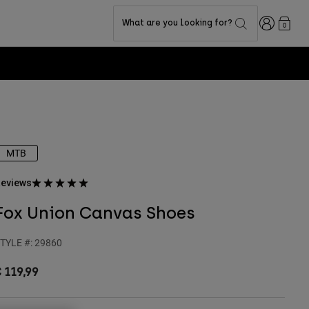
Login
What are you looking for?
0
MTB
eviews
Fox Union Canvas Shoes
TYLE #:
29860
 119,99