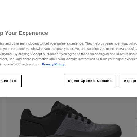
Up Your Experience
es and other technologies to fuel your online experience. They help us remember you, person
ing your cart stocked, showing you the gear you crave, and sending you more relevant ads),
veryone. By clicking "Accept & Proceed," you agree to these technologies and allow us and o
ollect, use, and share information about your website interactions to tailor your digital experi
t more info? Check out our
Privacy Policy.
 Choices
Reject Optional Cookies
Accept
C