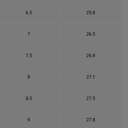
6.5
25.8
7
26.5
7.5
26.8
8
27.1
8.5
27.5
9
27.8