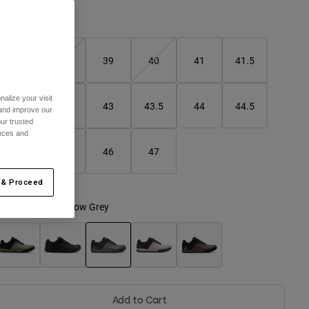
Size Guide
37
38
39
40
41
41.5
alize your visit
42
42.5
43
43.5
44
44.5
 and improve our
ur trusted
ences and
45
45.5
46
47
 & Proceed
olour -
Dark Shadow Grey
selected
Add to Cart