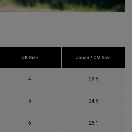
UK Size
Japan / CM Size
4
23.5
5
24.5
6
25.1