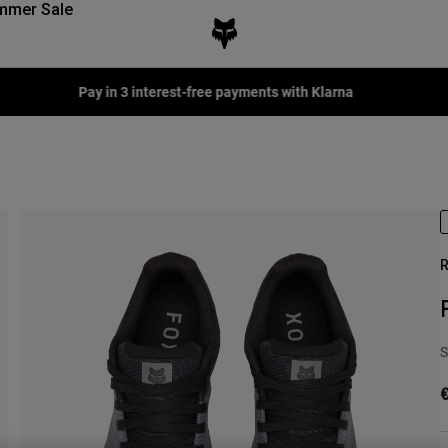
mmer Sale
terest-free payments with Klarna
R
S
€