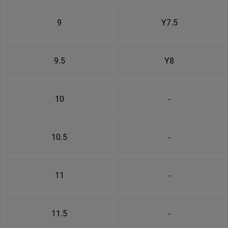
9
Y7.5
9.5
Y8
10
-
10.5
-
11
-
11.5
-