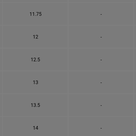
11.75
-
12
-
12.5
-
13
-
13.5
-
14
-