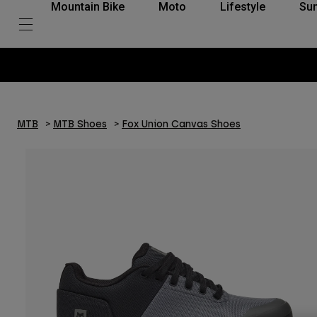
Mountain Bike
Moto
Lifestyle
Su
Pay in 3 in
MTB
MTB Shoes
Fox Union Canvas Shoes