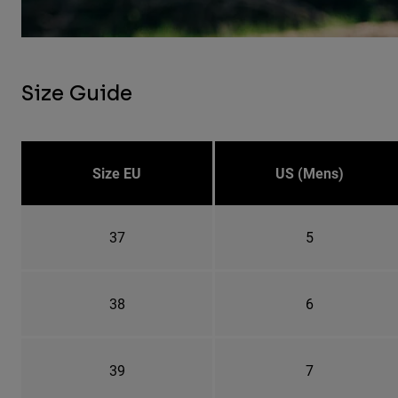
Size Guide
Size EU
US (Mens)
37
5
38
6
39
7