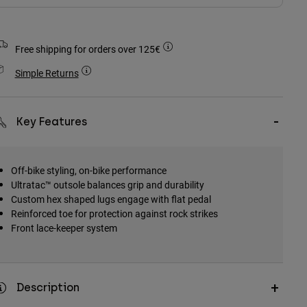
Free shipping for orders over 125€
Simple Returns
Key Features
Off-bike styling, on-bike performance
Ultratac™ outsole balances grip and durability
Custom hex shaped lugs engage with flat pedal
Reinforced toe for protection against rock strikes
Front lace-keeper system
Description