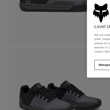
Level 
We use cooki
(think: keep
website for e
partners to c
content. Wan
Manage