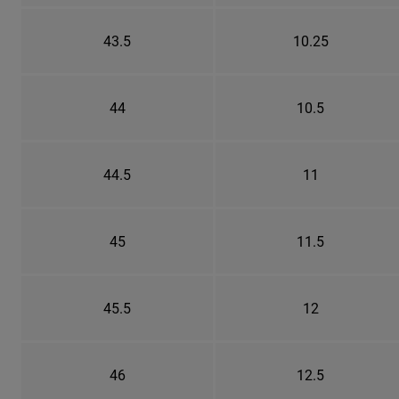
43.5
10.25
44
10.5
44.5
11
45
11.5
45.5
12
46
12.5