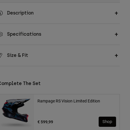
Description
Specifications
Size & Fit
Complete The Set
Rampage RS Vision Limited Edition
€ 599,99
Shop