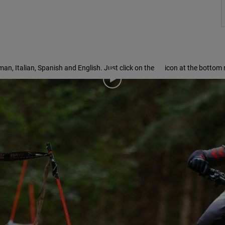
rman, Italian, Spanish and English. Just click on the
icon at the bottom r