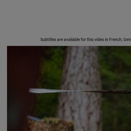
Subtitles are available for this video in French, Ge