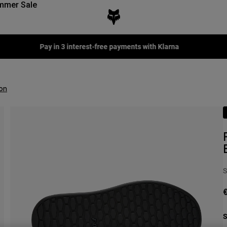
mmer Sale
Fox LAB Capsule Collection -
Shop now
on
S
€
S