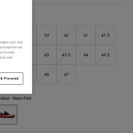
Size Guide
37
38
39
40
41
41.5
alize your visit
 and improve our
ur trusted
42
42.5
43
43.5
44
44.5
ences and
45
45.5
46
47
 & Proceed
olour -
Neon Pink
selected