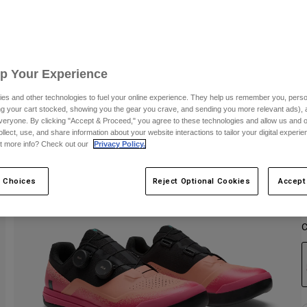
Up Your Experience
es and other technologies to fuel your online experience. They help us remember you, person
ing your cart stocked, showing you the gear you crave, and sending you more relevant ads),
veryone. By clicking "Accept & Proceed," you agree to these technologies and allow us and o
ollect, use, and share information about your website interactions to tailor your digital experi
t more info? Check out our
Privacy Policy.
 Choices
Reject Optional Cookies
Accept
C