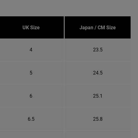
UK Size
Japan / CM Size
4
23.5
5
24.5
6
25.1
6.5
25.8