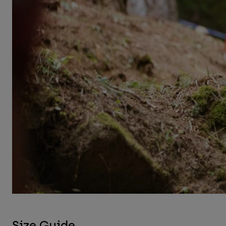
Size Guide