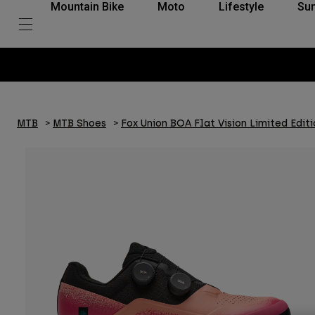
Mountain Bike
Moto
Lifestyle
Su
MTB
MTB Shoes
Fox Union BOA Flat Vision Limited Editi