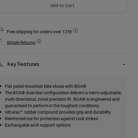
Add to Cart
Free shipping for orders over 125€
Simple Returns
Key Features
Flat pedal mountain bike shoes with BOA®
The BOA® dual-dial configuration delivers a micro-adjustable,
multi-directional, zonal precision fit. BOA® is engineered and
guaranteed to perform in the toughest conditions.
Ultratac™ rubber compound provides grip and durability
Reinforced toe for protection against rock strikes
Exchangable arch support options