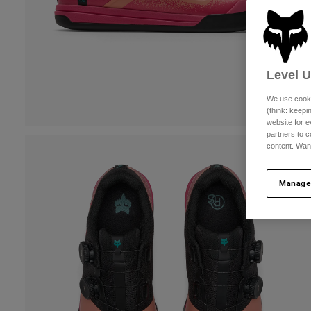
Level 
We use cooki
(think: keep
website for e
partners to c
content. Wan
Manage