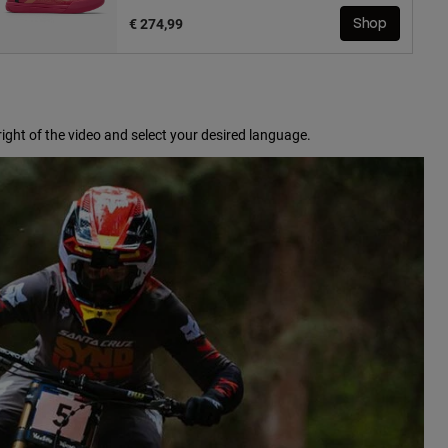
€ 274,99
Shop
ight of the video and select your desired language.