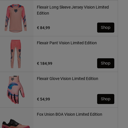
Flexair Long Sleeve Jersey Vision Limited
Edition
€ 84,99
Shop
Flexair Pant Vision Limited Edition
€ 184,99
Shop
Flexair Glove Vision Limited Edition
€ 54,99
Shop
Fox Union BOA Vision Limited Edition