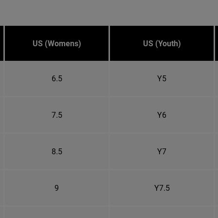
US (Womens)
US (Youth)
6.5
Y5
7.5
Y6
8.5
Y7
9
Y7.5