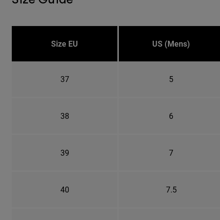
Size EU
US (Mens)
37
5
38
6
39
7
40
7.5