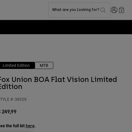
Login
What are you looking for?
0
Limited Edition
MTB
Fox Union BOA Flat Vision Limited
Edition
TYLE #:
38329
 249,99
ee the full kit
.
here