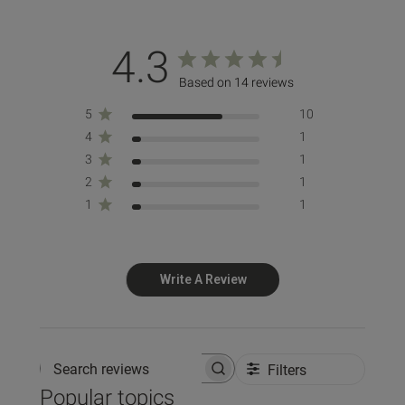
4.3
Based on 14 reviews
5
10
4
1
3
1
2
1
1
1
Write A Review
Filters
Search reviews
Popular topics