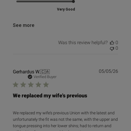
Very Good
See more
Was this review helpful?
0
0
Publi
Gerhardus W.
🇨🇦
05/05/26
date
Verified Buyer
We replaced my wife's previous
We replaced my wife's previous Union with the latest and
unfortunately the fit was not the same, with the upper and
tongue pressing into her lower shins; had to return and