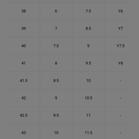
38
6
7.5
Y6
39
7
8.5
Y7
40
7.5
9
Y7.5
41
8
9.5
Y8
41.5
8.5
10
-
42
9
10.5
-
42.5
9.5
11
-
43
10
11.5
-