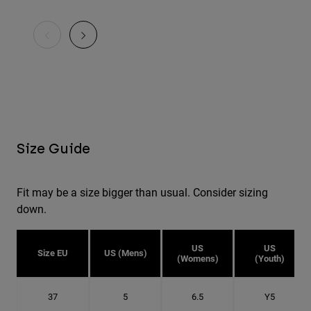
Size Guide
Fit may be a size bigger than usual. Consider sizing
down.
US
US
Size EU
US (Mens)
(Womens)
(Youth)
37
5
6.5
Y5