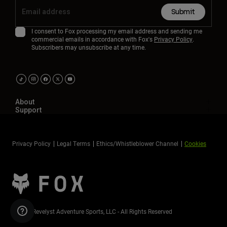
Submit
I consent to Fox processing my email address and sending me
commercial emails in accordance with Fox's
Privacy Policy
.
Subscribers may unsubscribe at any time.
About
Support
Privacy Policy
Legal Terms
Ethics/Whistleblower Channel
Cookies
©2026 Revelyst Adventure Sports, LLC - All Rights Reserved