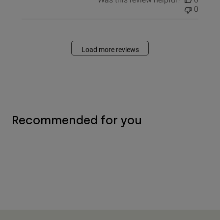
0
Load more reviews
Recommended for you