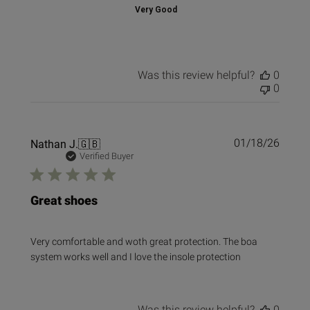
Very Good
Was this review helpful?
0
0
Publi
Nathan J.
🇬🇧
01/18/26
date
Verified Buyer
Great shoes
Very comfortable and woth great protection. The boa
system works well and I love the insole protection
Was this review helpful?
0