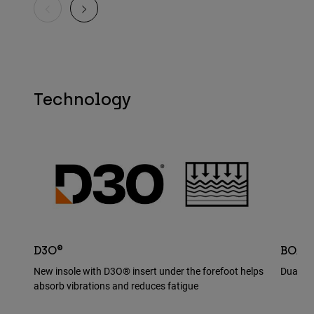
Technology
D3O®
BOA®
New insole with D3O® insert under the forefoot helps
Dual BO
absorb vibrations and reduces fatigue