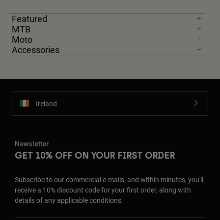
Featured
MTB
Moto
Accessories
Ireland
Newsletter
GET 10% OFF ON YOUR FIRST ORDER
Subscribe to our commercial e-mails, and within minutes, you'll
receive a 10% discount code for your first order, along with
details of any applicable conditions.