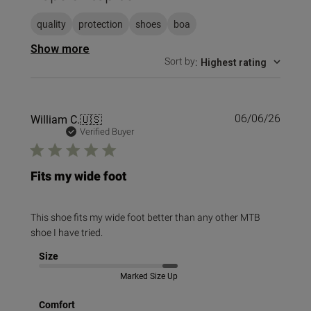
quality
protection
shoes
boa
Show more
Sort by
:
Highest rating
Publi
William C.
🇺🇸
06/06/26
date
Verified Buyer
Fits my wide foot
This shoe fits my wide foot better than any other MTB
shoe I have tried.
Size
Marked Size Up
Comfort