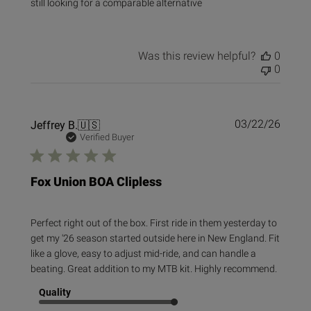
still looking for a comparable alternative
Was this review helpful?
0
0
Publi
Jeffrey B.
🇺🇸
03/22/26
date
Verified Buyer
Fox Union BOA Clipless
Perfect right out of the box. First ride in them yesterday to
get my '26 season started outside here in New England. Fit
like a glove, easy to adjust mid-ride, and can handle a
beating. Great addition to my MTB kit. Highly recommend.
Quality