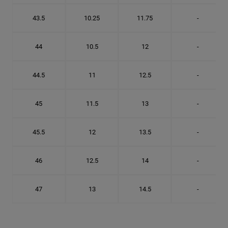
43.5
10.25
11.75
-
44
10.5
12
-
44.5
11
12.5
-
45
11.5
13
-
45.5
12
13.5
-
46
12.5
14
-
47
13
14.5
-