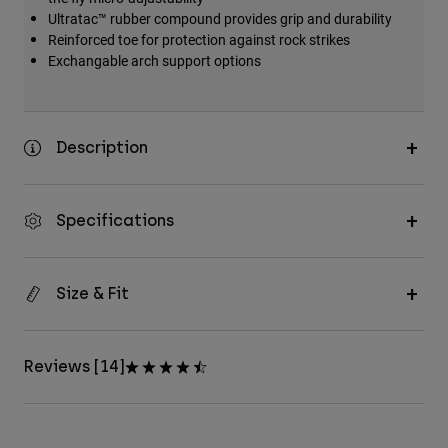
Ultratac™ rubber compound provides grip and durability
Reinforced toe for protection against rock strikes
Exchangable arch support options
Description
Specifications
Size & Fit
Reviews [14]