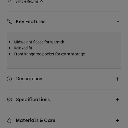
Simple Returns
Accessories
All Accessories
Key Features
Bags & Backpacks
Hats & Caps
Midweight fleece for warmth
Shop All
Relaxed fit
Front kangaroo pocket for extra storage
Description
Specifications
Materials & Care