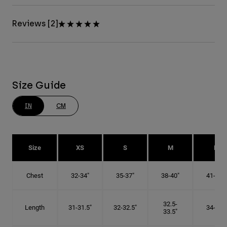
Reviews [2]
Size Guide
IN
CM
Size
XS
S
M
L
Chest
32-34"
35-37"
38-40"
41-43"
32.5-
Length
31-31.5"
32-32.5"
34-35"
33.5"