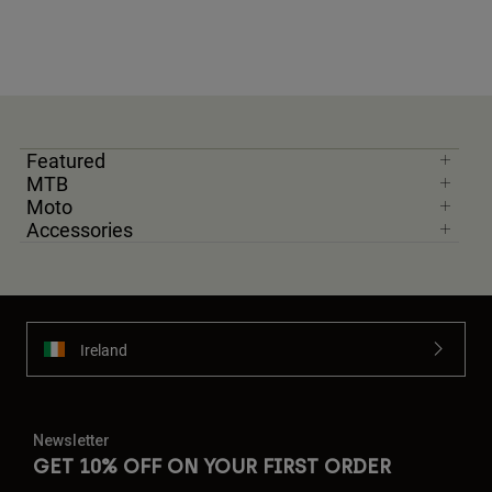
Featured
MTB
Moto
Accessories
Ireland
Newsletter
GET 10% OFF ON YOUR FIRST ORDER