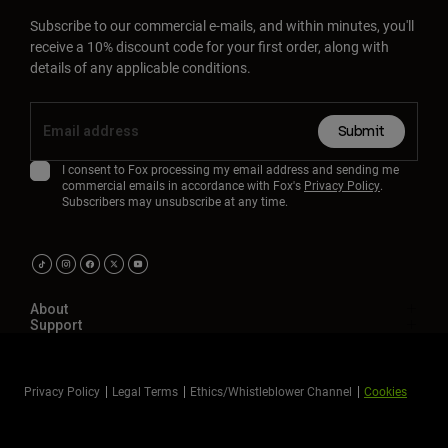
Subscribe to our commercial e-mails, and within minutes, you'll
receive a 10% discount code for your first order, along with
details of any applicable conditions.
Submit
I consent to Fox processing my email address and sending me
commercial emails in accordance with Fox's
Privacy Policy
.
Subscribers may unsubscribe at any time.
About
Support
Privacy Policy
Legal Terms
Ethics/Whistleblower Channel
Cookies