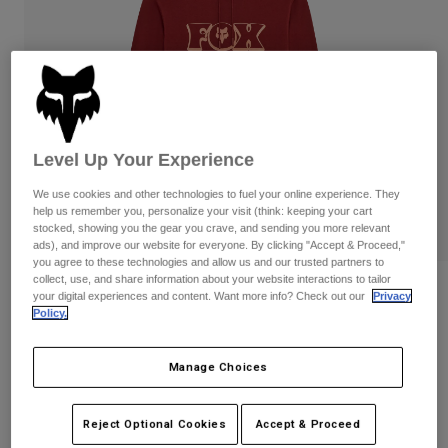
Pants & Shorts
Guards
Pants
Shirts
Pants
Goggles
Shop All
Gloves
Socks
Shorts
Shop All
Jackets
Jackets & Gilets
Women
Level Up Your Experience
Protections
T-Shirts & Tops
Gloves
Moto
We use cookies and other technologies to fuel your online experience. They
help us remember you, personalize your visit (think: keeping your cart
Goggles
Hoodies & Pullovers
stocked, showing you the gear you crave, and sending you more relevant
Protections
Helmets
ads), and improve our website for everyone. By clicking "Accept & Proceed,"
Jackets
you agree to these technologies and allow us and our trusted partners to
Socks
Jerseys
collect, use, and share information about your website interactions to tailor
Pants & Shorts
Goggles
Reviews
your digital experiences and content. Want more info? Check out our
Privacy
Pants
Bags & Accessories
Shirts
Policy.
Banner Pullover Hoodie
Boots
Socks
Shop All
Spare parts
Guards
Manage Choices
STYLE #:
36276
Accessories
Gloves
Price reduced from
to
€ 74,99
€ 44,99
40% OFF
Youth
Reject Optional Cookies
Accept & Proceed
Goggles
Spare parts