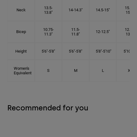
13.5-
15.25-
Neck
14-14.3"
14.5-15"
13.8"
15.5"
10.75-
11.5-
12.75-
Bicep
12-12.5"
11.3"
11.8"
13.3"
Height
5'6"-5'8"
5'6"-5'8"
5'8"-5'10"
5'10"- 6'
Women's
S
M
L
XL
Equivalent
Recommended for you