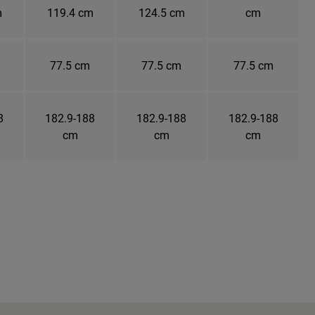
m
119.4 cm
124.5 cm
cm
77.5 cm
77.5 cm
77.5 cm
8
182.9-188
182.9-188
182.9-188
cm
cm
cm