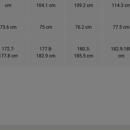
cm
104.1 cm
109.2 cm
114.3 c
73.6 cm
75 cm
76.2 cm
77.5 cm
172.7-
177.8-
180.3-
182.9-18
177.8 cm
182.9 cm
185.5 cm
cm