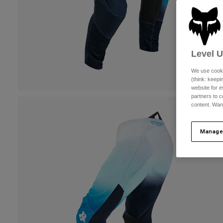
Level 
We use cooki
(think: keep
website for e
partners to c
content. Wan
Manage