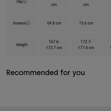
Hip
cm
cm
Inseam
69.8 cm
73.6 cm
167.6-
172.7-
Height
172.7 cm
177.8 cm
Recommended for you