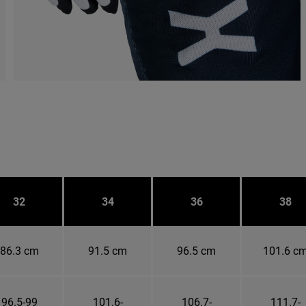
32
34
36
38
86.3 cm
91.5 cm
96.5 cm
101.6 c
96.5-99
101.6-
106.7-
111.7-