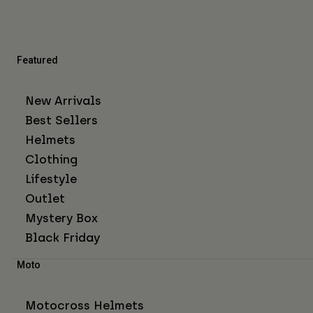
Featured
New Arrivals
Best Sellers
Helmets
Clothing
Lifestyle
Outlet
Mystery Box
Black Friday
Moto
Motocross Helmets