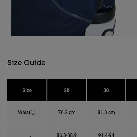
Size Guide
Size
28
30
Waist
76.2 cm
81.3 cm
86.3-88.9
91.4-94