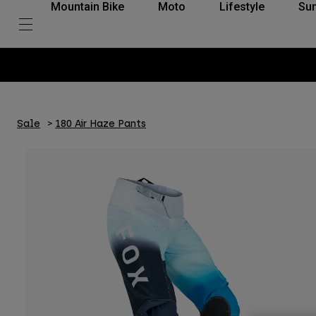
Mountain Bike
Moto
Lifestyle
Su
Sale
180 Air Haze Pants