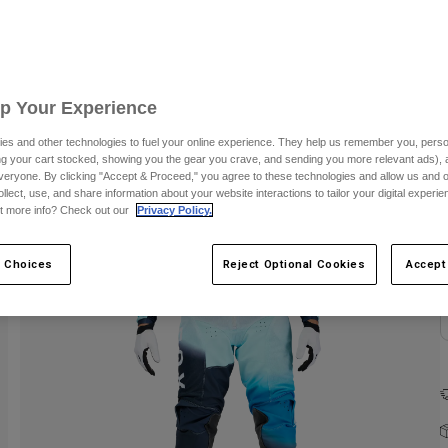
C
Up Your Experience
es and other technologies to fuel your online experience. They help us remember you, person
ing your cart stocked, showing you the gear you crave, and sending you more relevant ads),
veryone. By clicking "Accept & Proceed," you agree to these technologies and allow us and o
ollect, use, and share information about your website interactions to tailor your digital experi
t more info? Check out our
Privacy Policy.
 Choices
Reject Optional Cookies
Accept