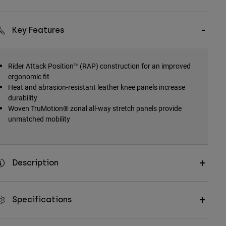
Key Features
Rider Attack Position™ (RAP) construction for an improved
ergonomic fit
Heat and abrasion-resistant leather knee panels increase
durability
Woven TruMotion® zonal all-way stretch panels provide
unmatched mobility
Description
Specifications