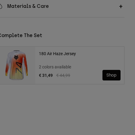
Materials & Care
Complete The Set
180 Air Haze Jersey
2 colors available
Price reduced from
to
€ 31,49
€ 44,99
Shop