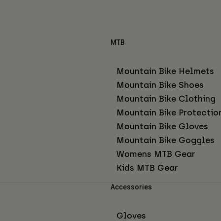
MTB
Mountain Bike Helmets
Mountain Bike Shoes
Mountain Bike Clothing
Mountain Bike Protectio
Mountain Bike Gloves
Mountain Bike Goggles
Womens MTB Gear
Kids MTB Gear
Accessories
Gloves