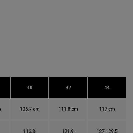
40
42
44
m
106.7 cm
111.8 cm
117 cm
116.8-
121.9-
127-129.5