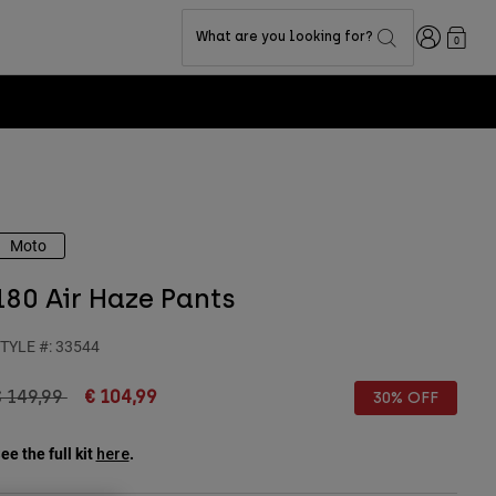
Login
What are you looking for?
0
Moto
180 Air Haze Pants
TYLE #:
33544
rice reduced from
to
€ 149,99
€ 104,99
30% OFF
ee the full kit
.
here