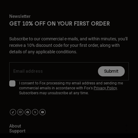
Newsletter
GET 10% OFF ON YOUR FIRST ORDER
Subscribe to our commercial e-mails, and within minutes, you'll
receive a 10% discount code for your first order, along with
details of any applicable conditions.
Submit
I consent to Fox processing my email address and sending me
commercial emails in accordance with Fox's
Privacy Policy
.
Subscribers may unsubscribe at any time.
About
Support