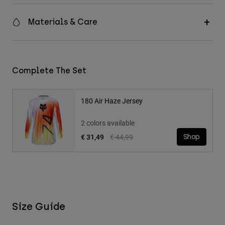
Materials & Care
Complete The Set
180 Air Haze Jersey
2 colors available
Price reduced from
to
€ 31,49
€ 44,99
Shop
Size Guide