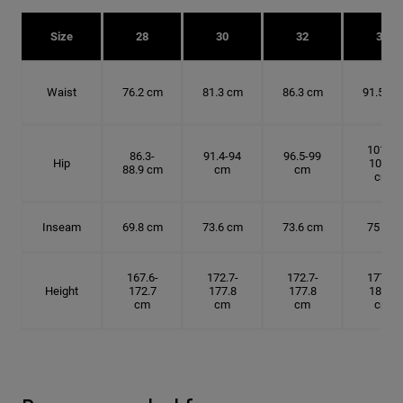
Size
28
30
32
34
Waist
76.2 cm
81.3 cm
86.3 cm
91.5 cm
101.6-
86.3-
91.4-94
96.5-99
Hip
104.1
88.9 cm
cm
cm
cm
Inseam
69.8 cm
73.6 cm
73.6 cm
75 cm
167.6-
172.7-
172.7-
177.8-
Height
172.7
177.8
177.8
182.9
cm
cm
cm
cm