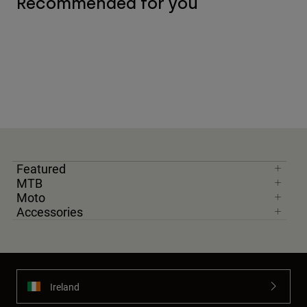
Recommended for you
Featured
MTB
Moto
Accessories
Ireland