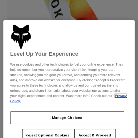
Pants & Shorts
Guards
Pants
Shirts
Pants
Goggles
Shop All
Gloves
Socks
Shorts
Shop All
Jackets
Jackets & Gilets
Women
Protections
Level Up Your Experience
T-Shirts & Tops
Gloves
Moto
We use cookies and other technologies to fuel your online experience. They
Goggles
Hoodies & Pullovers
help us remember you, personalize your visit (think: keeping your cart
Protections
Helmets
stocked, showing you the gear you crave, and sending you more relevant
Jackets
ads), and improve our website for everyone. By clicking "Accept & Proceed,"
Socks
Jerseys
you agree to these technologies and allow us and our trusted partners to
Pants & Shorts
Goggles
180 Air Haze Pants
collect, use, and share information about your website interactions to tailor
Pants
Bags & Accessories
your digital experiences and content. Want more info? Check out our
Privacy
Shirts
Policy.
Boots
Socks
STYLE #:
33544
Shop All
Spare parts
Guards
Price reduced from
to
€ 149,99
€ 104,99
Accessories
30% OFF
Manage Choices
Gloves
Youth
Goggles
Spare parts
See the full kit
.
here
Reject Optional Cookies
Accept & Proceed