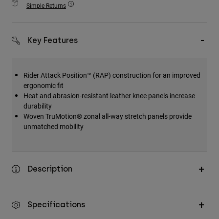
Simple Returns
Accessories
All Accessories
Key Features
Bags & Backpacks
Hats & Caps
Rider Attack Position™ (RAP) construction for an improved
Shop All
ergonomic fit
Heat and abrasion-resistant leather knee panels increase
durability
Woven TruMotion® zonal all-way stretch panels provide
unmatched mobility
Description
Specifications