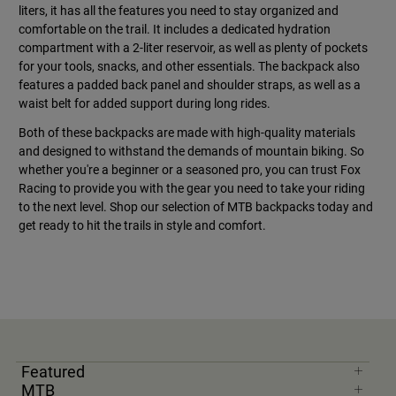
liters, it has all the features you need to stay organized and
comfortable on the trail. It includes a dedicated hydration
compartment with a 2-liter reservoir, as well as plenty of pockets
for your tools, snacks, and other essentials. The backpack also
features a padded back panel and shoulder straps, as well as a
waist belt for added support during long rides.
Both of these backpacks are made with high-quality materials
and designed to withstand the demands of mountain biking. So
whether you're a beginner or a seasoned pro, you can trust Fox
Racing to provide you with the gear you need to take your riding
to the next level. Shop our selection of MTB backpacks today and
get ready to hit the trails in style and comfort.
Featured
MTB