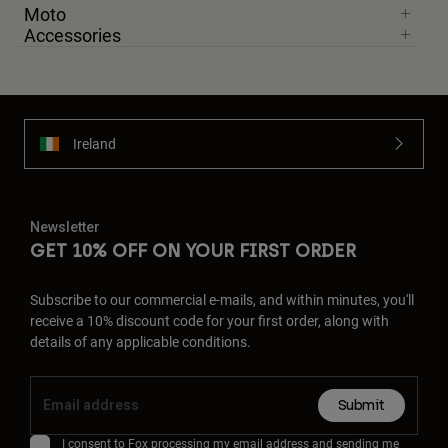
Moto
Accessories
Ireland
Newsletter
GET 10% OFF ON YOUR FIRST ORDER
Subscribe to our commercial e-mails, and within minutes, you'll
receive a 10% discount code for your first order, along with
details of any applicable conditions.
Submit
I consent to Fox processing my email address and sending me