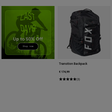
Accessories
All Accessories
Bags & Backpacks
Hats & Caps
Shop All
Transition Backpack
€ 174,99
(3)