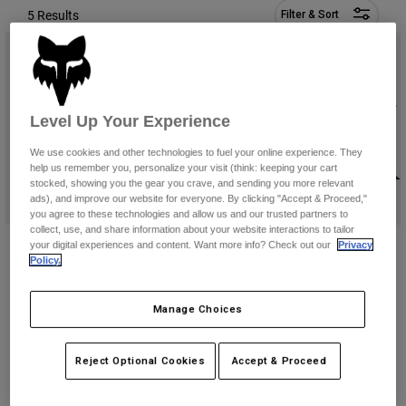
Pants & Shorts
5 Results
Filter & Sort
Guards
Pants
Shirts
Pants
Goggles
Shop All
Gloves
Socks
Shorts
Shop All
Jackets
Level Up Your Experience
Jackets & Gilets
Women
Protections
We use cookies and other technologies to fuel your online experience. They
help us remember you, personalize your visit (think: keeping your cart
T-Shirts & Tops
Gloves
Moto
stocked, showing you the gear you crave, and sending you more relevant
Goggles
Hoodies & Pullovers
ads), and improve our website for everyone. By clicking "Accept & Proceed,"
Protections
you agree to these technologies and allow us and our trusted partners to
Helmets
Jackets
collect, use, and share information about your website interactions to tailor
Socks
Utility 12 Liter Hydration Pack
Lumbar 5 Liter Hydration Pack
Jerseys
your digital experiences and content. Want more info? Check out our
Privacy
Pants & Shorts
Goggles
Policy.
Price reduced from
to
€ 92,99
€ 119,99
€ 154,99
Pants
Bags & Accessories
Shirts
(2)
Boots
Socks
Manage Choices
Shop All
Spare parts
Guards
Accessories
Gloves
Reject Optional Cookies
Accept & Proceed
Youth
Goggles
Spare parts