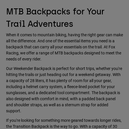
MTB Backpacks for Your
Trail Adventures
When it comes to mountain biking, having the right gear can make
all the difference. And one of the essential items you need is a
backpack that can carry all your essentials on the trail. At Fox
Racing, we offer a range of MTB backpacks designed to meet the
needs of every rider.
Our Weekender Backpack is perfect for short trips, whether you're
hitting the trails or just heading out for a weekend getaway. With
a capacity of 28 liters, it has plenty of room for all your gear,
including a helmet carry system, a fleece-lined pocket for your
sunglasses, and a dedicated tool compartment. The backpack is
also designed with comfort in mind, with a padded back panel
and shoulder straps, as well as a sternum strap for added
support.
If you're looking for something more geared towards longer rides,
the Transition Backpack is the way to go. With a capacity of 30