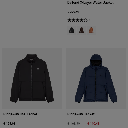
Defend 3-Layer Water Jacket
€ 279,99
(6)
Product swatch type of Black.
Product swatch type of Coc
Product swatch type of
Ridgeway Lite Jacket
Ridgeway Jacket
€ 139,99
Price reduced from
to
€ 110,49
€ 169,99