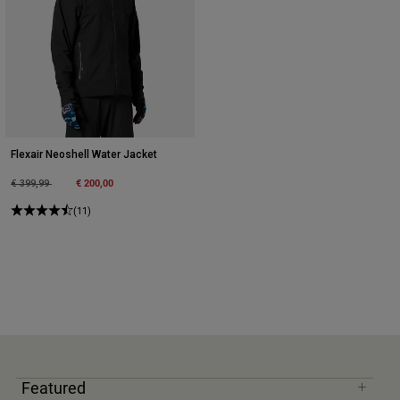
Flexair Neoshell Water Jacket
Price reduced from
to
€ 200,00
€ 399,99
(11)
Featured