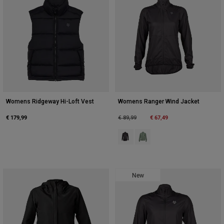
Womens Ridgeway Hi-Loft Vest
Womens Ranger Wind Jacket
€ 179,99
Price reduced from
to
€ 67,49
€ 89,99
Product swatch type of Black.
Product swatch type of Mos
New