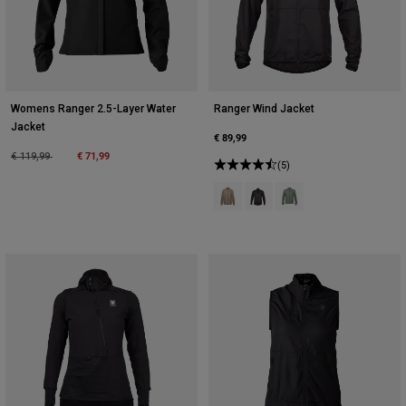
Womens Ranger 2.5-Layer Water
Ranger Wind Jacket
Jacket
€ 89,99
Price reduced from
to
€ 71,99
€ 119,99
(5)
Product swatch type of Ash.
Product swatch type of Blac
Product swatch type o