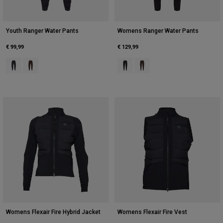
Youth Ranger Water Pants
Womens Ranger Water Pants
€ 99,99
€ 129,99
Product swatch type of Black.
Product swatch type of Cocoa Brown.
Product swatch type of Black.
Product swatch type of Coc
Womens Flexair Fire Hybrid Jacket
Womens Flexair Fire Vest