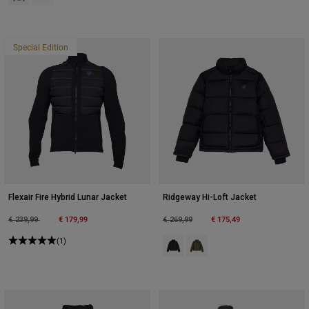
Special Edition
Flexair Fire Hybrid Lunar Jacket
Ridgeway Hi-Loft Jacket
Price reduced from
to
€ 179,99
Price reduced from
to
€ 175,49
€ 239,99
€ 269,99
(1)
Product swatch type of Black.
Product swatch type of Olive