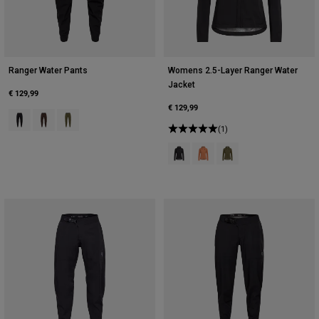
Ranger Water Pants
Womens 2.5-Layer Ranger Water
Jacket
€ 129,99
€ 129,99
Product swatch type of Black.
Product swatch type of Cocoa Brown.
Product swatch type of Olive Green.
(1)
Product swatch type of Black.
Product swatch type of Coral
Product swatch type of