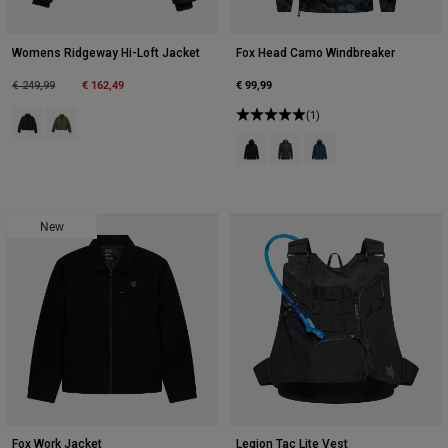
Womens Ridgeway Hi-Loft Jacket
Fox Head Camo Windbreaker
Price reduced from
to
€ 162,49
€ 99,99
€ 249,99
(1)
Product swatch type of Black.
Product swatch type of Olive Green.
Product swatch type of Black.
Product swatch type of Blac
Product swatch type of
New
Fox Work Jacket
Legion Tac Lite Vest