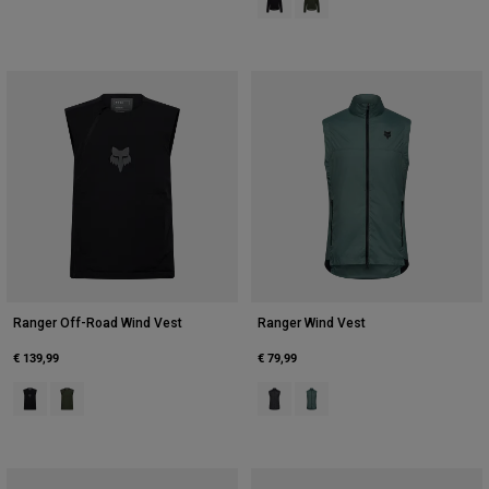
Ranger Off-Road Wind Vest
Ranger Wind Vest
€ 139,99
€ 79,99
Product swatch type of Black.
Product swatch type of Ivy Green.
Product swatch type of Black.
Product swatch type of Sage