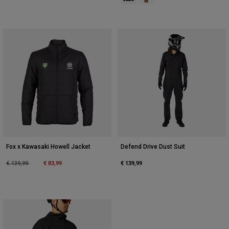
Fox x Kawasaki Howell Jacket
Defend Drive Dust Suit
Price reduced from
to
€ 83,99
€ 139,99
€ 139,99