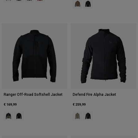
Product swatch type of Ash.
Product swatch type of Blac
Ranger Off-Road Softshell Jacket
Defend Fire Alpha Jacket
€ 169,99
€ 259,99
Product swatch type of Ash.
Product swatch type of Black.
Product swatch type of Adobe.
Product swatch type of Blac