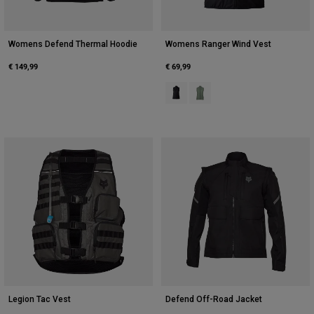
Womens Defend Thermal Hoodie
Womens Ranger Wind Vest
€ 149,99
€ 69,99
Product swatch type of Black.
Product swatch type of Mos
Legion Tac Vest
Defend Off-Road Jacket