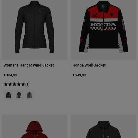
Womens Ranger Wind Jacket
Honda Work Jacket
€ 104,99
€ 249,99
(1)
Product swatch type of Black.
Product swatch type of Midnight Blue.
Product swatch type of Sage Green.