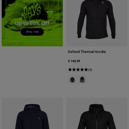
Accessories
All Accessories
Bags & Backpacks
Hats & Caps
Shop All
Defend Thermal Hoodie
€ 149,99
(4)
Product swatch type of Black.
Product swatch type of Sage