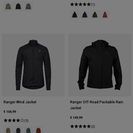
Product swatch type of Adobe.
Product swatch type of Black.
Product swatch type of Pewter Grey.
(1)
Product swatch type of Black.
Product swatch type of Midn
Product swatch type of
Product swatch t
Ranger Wind Jacket
Ranger Off-Road Packable Rain
Jacket
€ 104,99
€ 149,99
(3)
(2)
Product swatch type of Adobe.
Product swatch type of Black.
Product swatch type of Sage Green.
Product swatch type of Amber Scarlet.