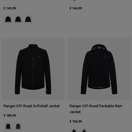
€ 149,99
€ 164,99
Product swatch type of Black.
Product swatch type of Cocoa Brown.
Product swatch type of Midnight Blue.
Ranger Off-Road Softshell Jacket
Ranger Off-Road Packable Rain
Jacket
€ 189,99
€ 154,99
Product swatch type of Black.
Product swatch type of Ivy Green.
Product swatch type of Black.
Product swatch type of Ivy G