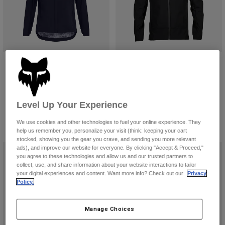
Youth Ranger Water Jacket
Pit Jacket
€ 99,99
€ 169,99
(1)
(6)
Level Up Your Experience
Product swatch type of Black.
Product swatch type of Coral.
Product swatch type of Olive Green.
We use cookies and other technologies to fuel your online experience. They
help us remember you, personalize your visit (think: keeping your cart
stocked, showing you the gear you crave, and sending you more relevant
ads), and improve our website for everyone. By clicking "Accept & Proceed,"
you agree to these technologies and allow us and our trusted partners to
collect, use, and share information about your website interactions to tailor
your digital experiences and content. Want more info? Check out our
Privacy
Policy.
Manage Choices