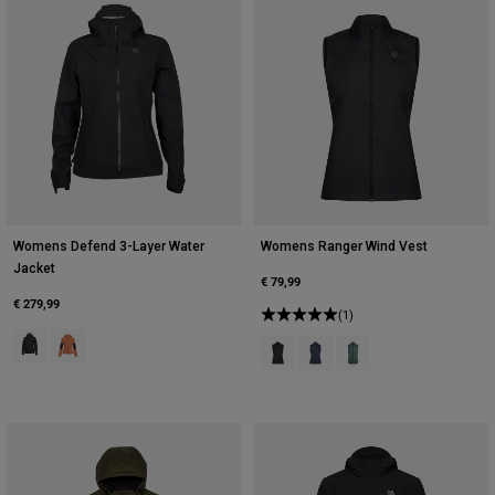
Womens Defend 3-Layer Water
Womens Ranger Wind Vest
Jacket
€ 79,99
€ 279,99
(1)
Product swatch type of Black.
Product swatch type of Coral.
Product swatch type of Black.
Product swatch type of Midn
Product swatch type of