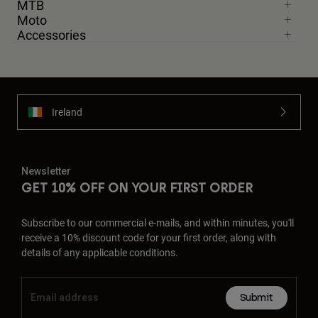
MTB
Moto
Accessories
Ireland
Newsletter
GET 10% OFF ON YOUR FIRST ORDER
Subscribe to our commercial e-mails, and within minutes, you'll
receive a 10% discount code for your first order, along with
details of any applicable conditions.
Submit