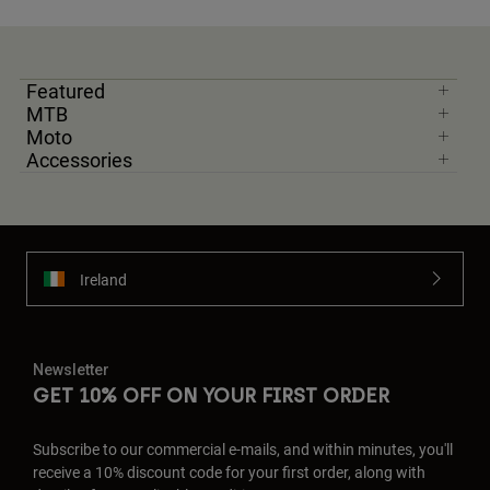
Featured
MTB
Moto
Accessories
Ireland
Newsletter
GET 10% OFF ON YOUR FIRST ORDER
Subscribe to our commercial e-mails, and within minutes, you'll
receive a 10% discount code for your first order, along with