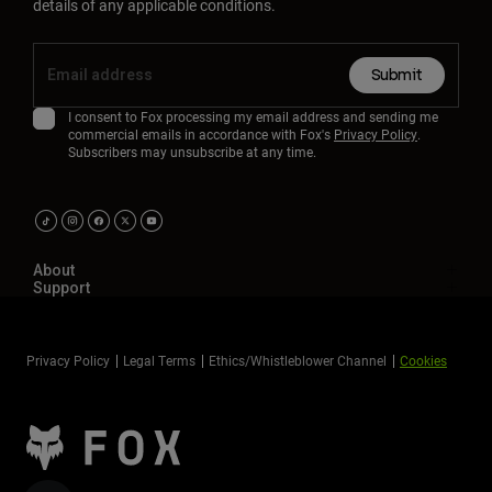
details of any applicable conditions.
Submit
I consent to Fox processing my email address and sending me
commercial emails in accordance with Fox's
Privacy Policy
.
Subscribers may unsubscribe at any time.
About
Support
Privacy Policy
Legal Terms
Ethics/Whistleblower Channel
Cookies