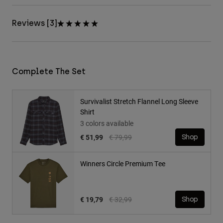
Reviews [3]
Complete The Set
Survivalist Stretch Flannel Long Sleeve
Shirt
3 colors available
Price reduced from
to
€ 51,99
€ 79,99
Shop
Winners Circle Premium Tee
Price reduced from
to
€ 19,79
€ 32,99
Shop