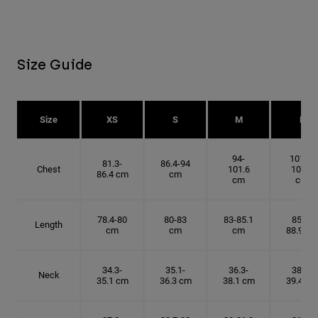
Size Guide
Size
XS
S
M
L
94-
101.6-
81.3-
86.4-94
Chest
101.6
109.2
86.4 cm
cm
cm
cm
78.4-80
80-83
83-85.1
85.1-
Length
cm
cm
cm
88.9 cm
34.3-
35.1-
36.3-
38.1-
Neck
35.1 cm
36.3 cm
38.1 cm
39.4 cm