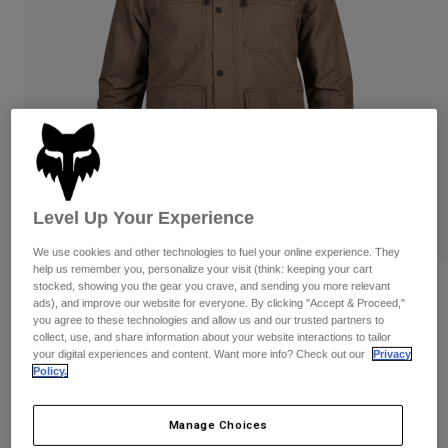
Pants & Shorts
Guards
Pants
Shirts
Pants
Goggles
Shop All
Gloves
Socks
Shorts
Shop All
Jackets
Jackets & Gilets
Women
Protections
T-Shirts & Tops
Gloves
Moto
Level Up Your Experience
Goggles
Hoodies & Pullovers
Protections
Helmets
Jackets
We use cookies and other technologies to fuel your online experience. They
Socks
Jerseys
help us remember you, personalize your visit (think: keeping your cart
Pants & Shorts
Goggles
stocked, showing you the gear you crave, and sending you more relevant
Reviews
Pants
ads), and improve our website for everyone. By clicking "Accept & Proceed,"
Bags & Accessories
Shirts
you agree to these technologies and allow us and our trusted partners to
Mercer Jacket
Boots
Socks
collect, use, and share information about your website interactions to tailor
Shop All
your digital experiences and content. Want more info? Check out our
Privacy
Spare parts
Guards
Policy.
STYLE #:
31824
Accessories
Gloves
Price reduced from
to
€ 139,99
€ 90,99
35% OFF
Youth
Manage Choices
Goggles
Spare parts