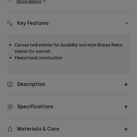
Simple Returns
Accessories
All Accessories
Key Features
Bags & Backpacks
Hats & Caps
Canvas twill exterior for durability and style
Sherpa fleece
Shop All
interior for warmth
Fleece hood construction
Description
Specifications
Materials & Care