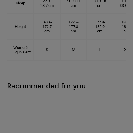
27.3-
28.7-30
30-31.8
31.8-
Bicep
28.7 cm
cm
cm
33.8 cm
167.6-
172.7-
177.8-
180.3-
Height
172.7
177.8
182.9
185.5
cm
cm
cm
cm
Women's
S
M
L
XL
Equivalent
Recommended for you