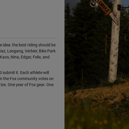
 idea: the best riding should be
iaz, Leogang, Verbier, Bike Park
Kaos, Nina, Edgar, Felix, and
d submit it. Each athlete will
en the Fox community votes on
ize. One year of Fox gear. One