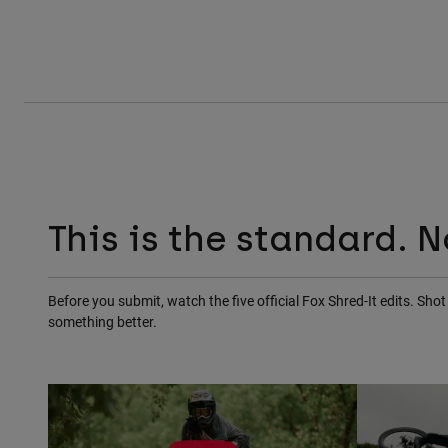
This is the standard. N
Before you submit, watch the five official Fox Shred-It edits. Sh
something better.