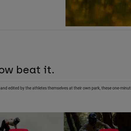
ow beat it.
ot and edited by the athletes themselves at their own park, these one-min