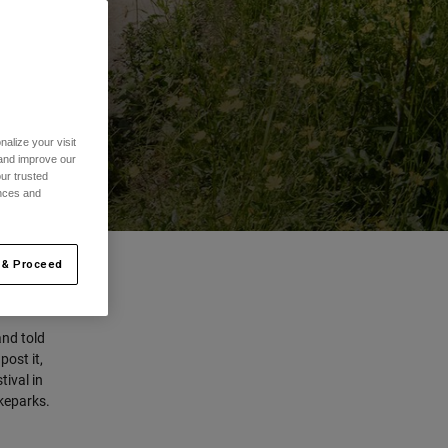
alize your visit
 and improve our
ur trusted
ences and
 & Proceed
and told
post it,
tival in
ikeparks.