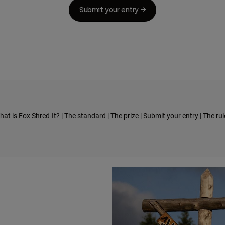
Submit your entry →
hat is Fox Shred-It?
|
The standard
|
The prize
|
Submit your entry
|
The rul