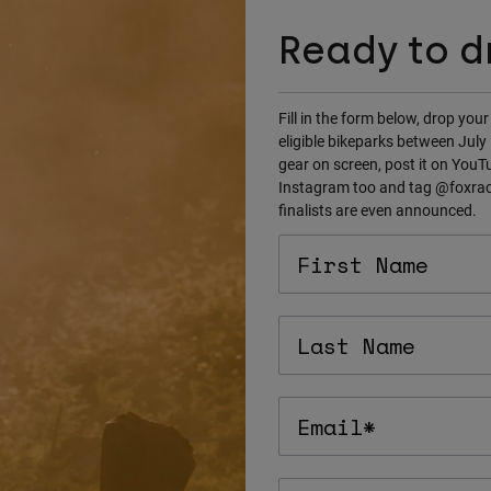
Ready to d
Fill in the form below, drop your
eligible bikeparks between Jul
gear on screen, post it on YouTub
Instagram too and tag @foxraci
finalists are even announced.