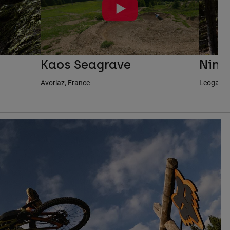
Kaos Seagrave
Nina
Avoriaz, France
Leogang, 