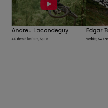
Andreu Lacondeguy
Edgar B
4 Riders Bike Park, Spain
Verbier, Switz