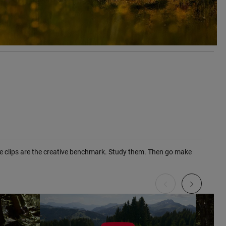
ute clips are the creative benchmark. Study them. Then go make