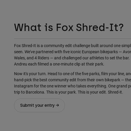
What is Fox Shred-It?
Fox Shred-It is a community edit challenge built around one simple
seen. We've partnered with five iconic European bikeparks — Avor
Wales, and 4 Riders — and challenged our athletes to set the bar. 
Andreu each filmed a one-minute clip at their park.
Now it's your turn. Head to one of the five parks, film your line, an
hand-pick the best community edit from their own bikepark — th
Instagram for the one winner who takes everything. One grand pr
trip to Barcelona. This is your park. This is your edit. Shred-it.
Submit your entry →