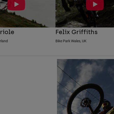
riole
Felix Griffiths
erland
Bike Park Wales, UK