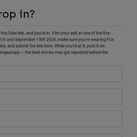
rop in?
 YouTube link, and you're in. Film your edit at one of the five
y 1st and September 15th 2026, make sure you're wearing Fox
e, and submit the link here. While you're at it, post it on
ngeurope — the best entries may get reposted before the