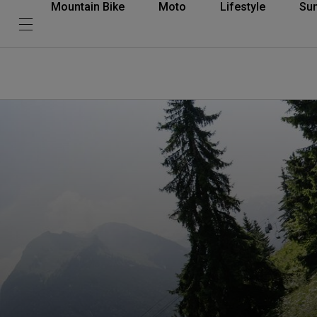
Mountain Bike
Moto
Lifestyle
Su