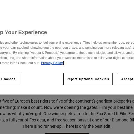
Fox Shred-It.
Up Your Experience
Five parks. Five athletes. One winner.
es and other technologies to fuel your online experience. They help us remember you, person
ing your cart stocked, showing you the gear you crave, and sending you more relevant ads),
veryone. By clicking "Accept & Proceed," you agree to these technologies and allow us and o
ollect, use, and share information about your website interactions to tailor your digital experi
t more info? Check out our
Privacy Policy.
 Choices
Reject Optional Cookies
Accept
 five of Europe's best riders to five of the continent's gnarliest bikeparks 
e thing: make it count. Now we're opening the gates. Film your best line, 
w us what you've got. One winner gets a trip to the Fox Shred-It Film Fes
a, a full year of Fox gear, and free season pass at one of our Diamond B
There is no runner-up. There is only the best edit.