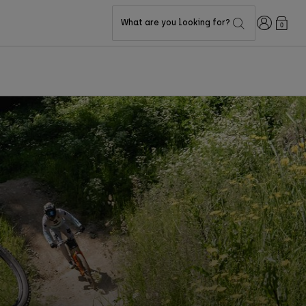
Login
What are you looking for?
0