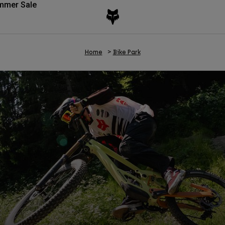
mmer Sale
Home
Bike Park