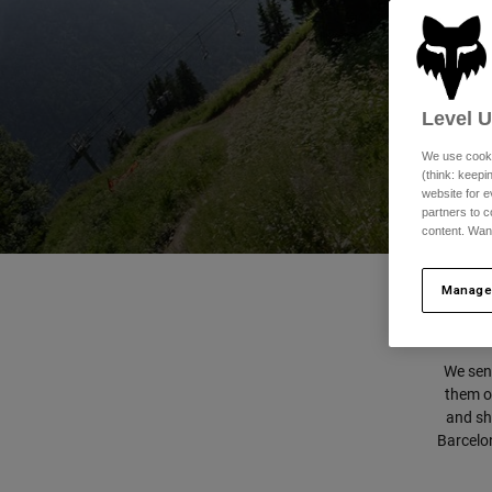
Level 
We use cooki
(think: keep
website for e
partners to c
content. Wan
Manage
We sent
them on
and sho
Barcelon