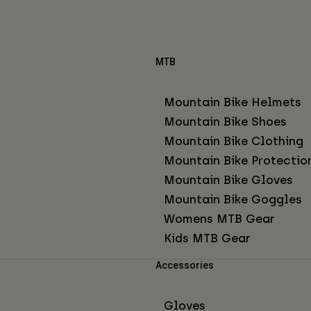
MTB
Mountain Bike Helmets
Mountain Bike Shoes
Mountain Bike Clothing
Mountain Bike Protectio
Mountain Bike Gloves
Mountain Bike Goggles
Womens MTB Gear
Kids MTB Gear
Accessories
Gloves