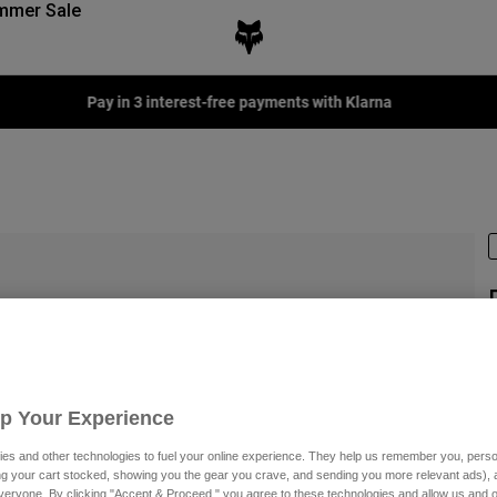
mmer Sale
Pay in 3 interest-free payments with Klarna
S
€
Up Your Experience
es and other technologies to fuel your online experience. They help us remember you, person
ing your cart stocked, showing you the gear you crave, and sending you more relevant ads),
veryone. By clicking "Accept & Proceed," you agree to these technologies and allow us and o