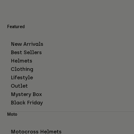
Featured
New Arrivals
Best Sellers
Helmets
Clothing
Lifestyle
Outlet
Mystery Box
Black Friday
Moto
Motocross Helmets