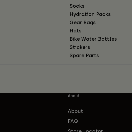
Socks
Hydration Packs
Gear Bags
Hats
Bike Water Bottles
Stickers
Spare Parts
About
About
FAQ
f
Store Locator