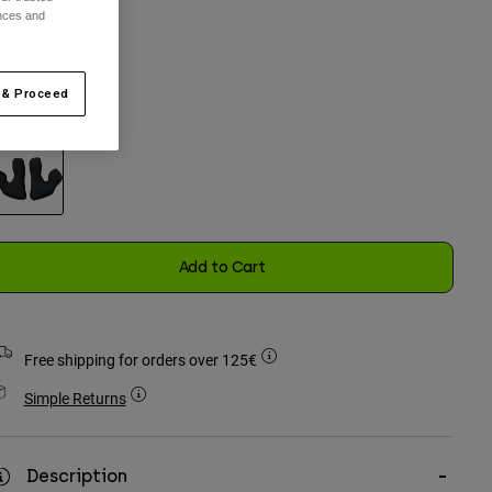
ences and
One Size
selected
 & Proceed
olour -
Black
selected
Add to Cart
Free shipping for orders over 125€
Simple Returns
Description