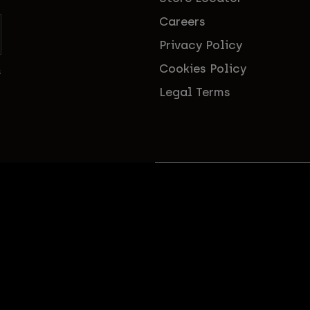
Careers
Privacy Policy
Cookies Policy
s
Legal Terms