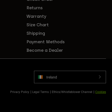
Returns
Warranty
Size Chart
Shipping
Payment Methods
Become a Dealer
Ireland
Privacy Policy
Legal Terms
Ethics/Whistleblower Channel
Cookies