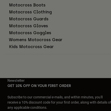
Motocross Boots
Motocross Clothing
Motocross Guards
Motocross Gloves
Motocross Goggles
Womens Motocross Gear
Kids Motocross Gear
Newsletter
GET 10% OFF ON YOUR FIRST ORDER
Subscribe to our commercial e-mails, and within minutes, you'll
receive a 10% discount code for your first order, along with details o
any applicable conditions.