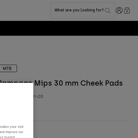
Login
What are you looking for?
0
MTB
Rampage Mips 30 mm Cheek Pads
TYLE #:
28784-001-OS
 19,99
alize your visit
 and improve our
ur trusted