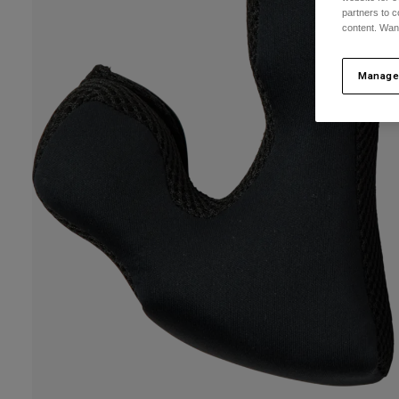
partners to c
content. Wan
Manage