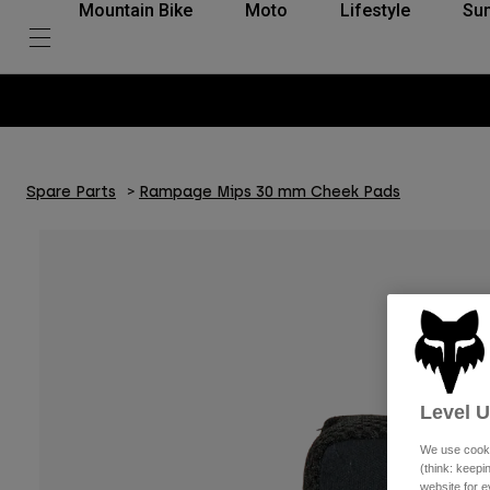
Mountain Bike
Moto
Lifestyle
Su
Spare Parts
Rampage Mips 30 mm Cheek Pads
Level 
We use cooki
(think: keep
website for e