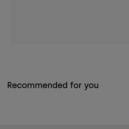
Recommended for you