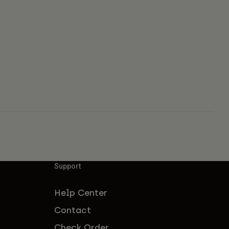
Support
Help Center
Contact
Check Order