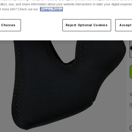
ollect, use, and share information about your website interactions to tailor your digital experi
t more info? Check out our
Privacy Policy.
 Choices
Reject Optional Cookies
Accept
C