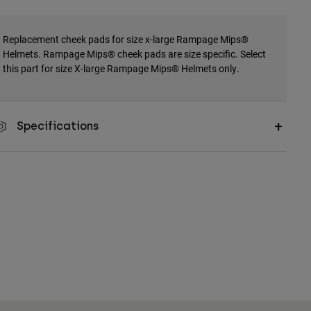
Replacement cheek pads for size x-large Rampage Mips®
Helmets. Rampage Mips® cheek pads are size specific. Select
this part for size X-large Rampage Mips® Helmets only.
Specifications