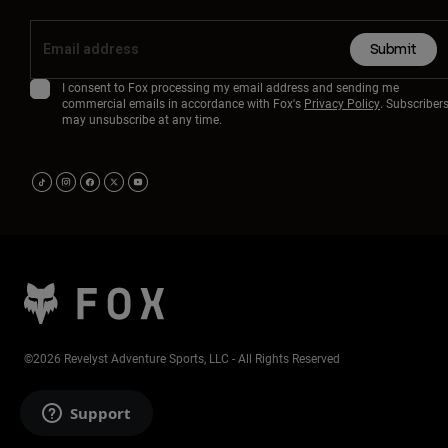
Submit
I consent to Fox processing my email address and sending me
commercial emails in accordance with Fox's
Privacy Policy
. Subscriber
may unsubscribe at any time.
©2026 Revelyst Adventure Sports, LLC - All Rights Reserved
Support