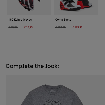
180 Kairos Gloves
Comp Boots
Price reduced from
to
€ 19,49
Price reduced from
to
€ 173,99
€ 29,99
€ 289,99
Complete the look: