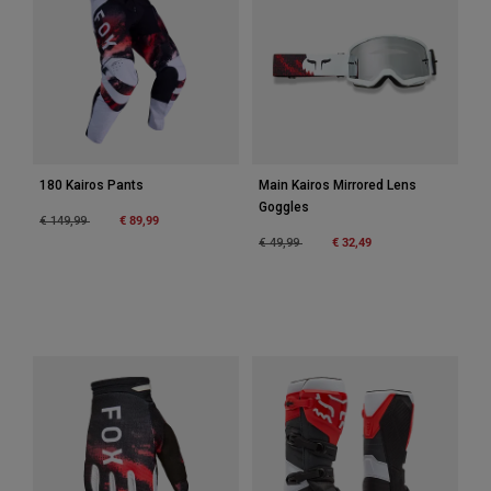
Accessories
All Accessories
Bags & Backpacks
Hats & Caps
Shop All
180 Kairos Pants
Main Kairos Mirrored Lens
Goggles
Price reduced from
to
€ 89,99
€ 149,99
Price reduced from
to
€ 32,49
€ 49,99