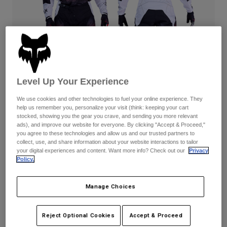
Pants & Shorts
Guards
Pants
Shirts
Pants
Goggles
Shop All
Gloves
Socks
Shorts
Shop All
Jackets
Jackets & Gilets
Women
Level Up Your Experience
Protections
T-Shirts & Tops
Gloves
Moto
We use cookies and other technologies to fuel your online experience. They
help us remember you, personalize your visit (think: keeping your cart
Goggles
Hoodies & Pullovers
stocked, showing you the gear you crave, and sending you more relevant
Protections
Helmets
ads), and improve our website for everyone. By clicking "Accept & Proceed,"
Jackets
180 Kairos — White/Fluorescent Red
Socks
you agree to these technologies and allow us and our trusted partners to
Jerseys
collect, use, and share information about your website interactions to tailor
Pants & Shorts
Goggles
Complete the set
with the lifestyle collection.
your digital experiences and content. Want more info? Check out our
Privacy
Pants
Bags & Accessories
Shirts
Policy.
Boots
Socks
Shop All
Spare parts
Guards
Available in 3 colors:
Manage Choices
Accessories
Gloves
Youth
Reject Optional Cookies
Accept & Proceed
Goggles
Spare parts