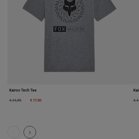
Kairos Tech Tee
Kai
Price reduced from
to
€ 17,50
Pri
€ 34,99
€ 3