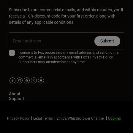
Subscribe to our commercial e-mails, and within minutes, you'll
receive a 10% discount code for your first order, along with
details of any applicable conditions.
Submit
I consent to Fox processing my email address and sending me
commercial emails in accordance with Fox's
Privacy Policy
.
Subscribers may unsubscribe at any time.
About
Support
Privacy Policy
Legal Terms
Ethics/Whistleblower Channel
Cookies