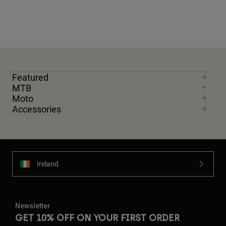
Featured
MTB
Moto
Accessories
Ireland
Newsletter
GET 10% OFF ON YOUR FIRST ORDER