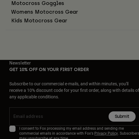
Motocross Goggles
Womens Motocross Gear
Kids Motocross Gear
Newsletter
GET 10% OFF ON YOUR FIRST ORDER
Subscribe to our commercial e-mails, and within minutes, you'll
receive a 10% discount code for your first order, along with details o
any applicable conditions.
Submit
I consent to Fox processing my email address and sending me
commercial emails in accordance with Fox's
Privacy Policy
. Subscriber
may unsubscribe at any time.