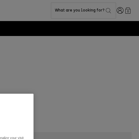
Login
What are you looking for?
0
alize your visit