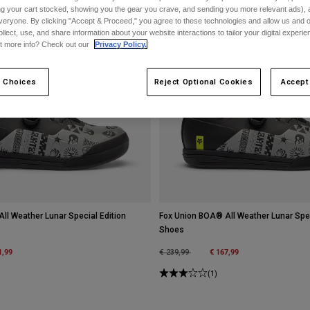
ing your cart stocked, showing you the gear you crave, and sending you more relevant ads),
veryone. By clicking "Accept & Proceed," you agree to these technologies and allow us and o
ollect, use, and share information about your website interactions to tailor your digital experi
t more info? Check out our
Privacy Policy.
 Choices
Reject Optional Cookies
Accept
ll Weather Lunar Special Edition
Fox Union BOA® All Weather Lunar Speci
Shoes
m
1,99
Price reduced from
to
€ 167,99
€ 239,99
(1)