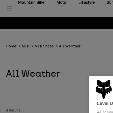
Mountain Bike
Moto
Lifestyle
Su
Home
MTB
MTB Shoes
All Weather
All Weather
Level 
4 Results
Special Edition
We use cooki