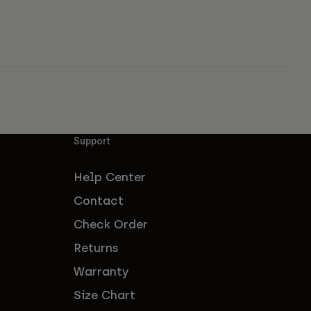
Support
Help Center
Contact
Check Order
Returns
Warranty
Size Chart