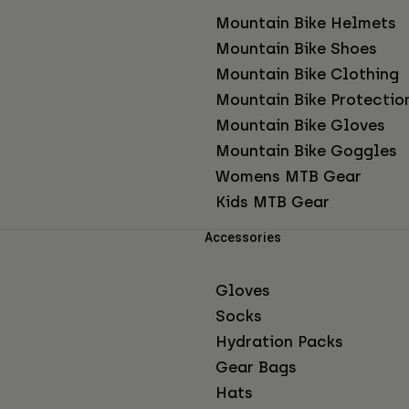
Mountain Bike Helmets
Mountain Bike Shoes
Mountain Bike Clothing
Mountain Bike Protectio
Mountain Bike Gloves
Mountain Bike Goggles
Womens MTB Gear
Kids MTB Gear
Accessories
Gloves
Socks
Hydration Packs
Gear Bags
Hats