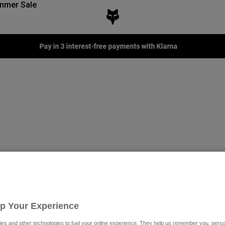
mmer Sale
Pay in 3 interest-free payments with Klarna
Up Your Experience
Special Edition
es and other technologies to fuel your online experience. They help us remember you, person