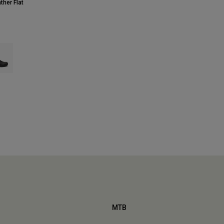
ther Flat
 type of Adobe.
ct swatch type of Black.
MTB