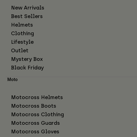
New Arrivals
Best Sellers
Helmets
Clothing
Lifestyle
Outlet
Mystery Box
Black Friday
Moto
Motocross Helmets
Motocross Boots
Motocross Clothing
Motocross Guards
Motocross Gloves