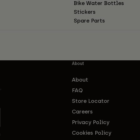
Bike Water Bottles
Stickers
Spare Parts
About
About
FAQ
f
Store Locator
Careers
Privacy Policy
Cookies Policy
s