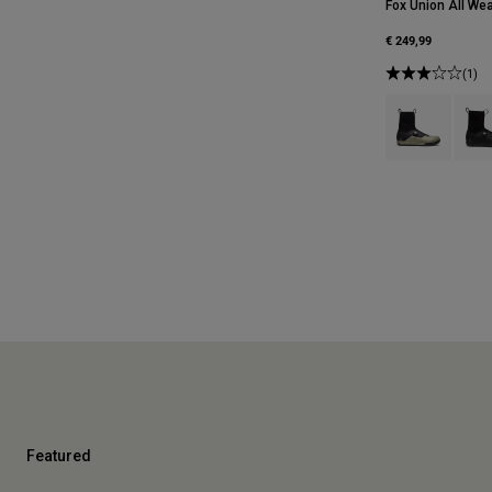
Fox Union All Wea
€ 249,99
(1)
Product swatch
Produ
Featured