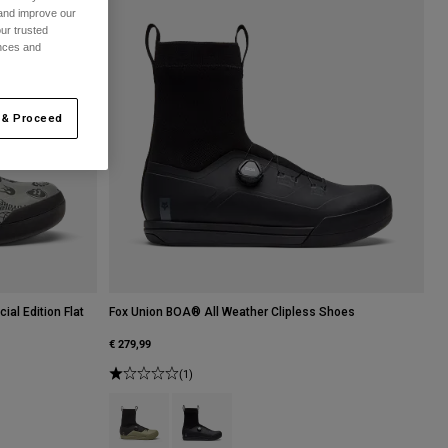
 and improve our
ur trusted
ences and
 & Proceed
al Edition Flat
Fox Union BOA® All Weather Clipless Shoes
€ 279,99
(1)
Product swatch type of Adobe.
Product swatch type of Black.