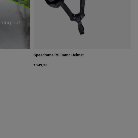
Speedrame RS Camo Helmet
€ 249,99