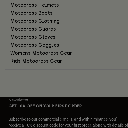
Motocross Helmets
Motocross Boots
Motocross Clothing
Motocross Guards
Motocross Gloves
Motocross Goggles
Womens Motocross Gear
Kids Motocross Gear
Newsletter
GET 10% OFF ON YOUR FIRST ORDER
Subscribe to our commercial e-mails, and within minutes, you'll
receive a 10% discount code for your first order, along with details o