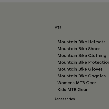
MTB
Mountain Bike Helmets
Mountain Bike Shoes
Mountain Bike Clothing
Mountain Bike Protectio
Mountain Bike Gloves
Mountain Bike Goggles
Womens MTB Gear
Kids MTB Gear
Accessories