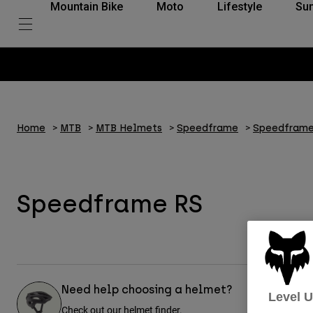
Mountain Bike
Moto
Lifestyle
Su
Home
MTB
MTB Helmets
Speedframe
Speedframe
Speedframe RS
Need help choosing a helmet?
Level 
Check out our helmet finder.