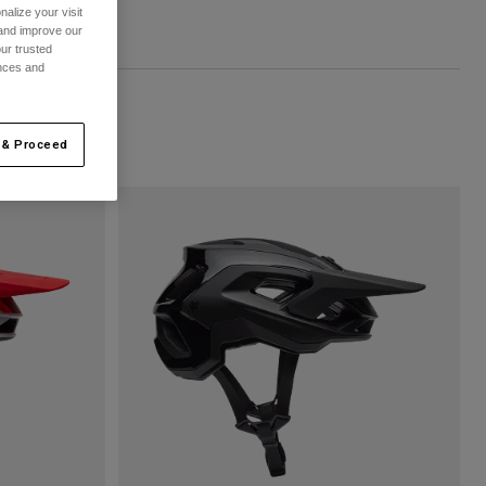
alize your visit
 and improve our
ur trusted
ences and
 & Proceed