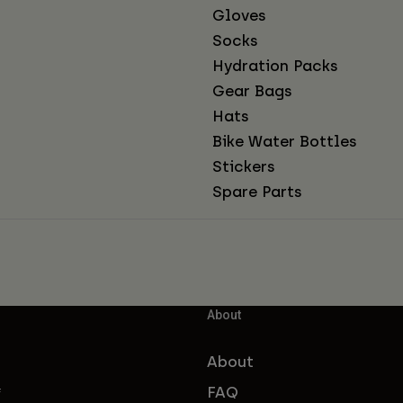
Gloves
Socks
Hydration Packs
Gear Bags
Hats
Bike Water Bottles
Stickers
Spare Parts
About
About
FAQ
f