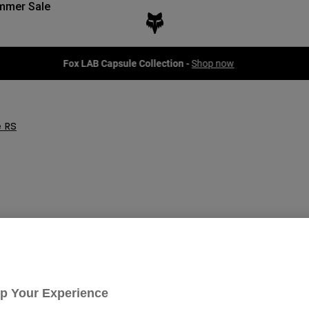
mmer Sale
Fox LAB Capsule Collection -
Shop now
 RS
Up Your Experience