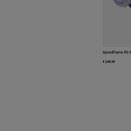
Speedframe RS M
€ 249,99