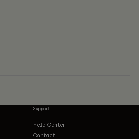
Support
Help Center
Contact