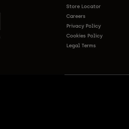
Store Locator
Careers
Privacy Policy
Cookies Policy
s
Legal Terms