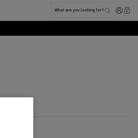
Login
What are you looking for?
0