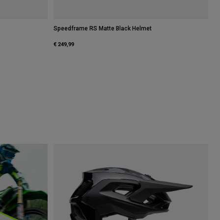
Speedframe RS Matte Black Helmet
€ 249,99