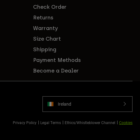
Check Order
Returns
Warranty
Size Chart
Shipping
Payment Methods
Become a Dealer
Ireland
Privacy Policy
Legal Terms
Ethics/Whistleblower Channel
Cookies