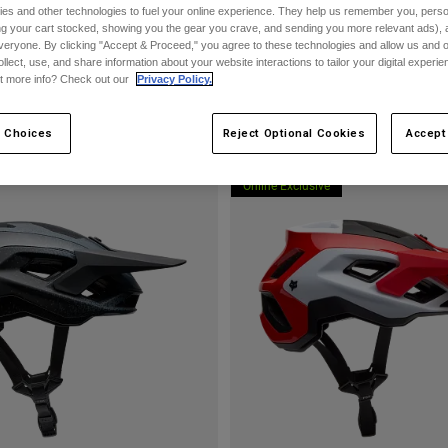
es and other technologies to fuel your online experience. They help us remember you, person
ing your cart stocked, showing you the gear you crave, and sending you more relevant ads),
veryone. By clicking "Accept & Proceed," you agree to these technologies and allow us and o
ollect, use, and share information about your website interactions to tailor your digital experi
t more info? Check out our
Privacy Policy.
 Choices
Reject Optional Cookies
Accept
Online Exclusive