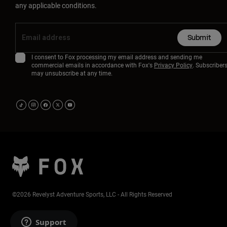
any applicable conditions.
Submit
I consent to Fox processing my email address and sending me
commercial emails in accordance with Fox's
Privacy Policy
. Subscriber
may unsubscribe at any time.
©2026 Revelyst Adventure Sports, LLC - All Rights Reserved
Support