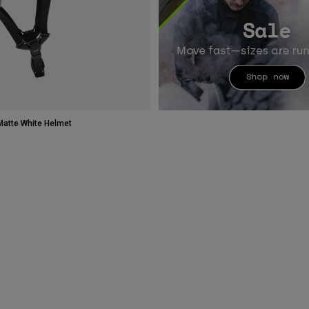
atte White Helmet