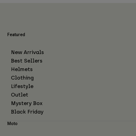
Featured
New Arrivals
Best Sellers
Helmets
Clothing
Lifestyle
Outlet
Mystery Box
Black Friday
Moto