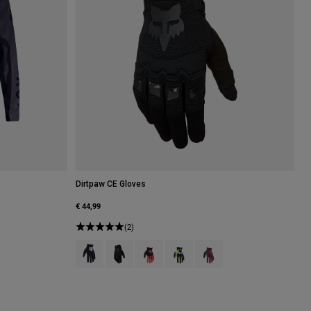
Dirtpaw CE Gloves
€ 44,99
(2)
Product swatch type of Black.
Product swatch type of Black.
Product swatch type of Fluorescent Ora
Product swatch type of Fluorescen
Product swatch type of Gr
.
of Fluorescent Red.
 type of Fluorescent Yellow.