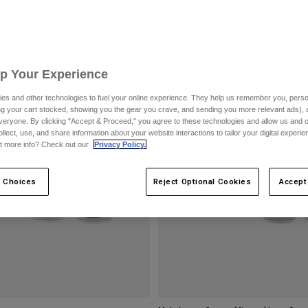
Up Your Experience
es and other technologies to fuel your online experience. They help us remember you, person
ing your cart stocked, showing you the gear you crave, and sending you more relevant ads),
veryone. By clicking "Accept & Proceed," you agree to these technologies and allow us and o
ollect, use, and share information about your website interactions to tailor your digital experi
t more info? Check out our
Privacy Policy.
 Choices
Reject Optional Cookies
Accept