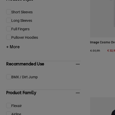
Short Sleeves
Refine by Product Style: Short Sleeves
Long Sleeves
Refine by Product Style: Long Sleeves
Full Fingers
Refine by Product Style: Full Fingers
Pullover Hoodies
Refine by Product Style: Pullover Hoodies
Image Cosmo Ove
+ More
Price reduced fro
to
€ 32,
€ 54,99
Recommended Use
BMX / Dirt Jump
Refine by Recommended Use: BMX / Dirt Jump
Product Family
Flexair
Refine by Product Family: Flexair
Airline