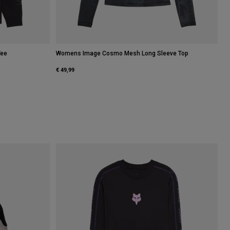
Tee
Womens Image Cosmo Mesh Long Sleeve Top
€ 49,99