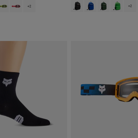
Product swatch type of Black.
Product swatch type of Blue
Product swatch type 
Product swatc
type of Black.
swatch type of Fluorescent Red.
roduct swatch type of Fluorescent Yellow.
Product swatch type of Pink.
+2
+2