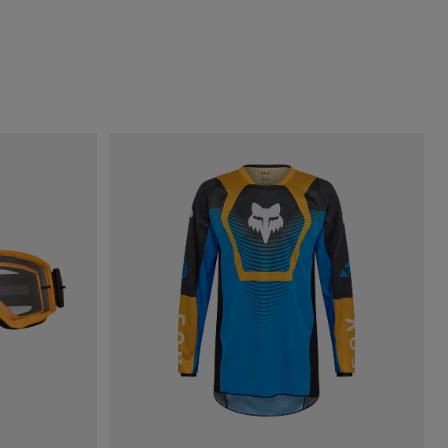
.
of Dark Sage Green.
h type of Fluorescent Green.