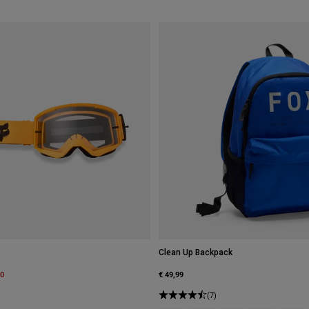
Clean Up Backpack
m
00
€ 49,99
(7)