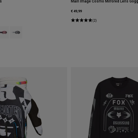
s
Main Image Cosmo Mirrored Lens Gogg
€ 49,99
(2)
type of Black.
swatch type of Bronze.
roduct swatch type of Galaxy Blue.
Product swatch type of White.