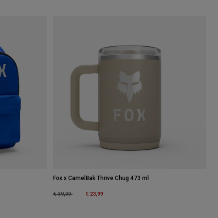
Fox x CamelBak Thrive Chug 473 ml
Price reduced from
to
€ 23,99
€ 39,99