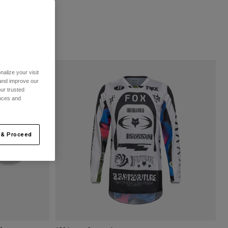
alize your visit
 and improve our
ur trusted
ences and
 & Proceed