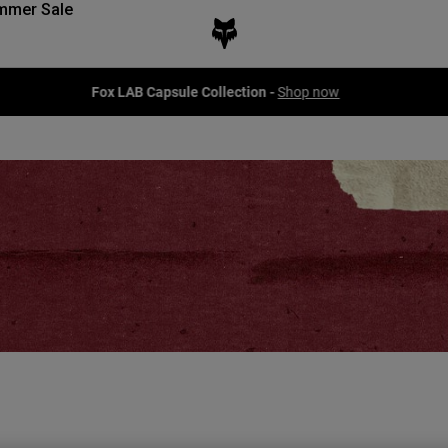
mmer Sale
Fox LAB Capsule Collection -
Shop now