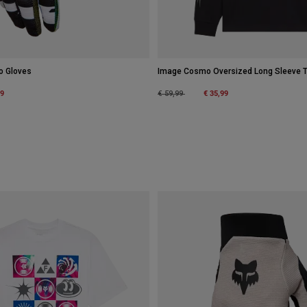
o Gloves
Image Cosmo Oversized Long Sleeve 
m
49
Price reduced from
to
€ 35,99
€ 59,99