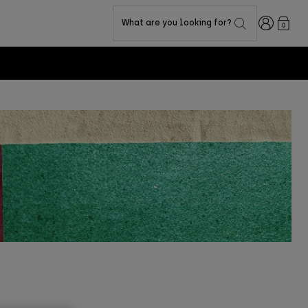
Login
What are you looking for?
0