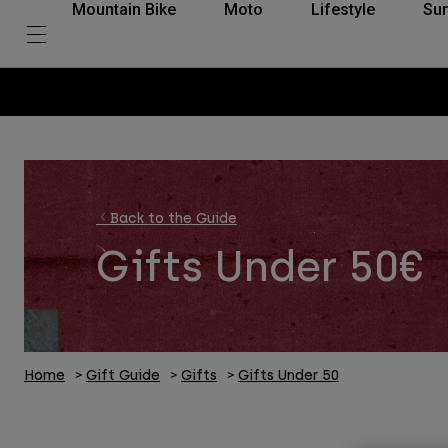
Mountain Bike
Moto
Lifestyle
Su
Back to the Guide
Gifts Under 50€
Home
Gift Guide
Gifts
Gifts Under 50