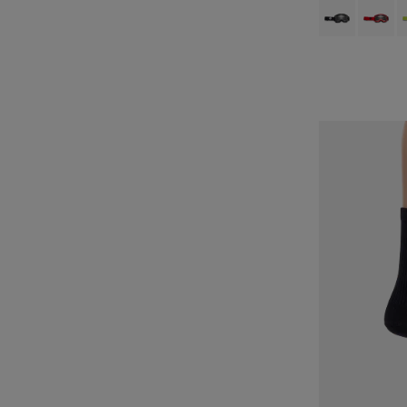
Product swatch 
Product 
P