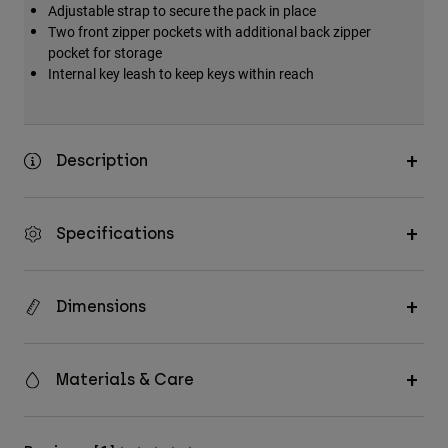
Adjustable strap to secure the pack in place
Accessories
Two front zipper pockets with additional back zipper
pocket for storage
All Accessories
Internal key leash to keep keys within reach
Bags & Backpacks
Hats & Caps
Shop All
Description
Specifications
Dimensions
Materials & Care