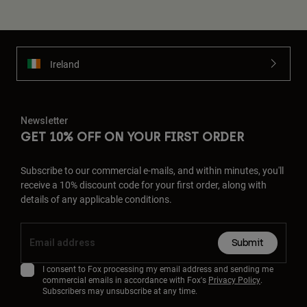
Ireland
Newsletter
GET 10% OFF ON YOUR FIRST ORDER
Subscribe to our commercial e-mails, and within minutes, you'll
receive a 10% discount code for your first order, along with
details of any applicable conditions.
Submit
I consent to Fox processing my email address and sending me
commercial emails in accordance with Fox's
Privacy Policy
.
Subscribers may unsubscribe at any time.