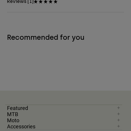
Reviews [1]
Recommended for you
Featured
MTB
Moto
Accessories