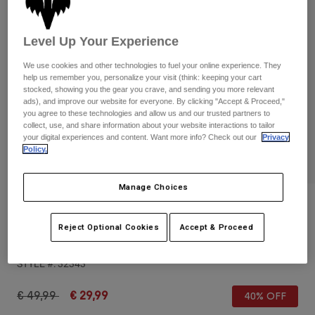
Pants & Shorts
Guards
Pants
Shirts
Pants
Goggles
Level Up Your Experience
Shop All
Gloves
Socks
Shorts
We use cookies and other technologies to fuel your online experience. They
help us remember you, personalize your visit (think: keeping your cart
Shop All
Jackets
stocked, showing you the gear you crave, and sending you more relevant
Jackets & Gilets
Women
ads), and improve our website for everyone. By clicking "Accept & Proceed,"
you agree to these technologies and allow us and our trusted partners to
Protections
collect, use, and share information about your website interactions to tailor
T-Shirts & Tops
Gloves
Moto
your digital experiences and content. Want more info? Check out our
Privacy
Policy.
Goggles
Hoodies & Pullovers
Protections
Helmets
Jackets
Socks
Manage Choices
Jerseys
Pants & Shorts
Goggles
Reviews
Pants
Bags & Accessories
Shirts
Reject Optional Cookies
Accept & Proceed
Fox Head Hip Pack
Boots
Socks
Shop All
Spare parts
Guards
STYLE #:
32343
Accessories
Gloves
Price reduced from
to
€ 49,99
€ 29,99
40% OFF
Youth
Goggles
Spare parts