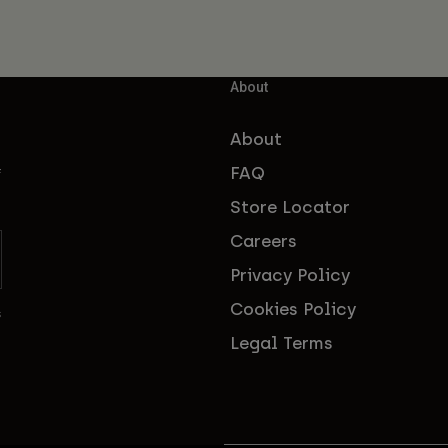
About
About
FAQ
f
Store Locator
Careers
Privacy Policy
Cookies Policy
s
Legal Terms