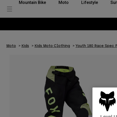
Mountain Bike
Moto
Lifestyle
Su
Moto
Kids
Kids Moto Clothing
Youth 180 Race Spec 
Level 