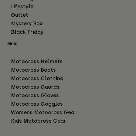
Lifestyle
Outlet
Mystery Box
Black Friday
Moto
Motocross Helmets
Motocross Boots
Motocross Clothing
Motocross Guards
Motocross Gloves
Motocross Goggles
Womens Motocross Gear
Kids Motocross Gear