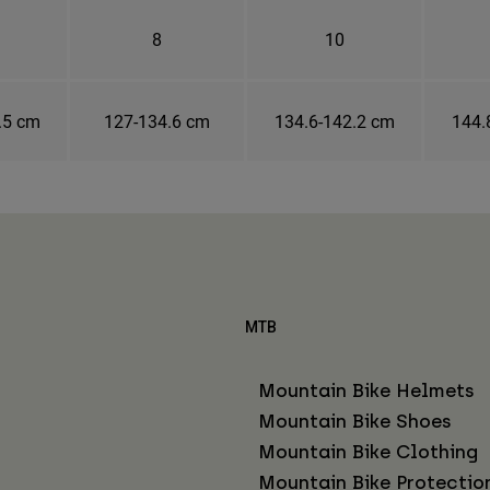
8
10
.5 cm
127-134.6 cm
134.6-142.2 cm
144.
MTB
Mountain Bike Helmets
Mountain Bike Shoes
Mountain Bike Clothing
Mountain Bike Protectio