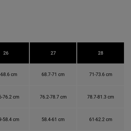
26
27
28
-68.6 cm
68.7-71 cm
71-73.6 cm
6-76.2 cm
76.2-78.7 cm
78.7-81.3 cm
9-58.4 cm
58.4-61 cm
61-62.2 cm