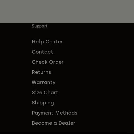
Support
Help Center
Contact
Check Order
Returns
Warranty
Size Chart
Shipping
Payment Methods
Become a Dealer