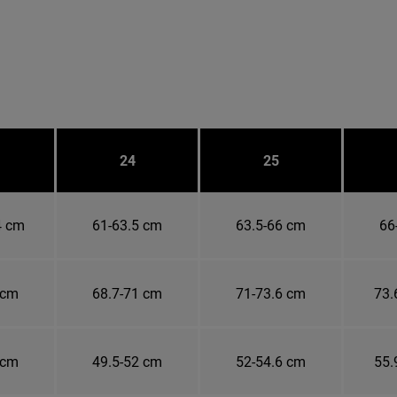
24
25
4 cm
61-63.5 cm
63.5-66 cm
66
 cm
68.7-71 cm
71-73.6 cm
73.
 cm
49.5-52 cm
52-54.6 cm
55.