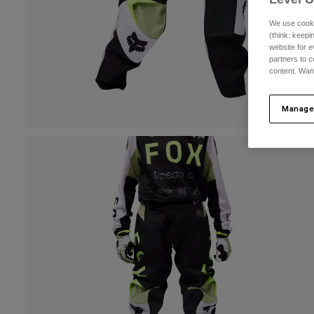
We use cooki
(think: keep
website for e
partners to c
content. Wan
Manage