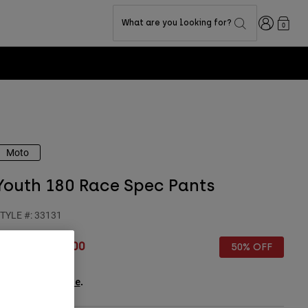
Login
What are you looking for?
0
Moto
Youth 180 Race Spec Pants
TYLE #:
33131
rice reduced from
to
€ 99,99
€ 50,00
50% OFF
ee the full kit
.
here