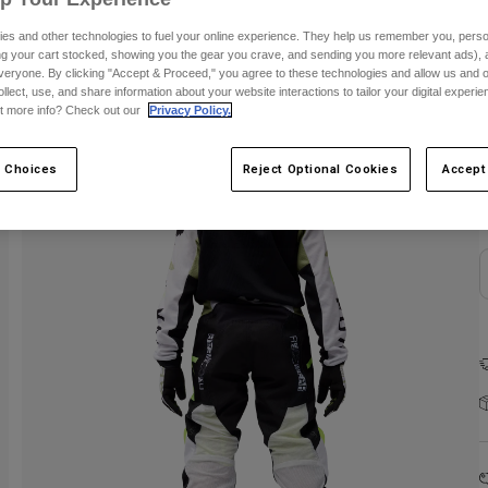
es and other technologies to fuel your online experience. They help us remember you, person
ing your cart stocked, showing you the gear you crave, and sending you more relevant ads),
veryone. By clicking "Accept & Proceed," you agree to these technologies and allow us and o
ollect, use, and share information about your website interactions to tailor your digital experi
t more info? Check out our
Privacy Policy.
 Choices
Reject Optional Cookies
Accept
C