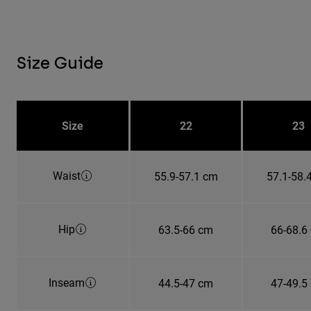
Size Guide
Size
22
23
Waist
55.9-57.1 cm
57.1-58.
Hip
63.5-66 cm
66-68.6
Inseam
44.5-47 cm
47-49.5