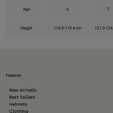
Age
6
7
Height
116.8-119.4 cm
121.9-124
Featured
New Arrivals
Best Sellers
Helmets
Clothing