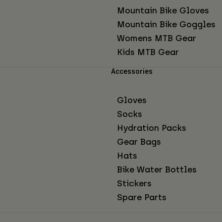
Mountain Bike Gloves
Mountain Bike Goggles
Womens MTB Gear
Kids MTB Gear
Accessories
Gloves
Socks
Hydration Packs
Gear Bags
Hats
Bike Water Bottles
Stickers
Spare Parts