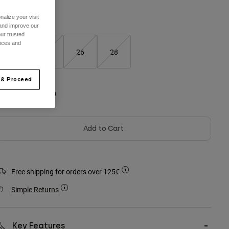
alize your visit
Size Guide
 and improve our
ur trusted
ences and
22
24
26
28
 & Proceed
olour -
Pale Green
Add to Cart
Free shipping for orders over 125€
Simple Returns
Key Features