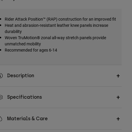
Rider Attack Position™ (RAP) construction for an improved fit
Heat and abrasion-resistant leather knee panels increase
durability
Woven TruMotion® zonal all-way stretch panels provide
unmatched mobility
Recommended for ages 6-14
Description
Specifications
Materials & Care