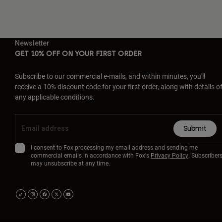
Newsletter
GET 10% OFF ON YOUR FIRST ORDER
Subscribe to our commercial e-mails, and within minutes, you'll
receive a 10% discount code for your first order, along with details o
any applicable conditions.
Submit
I consent to Fox processing my email address and sending me
commercial emails in accordance with Fox's
Privacy Policy
. Subscriber
may unsubscribe at any time.