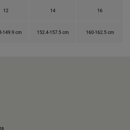
12
14
16
8-149.9 cm
152.4-157.5 cm
160-162.5 cm
ns