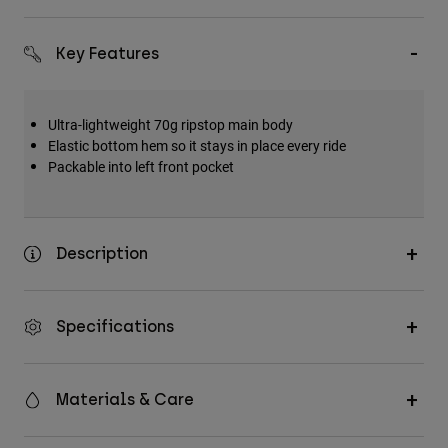
Accessories
Key Features
All Accessories
Bags & Backpacks
Hats & Caps
Ultra-lightweight 70g ripstop main body
Elastic bottom hem so it stays in place every ride
Shop All
Packable into left front pocket
Description
Specifications
Materials & Care