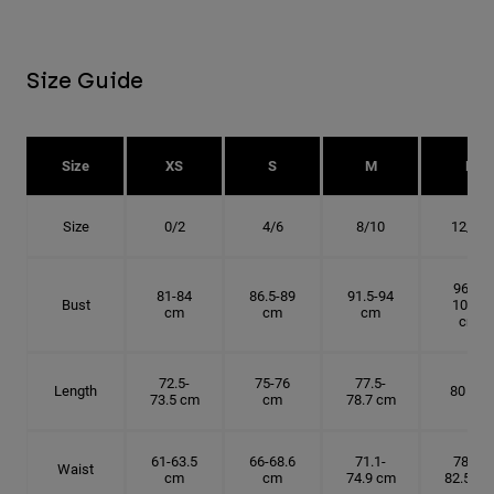
Size Guide
Size
XS
S
M
L
Size
0/2
4/6
8/10
12/14
96.5-
81-84
86.5-89
91.5-94
Bust
101.5
cm
cm
cm
cm
72.5-
75-76
77.5-
Length
80 cm
73.5 cm
cm
78.7 cm
61-63.5
66-68.6
71.1-
78.7-
Waist
cm
cm
74.9 cm
82.5 cm