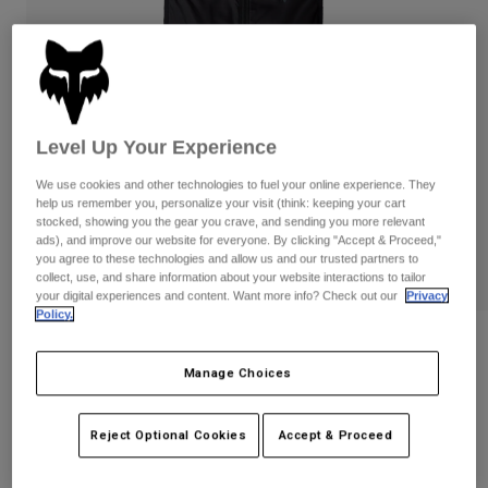
Pants & Shorts
Guards
Pants
Shirts
Pants
Goggles
Shop All
Gloves
Socks
Shorts
Shop All
Jackets
Level Up Your Experience
Jackets & Gilets
Women
Protections
We use cookies and other technologies to fuel your online experience. They
help us remember you, personalize your visit (think: keeping your cart
T-Shirts & Tops
Gloves
Moto
stocked, showing you the gear you crave, and sending you more relevant
Goggles
Hoodies & Pullovers
ads), and improve our website for everyone. By clicking "Accept & Proceed,"
Protections
Helmets
you agree to these technologies and allow us and our trusted partners to
Jackets
collect, use, and share information about your website interactions to tailor
Socks
Jerseys
your digital experiences and content. Want more info? Check out our
Privacy
Pants & Shorts
Goggles
Policy.
Pants
Bags & Accessories
Shirts
Womens Ranger Wind Vest
Boots
Socks
Manage Choices
Shop All
STYLE #:
33770
Spare parts
Guards
Accessories
Gloves
Reject Optional Cookies
Accept & Proceed
€ 69,99
Youth
Goggles
Spare parts