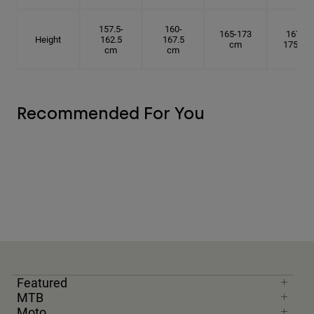
157.5-
160-
165-173
167.5-
Height
162.5
167.5
cm
175 cm
cm
cm
Recommended For You
Featured
MTB
Moto