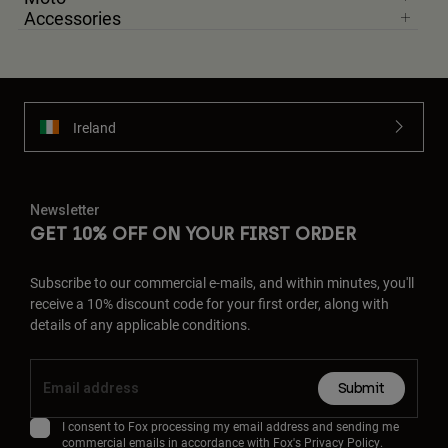
Accessories
Ireland
Newsletter
GET 10% OFF ON YOUR FIRST ORDER
Subscribe to our commercial e-mails, and within minutes, you'll
receive a 10% discount code for your first order, along with
details of any applicable conditions.
Submit
I consent to Fox processing my email address and sending me
commercial emails in accordance with Fox's
Privacy Policy
.