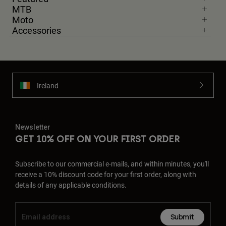
MTB
Moto
Accessories
Ireland
Newsletter
GET 10% OFF ON YOUR FIRST ORDER
Subscribe to our commercial e-mails, and within minutes, you'll
receive a 10% discount code for your first order, along with
details of any applicable conditions.
Submit