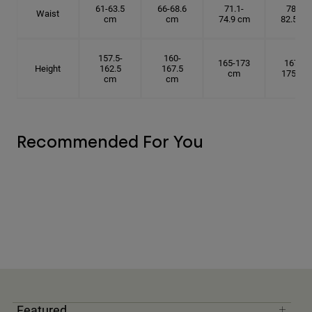
61-63.5
66-68.6
71.1-
78.7-
Waist
cm
cm
74.9 cm
82.5 cm
157.5-
160-
165-173
167.5-
Height
162.5
167.5
cm
175 cm
cm
cm
Recommended For You
Featured