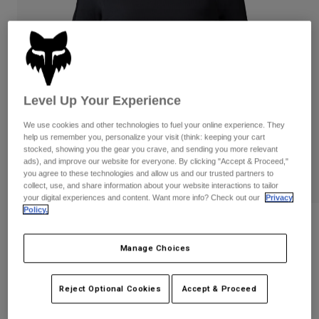
Pants & Shorts
Guards
Pants
Shirts
Pants
Goggles
Shop All
Gloves
Socks
Shorts
Shop All
Jackets
Level Up Your Experience
Jackets & Gilets
Women
Protections
We use cookies and other technologies to fuel your online experience. They
T-Shirts & Tops
Gloves
Moto
help us remember you, personalize your visit (think: keeping your cart
stocked, showing you the gear you crave, and sending you more relevant
Goggles
Hoodies & Pullovers
ads), and improve our website for everyone. By clicking "Accept & Proceed,"
Protections
Helmets
you agree to these technologies and allow us and our trusted partners to
Jackets
collect, use, and share information about your website interactions to tailor
Socks
Jerseys
your digital experiences and content. Want more info? Check out our
Privacy
Pants & Shorts
Goggles
Policy.
Pants
Bags & Accessories
Shirts
Womens Defend Thermal Jersey
Boots
Socks
Shop All
Manage Choices
STYLE #:
33787
Spare parts
Guards
Accessories
Gloves
€ 119,99
Reject Optional Cookies
Accept & Proceed
Youth
Goggles
Spare parts