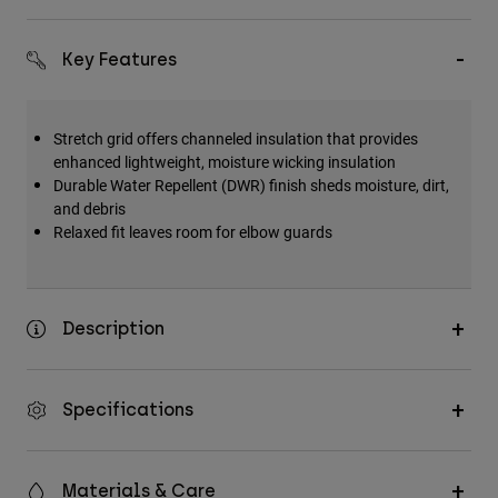
Accessories
Key Features
All Accessories
Bags & Backpacks
Hats & Caps
Stretch grid offers channeled insulation that provides
enhanced lightweight, moisture wicking insulation
Shop All
Durable Water Repellent (DWR) finish sheds moisture, dirt,
and debris
Relaxed fit leaves room for elbow guards
Description
Specifications
Materials & Care