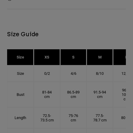
Size Guide
Size
XS
S
M
L
Size
0/2
4/6
8/10
12/14
96.5-
81-84
86.5-89
91.5-94
Bust
101.5
cm
cm
cm
cm
72.5-
75-76
77.5-
Length
80 cm
73.5 cm
cm
78.7 cm