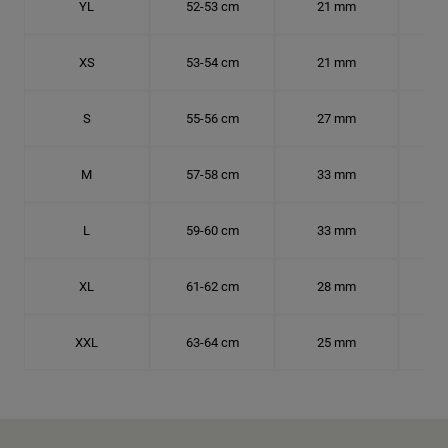
YL
52-53 cm
21 mm
16.
XS
53-54 cm
21 mm
16.
S
55-56 cm
27 mm
17.
M
57-58 cm
33 mm
18.
L
59-60 cm
33 mm
18.7
XL
61-62 cm
28 mm
19.
XXL
63-64 cm
25 mm
20.