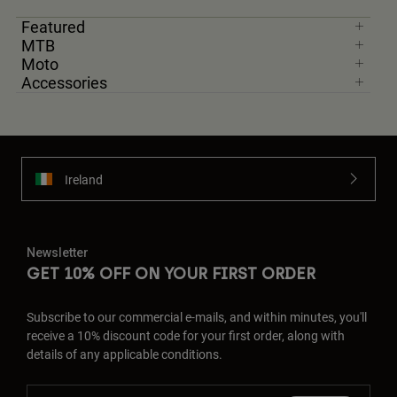
Featured
MTB
Moto
Accessories
Ireland
Newsletter
GET 10% OFF ON YOUR FIRST ORDER
Subscribe to our commercial e-mails, and within minutes, you'll
receive a 10% discount code for your first order, along with
details of any applicable conditions.