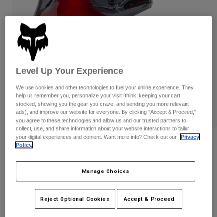
Pants & Shorts
Guards
Pants
Shirts
Pants
Goggles
Shop All
Gloves
Socks
Shorts
Shop All
Jackets
Jackets & Gilets
Women
Level Up Your Experience
Protections
We use cookies and other technologies to fuel your online experience. They
T-Shirts & Tops
Gloves
Moto
help us remember you, personalize your visit (think: keeping your cart
stocked, showing you the gear you crave, and sending you more relevant
Goggles
Hoodies & Pullovers
ads), and improve our website for everyone. By clicking "Accept & Proceed,"
Protections
Helmets
you agree to these technologies and allow us and our trusted partners to
Jackets
Socks
collect, use, and share information about your website interactions to tailor
Jerseys
Pants & Shorts
your digital experiences and content. Want more info? Check out our
Privacy
Goggles
V3 Volatile Helmet
Policy.
Pants
Bags & Accessories
Shirts
Boots
Socks
STYLE #:
32009
Shop All
Manage Choices
Spare parts
Guards
Price reduced from
to
Accessories
€ 429,99
€ 257,99
40% OFF
Gloves
Reject Optional Cookies
Accept & Proceed
Youth
Goggles
Spare parts
See the full kit
.
here