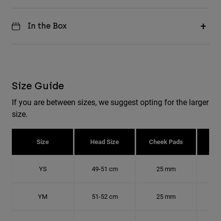
In the Box
Size Guide
If you are between sizes, we suggest opting for the larger
size.
Size
Head Size
Cheek Pads
H
YS
49-51 cm
25 mm
15.
YM
51-52 cm
25 mm
15.