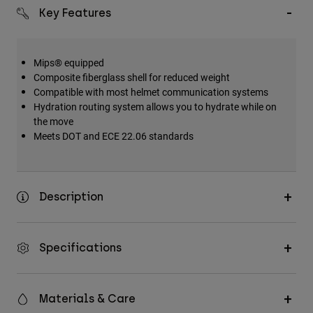
Accessories
Key Features
All Accessories
Mips® equipped
Bags & Backpacks
Composite fiberglass shell for reduced weight
Hats & Caps
Compatible with most helmet communication systems
Hydration routing system allows you to hydrate while on
Shop All
the move
Meets DOT and ECE 22.06 standards
Description
Specifications
Materials & Care