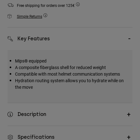
Accessories
Free shipping for orders over 125€
Simple Returns
All Accessories
Bags & Backpacks
Hats & Caps
Key Features
Shop All
Mips® equipped
A composite fiberglass shell for reduced weight
Compatible with most helmet communication systems
Hydration routing system allows you to hydrate while on
the move
Description
Specifications