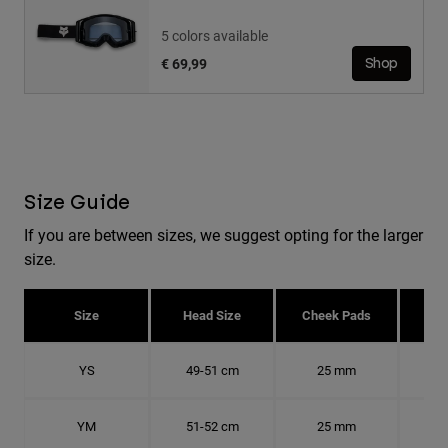
5 colors available
€ 69,99
Shop
Size Guide
If you are between sizes, we suggest opting for the larger
size.
Size
Head Size
Cheek Pads
H
YS
49-51 cm
25 mm
15.
YM
51-52 cm
25 mm
15.