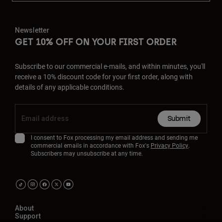
Newsletter
GET 10% OFF ON YOUR FIRST ORDER
Subscribe to our commercial e-mails, and within minutes, you'll
receive a 10% discount code for your first order, along with
details of any applicable conditions.
Submit
I consent to Fox processing my email address and sending me
commercial emails in accordance with Fox's
Privacy Policy
.
Subscribers may unsubscribe at any time.
About
Support