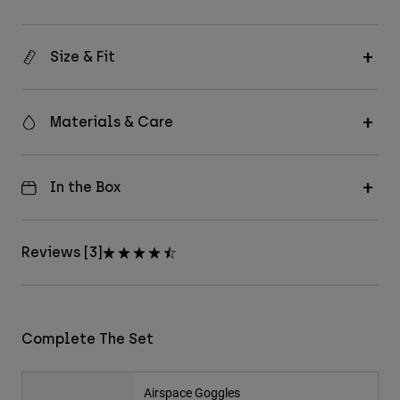
Size & Fit
Materials & Care
In the Box
Reviews [3]
Complete The Set
Airspace Goggles