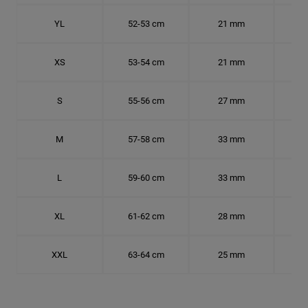
YL
52-53 cm
21 mm
16.
XS
53-54 cm
21 mm
16.
S
55-56 cm
27 mm
17.
M
57-58 cm
33 mm
18.
L
59-60 cm
33 mm
18.7
XL
61-62 cm
28 mm
19.
XXL
63-64 cm
25 mm
20.