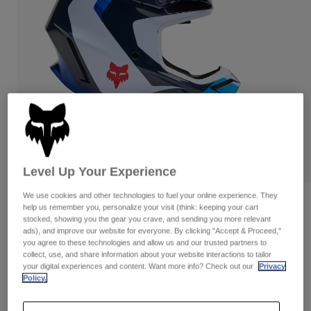
Pants & Shorts
Guards
Pants
Shirts
Pants
Goggles
Shop All
Gloves
Socks
Shorts
Shop All
Jackets
Jackets & Gilets
Women
Protections
T-Shirts & Tops
Gloves
Moto
Goggles
Hoodies & Pullovers
Protections
Helmets
Level Up Your Experience
Jackets
Socks
Jerseys
Pants & Shorts
We use cookies and other technologies to fuel your online experience. They
Goggles
Reviews
help us remember you, personalize your visit (think: keeping your cart
Pants
Bags & Accessories
Shirts
stocked, showing you the gear you crave, and sending you more relevant
V3 Fade Helmet
Boots
Socks
ads), and improve our website for everyone. By clicking "Accept & Proceed,"
Shop All
you agree to these technologies and allow us and our trusted partners to
Spare parts
Guards
collect, use, and share information about your website interactions to tailor
STYLE #:
33529
Accessories
your digital experiences and content. Want more info? Check out our
Privacy
Gloves
Policy.
Price reduced from
to
€ 429,99
€ 322,49
25% OFF
Youth
Goggles
Spare parts