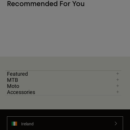
Recommended For You
Featured
MTB
Moto
Accessories
Ireland