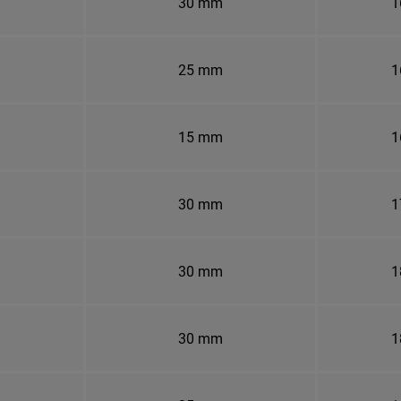
30 mm
1
25 mm
1
15 mm
1
30 mm
1
30 mm
1
30 mm
1