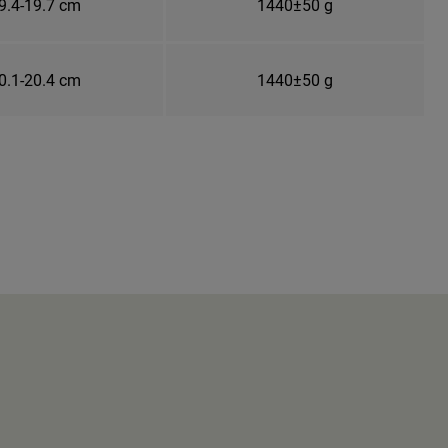
9.4-19.7 cm
1440±50 g
0.1-20.4 cm
1440±50 g