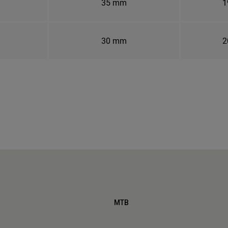
35 mm
1
30 mm
2
MTB