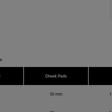
e.
e
Cheek Pads
30 mm
1