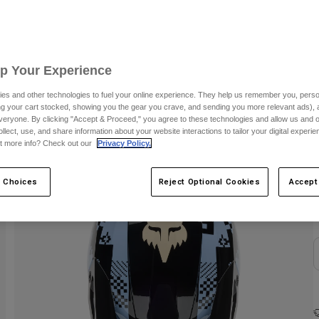
S
C
Up Your Experience
es and other technologies to fuel your online experience. They help us remember you, person
ing your cart stocked, showing you the gear you crave, and sending you more relevant ads),
veryone. By clicking "Accept & Proceed," you agree to these technologies and allow us and o
ollect, use, and share information about your website interactions to tailor your digital experi
t more info? Check out our
Privacy Policy.
 Choices
Reject Optional Cookies
Accept