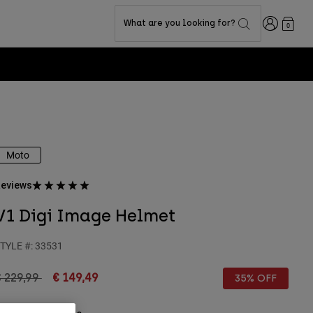
Login
What are you looking for?
0
Moto
eviews
V1 Digi Image Helmet
TYLE #:
33531
rice reduced from
to
 229,99
€ 149,49
35% OFF