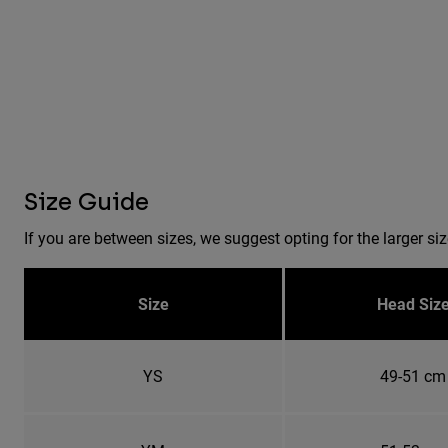
Size Guide
If you are between sizes, we suggest opting for the larger siz
Size
Head Siz
YS
49-51 cm