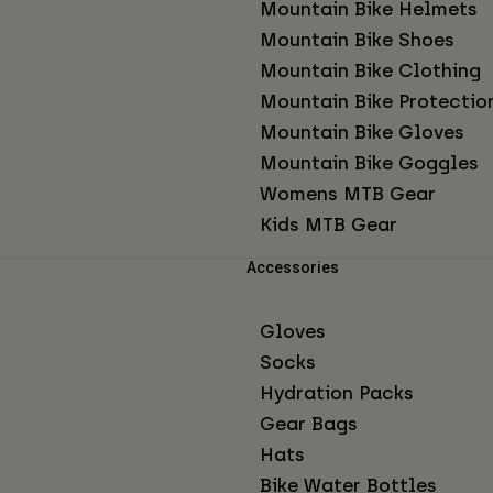
Mountain Bike Helmets
Mountain Bike Shoes
Mountain Bike Clothing
Mountain Bike Protectio
Mountain Bike Gloves
Mountain Bike Goggles
Womens MTB Gear
Kids MTB Gear
Accessories
Gloves
Socks
Hydration Packs
Gear Bags
Hats
Bike Water Bottles