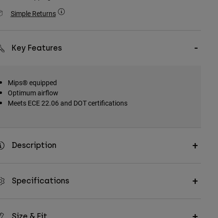
Simple Returns
Key Features
Mips® equipped
Optimum airflow
Meets ECE 22.06 and DOT certifications
Description
Specifications
Size & Fit