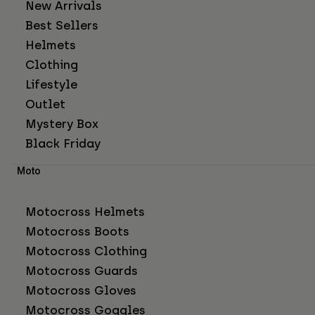
New Arrivals
Best Sellers
Helmets
Clothing
Lifestyle
Outlet
Mystery Box
Black Friday
Moto
Motocross Helmets
Motocross Boots
Motocross Clothing
Motocross Guards
Motocross Gloves
Motocross Goggles