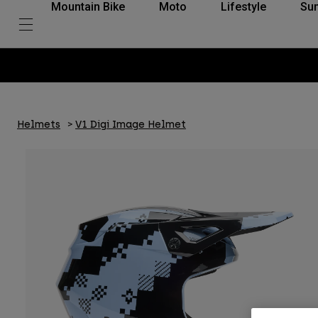
Mountain Bike
Moto
Lifestyle
Su
Helmets
V1 Digi Image Helmet