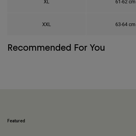
XL
61-62 cm
XXL
63-64 cm
Recommended For You
Featured