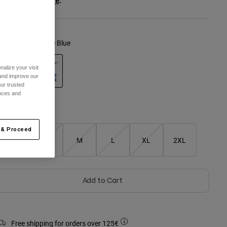
ee the full kit
.
here
olour -
Light Slate Blue
alize your visit
 and improve our
ur trusted
selected
ences and
Size Guide
 & Proceed
XS
S
M
L
XL
2XL
Add to Cart
Free shipping for orders over 125€