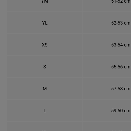
YM
51-52 cm
YL
52-53 cm
XS
53-54 cm
S
55-56 cm
M
57-58 cm
L
59-60 cm