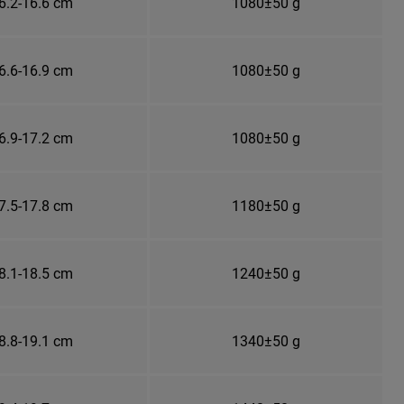
6.2-16.6 cm
1080±50 g
6.6-16.9 cm
1080±50 g
6.9-17.2 cm
1080±50 g
7.5-17.8 cm
1180±50 g
8.1-18.5 cm
1240±50 g
8.8-19.1 cm
1340±50 g