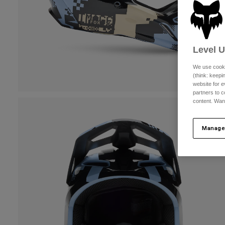
Level 
We use cooki
(think: keep
website for e
partners to c
content. Wan
Manage