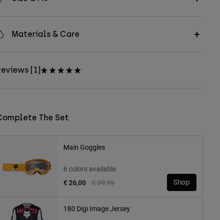
Materials & Care
eviews [1]
Complete The Set
Main Goggles
6 colors available
Price reduced from
to
€ 26,00
€ 39,99
Shop
180 Digi Image Jersey