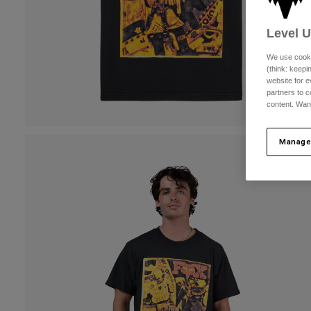
Level 
We use cooki
(think: keep
website for e
partners to c
content. Wan
Manage