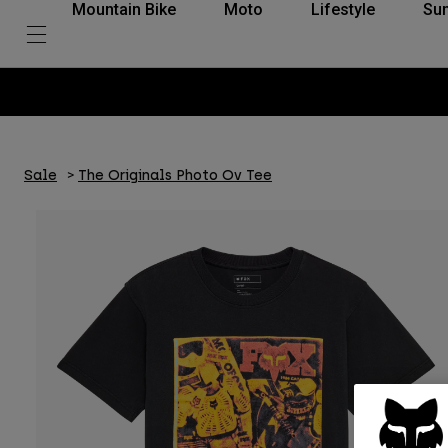
Mountain Bike
Moto
Lifestyle
Su
Sale
The Originals Photo Ov Tee