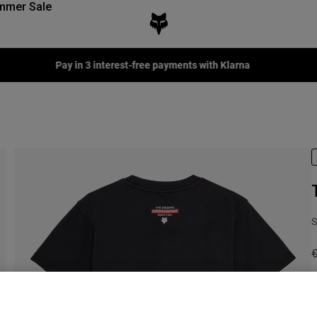
mmer Sale
Pay in 3 interest-free payments with Klarna
S
P
C