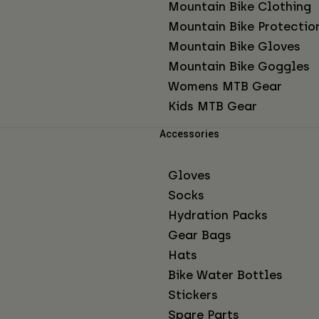
Mountain Bike Clothing
Mountain Bike Protectio
Mountain Bike Gloves
Mountain Bike Goggles
Womens MTB Gear
Kids MTB Gear
Accessories
Gloves
Socks
Hydration Packs
Gear Bags
Hats
Bike Water Bottles
Stickers
Spare Parts