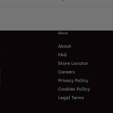
About
About
FAQ
f
Store Locator
Careers
Privacy Policy
Cookies Policy
s
Legal Terms