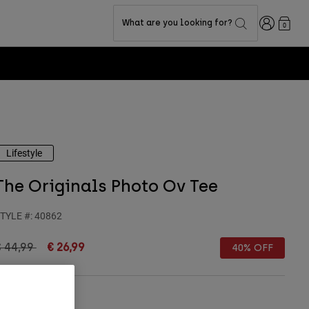
Login
What are you looking for?
0
Lifestyle
The Originals Photo Ov Tee
TYLE #:
40862
rice reduced from
to
€ 44,99
€ 26,99
40% OFF
olour -
Black