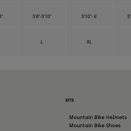
8"
5'8"-5'10"
5'10"- 6'
5'
L
XL
MTB
Mountain Bike Helmets
Mountain Bike Shoes