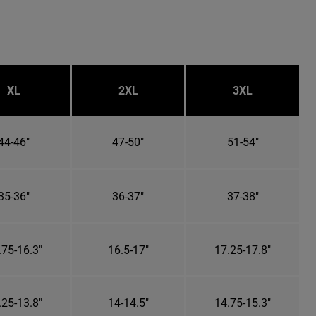
XL
2XL
3XL
44-46"
47-50"
51-54"
35-36"
36-37"
37-38"
.75-16.3"
16.5-17"
17.25-17.8"
.25-13.8"
14-14.5"
14.75-15.3"