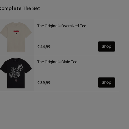
Complete The Set
The Originals Oversized Tee
€ 44,99
Shop
The Originals Claic Tee
€ 39,99
Shop