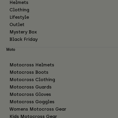
Helmets
Clothing
Lifestyle
Outlet
Mystery Box
Black Friday
Moto
Motocross Helmets
Motocross Boots
Motocross Clothing
Motocross Guards
Motocross Gloves
Motocross Goggles
Womens Motocross Gear
Kids Motocross Gear