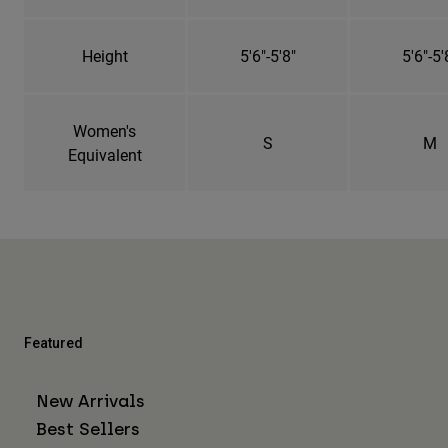
Height
5'6"-5'8"
5'6"-5'
Women's
S
M
Equivalent
Featured
New Arrivals
Best Sellers