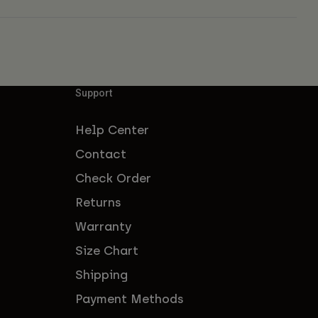
Support
Help Center
Contact
Check Order
Returns
Warranty
Size Chart
Shipping
Payment Methods