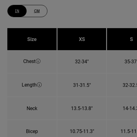
IN
CM
Size
XS
S
Chest
32-34"
35-37
Length
31-31.5"
32-32.
Neck
13.5-13.8"
14-14.
Bicep
10.75-11.3"
11.5-11