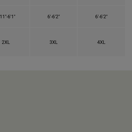
11"-6'1"
6'-6'2"
6'-6'2"
2XL
3XL
4XL