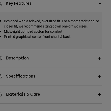
Key Features
Designed with a relaxed, oversized fit. For a more traditional or
closer fit, we recommend sizing down one or two sizes.
Midweight combed cotton for comfort
Printed graphic at center front chest & back
Description
Specifications
Materials & Care