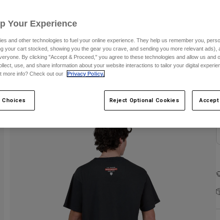
Up Your Experience
es and other technologies to fuel your online experience. They help us remember you, person
ing your cart stocked, showing you the gear you crave, and sending you more relevant ads),
veryone. By clicking "Accept & Proceed," you agree to these technologies and allow us and o
ollect, use, and share information about your website interactions to tailor your digital experi
t more info? Check out our
Privacy Policy.
 Choices
Reject Optional Cookies
Accept