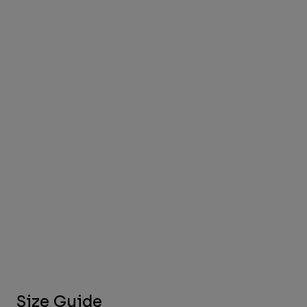
Size Guide