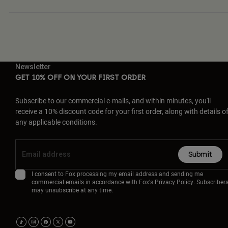
Newsletter
GET 10% OFF ON YOUR FIRST ORDER
Subscribe to our commercial e-mails, and within minutes, you'll
receive a 10% discount code for your first order, along with details o
any applicable conditions.
Submit
I consent to Fox processing my email address and sending me
commercial emails in accordance with Fox's
Privacy Policy
. Subscriber
may unsubscribe at any time.