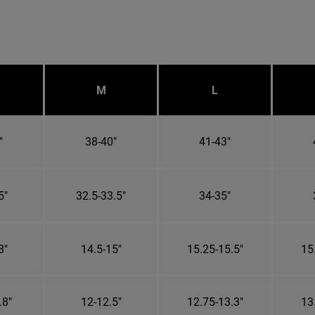
M
L
"
38-40"
41-43"
5"
32.5-33.5"
34-35"
3"
14.5-15"
15.25-15.5"
15
.8"
12-12.5"
12.75-13.3"
13