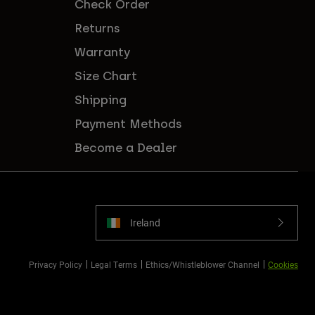
Check Order
Returns
Warranty
Size Chart
Shipping
Payment Methods
Become a Dealer
Ireland
Privacy Policy
Legal Terms
Ethics/Whistleblower Channel
Cookies