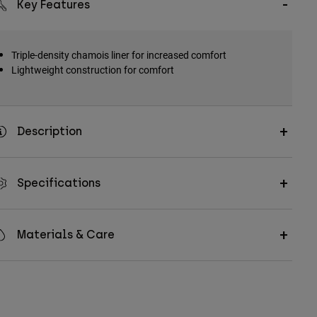
Key Features
Triple-density chamois liner for increased comfort
Lightweight construction for comfort
Description
Specifications
Materials & Care