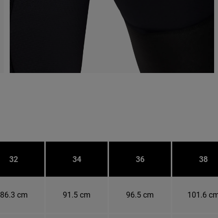
32
34
36
38
86.3 cm
91.5 cm
96.5 cm
101.6 c