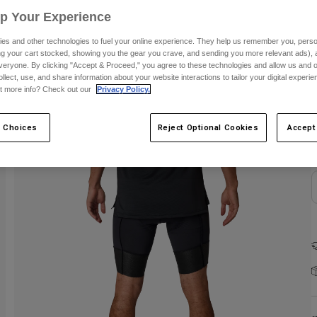
Up Your Experience
es and other technologies to fuel your online experience. They help us remember you, person
ing your cart stocked, showing you the gear you crave, and sending you more relevant ads),
veryone. By clicking "Accept & Proceed," you agree to these technologies and allow us and o
ollect, use, and share information about your website interactions to tailor your digital experi
t more info? Check out our
Privacy Policy.
 Choices
Reject Optional Cookies
Accept