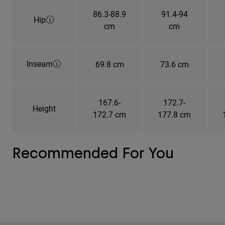
86.3-88.9
91.4-94
Hip
cm
cm
Inseam
69.8 cm
73.6 cm
167.6-
172.7-
Height
172.7 cm
177.8 cm
Recommended For You