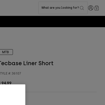
Login
What are you looking for?
0
MTB
Tecbase Liner Short
TYLE #:
36107
 94,99
olour -
Black