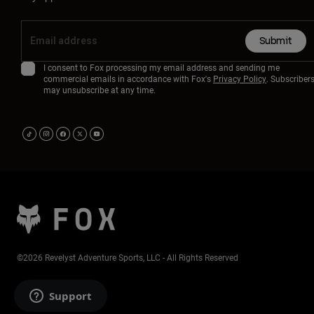
Submit
I consent to Fox processing my email address and sending me
commercial emails in accordance with Fox's
Privacy Policy
. Subscriber
may unsubscribe at any time.
©2026 Revelyst Adventure Sports, LLC - All Rights Reserved
Support