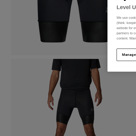
Level 
We use cooki
(think: keep
website for e
partners to c
content. Wan
Manage