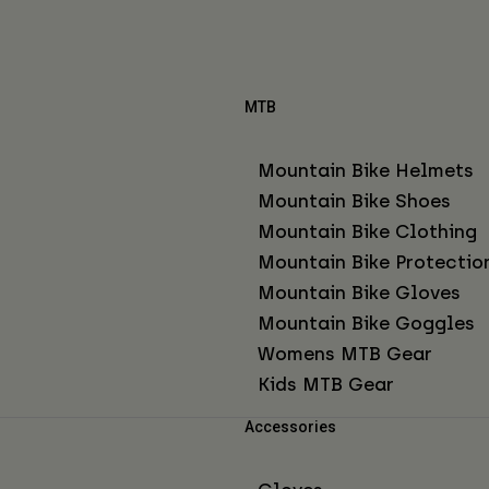
MTB
Mountain Bike Helmets
Mountain Bike Shoes
Mountain Bike Clothing
Mountain Bike Protectio
Mountain Bike Gloves
Mountain Bike Goggles
Womens MTB Gear
Kids MTB Gear
Accessories