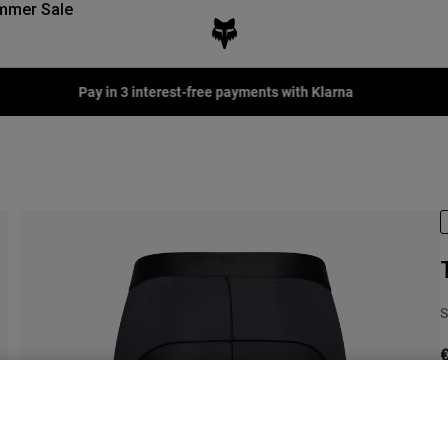
mmer Sale
Pay in 3 interest-free payments with Klarna
S
€
C