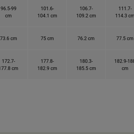
96.5-99
101.6-
106.7-
111.7-
cm
104.1 cm
109.2 cm
114.3 c
73.6 cm
75 cm
76.2 cm
77.5 cm
172.7-
177.8-
180.3-
182.9-18
177.8 cm
182.9 cm
185.5 cm
cm