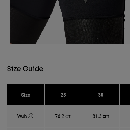
Size Guide
Size
28
30
Waist
76.2 cm
81.3 cm