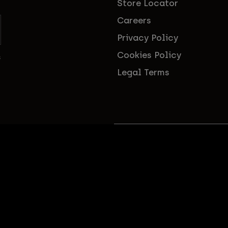
Store Locator
Careers
Privacy Policy
Cookies Policy
s
Legal Terms