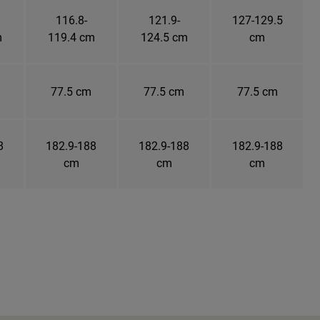
116.8-
121.9-
127-129.5
m
119.4 cm
124.5 cm
cm
77.5 cm
77.5 cm
77.5 cm
8
182.9-188
182.9-188
182.9-188
cm
cm
cm