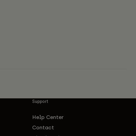
Support
Help Center
Contact