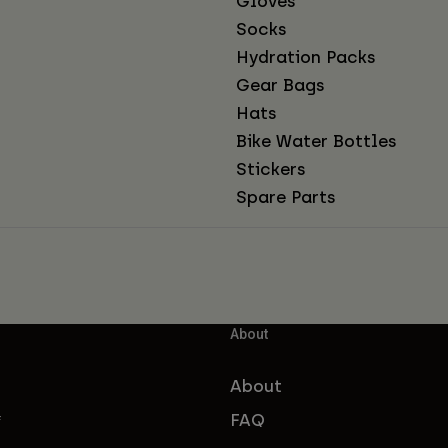
Gloves
Socks
Hydration Packs
Gear Bags
Hats
Bike Water Bottles
Stickers
Spare Parts
About
About
FAQ
f