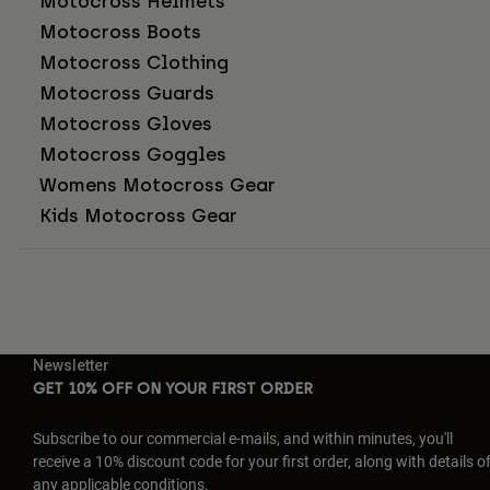
Motocross Helmets
Motocross Boots
Motocross Clothing
Motocross Guards
Motocross Gloves
Motocross Goggles
Womens Motocross Gear
Kids Motocross Gear
Newsletter
GET 10% OFF ON YOUR FIRST ORDER
Subscribe to our commercial e-mails, and within minutes, you'll
receive a 10% discount code for your first order, along with details o
any applicable conditions.