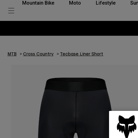
Mountain Bike
Moto
Lifestyle
Su
MTB
Cross Country
Tecbase Liner Short