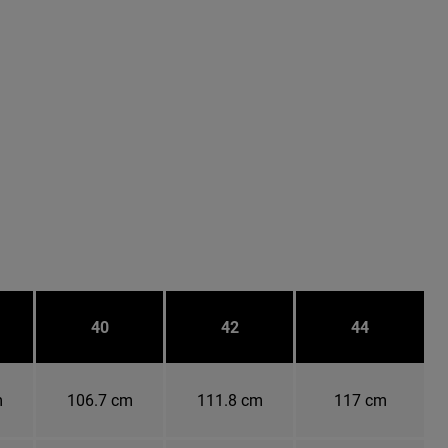
40
42
44
m
106.7 cm
111.8 cm
117 cm