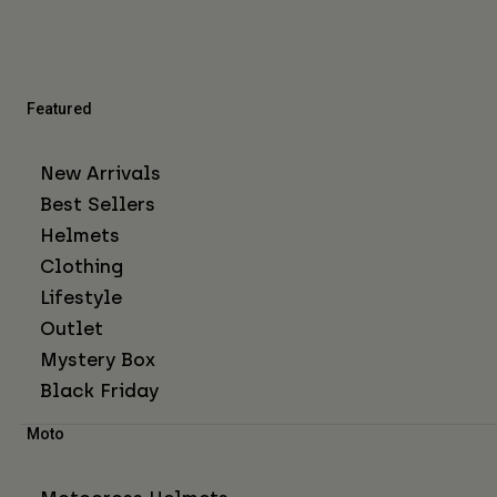
Featured
New Arrivals
Best Sellers
Helmets
Clothing
Lifestyle
Outlet
Mystery Box
Black Friday
Moto