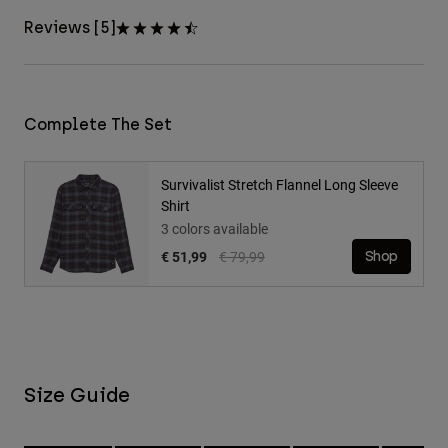
Reviews [5]
Complete The Set
Survivalist Stretch Flannel Long Sleeve
Shirt
3 colors available
Price reduced from
to
€ 51,99
€ 79,99
Shop
Size Guide