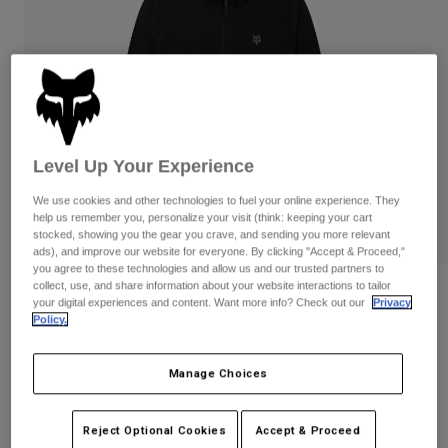
Pants & Shorts
Guards
Pants
Shirts
Pants
Goggles
Shop All
Gloves
Socks
Shorts
Shop All
Jackets
Jackets & Gilets
Women
Level Up Your Experience
Protections
T-Shirts & Tops
Gloves
Moto
We use cookies and other technologies to fuel your online experience. They
Goggles
help us remember you, personalize your visit (think: keeping your cart
Hoodies & Pullovers
stocked, showing you the gear you crave, and sending you more relevant
Protections
Helmets
Jackets
ads), and improve our website for everyone. By clicking "Accept & Proceed,"
Socks
Jerseys
you agree to these technologies and allow us and our trusted partners to
Pants & Shorts
Goggles
collect, use, and share information about your website interactions to tailor
Reviews
Pants
your digital experiences and content. Want more info? Check out our
Privacy
Bags & Accessories
Shirts
Policy.
Survivalist Windbreaker
Boots
Socks
Shop All
Spare parts
Guards
Manage Choices
STYLE #:
32616
Accessories
Gloves
Price reduced from
to
€ 119,99
€ 71,99
40% OFF
Youth
Goggles
Spare parts
Reject Optional Cookies
Accept & Proceed