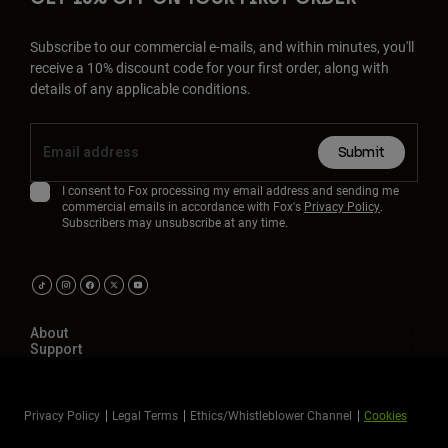
Subscribe to our commercial e-mails, and within minutes, you'll
receive a 10% discount code for your first order, along with
details of any applicable conditions.
Submit
I consent to Fox processing my email address and sending me
commercial emails in accordance with Fox's
Privacy Policy
.
Subscribers may unsubscribe at any time.
About
Support
Privacy Policy
Legal Terms
Ethics/Whistleblower Channel
Cookies