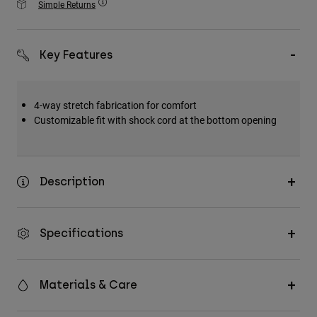
Simple Returns
Accessories
All Accessories
Key Features
Bags & Backpacks
Hats & Caps
4-way stretch fabrication for comfort
Shop All
Customizable fit with shock cord at the bottom opening
Description
Specifications
Materials & Care