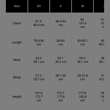
Size
XS
S
M
L
94-
101.6-
81.3-
86.4-94
Chest
101.6
109.2
86.4 cm
cm
cm
cm
78.4-80
80-83
83-85.1
85.1-
Length
cm
cm
cm
88.9 cm
34.3-
35.1-
36.3-
38.1-
Neck
35.1 cm
36.3 cm
38.1 cm
39.4 cm
27.3-
28.7-30
30-31.8
31.8-
Bicep
28.7 cm
cm
cm
33.8 cm
167.6-
172.7-
177.8-
180.3-
Height
172.7
177.8
182.9
185.5
cm
cm
cm
cm