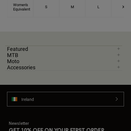
Women's
S
M
L
XL
Equivalent
Featured
MTB
Moto
Accessories
Ireland
Newsletter
GET 10% OFF ON YOUR FIRST ORDER