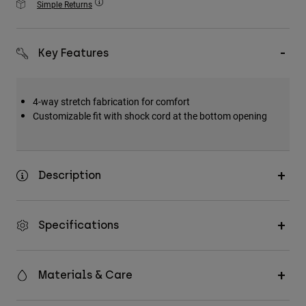
Simple Returns
Accessories
All Accessories
Key Features
Bags & Backpacks
Hats & Caps
4-way stretch fabrication for comfort
Shop All
Customizable fit with shock cord at the bottom opening
Description
Specifications
Materials & Care