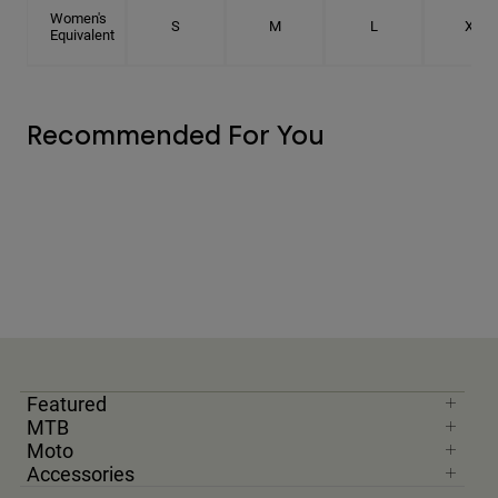
Women's
S
M
L
XL
Equivalent
Recommended For You
Featured
MTB
Moto
Accessories