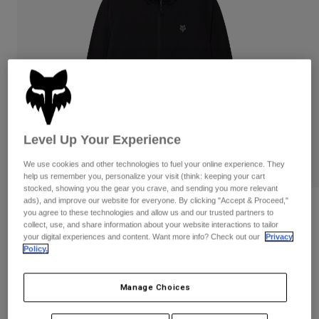
Pants & Shorts
Guards
Pants
Shirts
Pants
Goggles
Shop All
Gloves
Socks
Shorts
Shop All
Jackets
Jackets & Gilets
Women
Protections
T-Shirts & Tops
Gloves
Moto
Level Up Your Experience
Goggles
Hoodies & Pullovers
We use cookies and other technologies to fuel your online experience. They
Protections
Helmets
help us remember you, personalize your visit (think: keeping your cart
Jackets
Socks
stocked, showing you the gear you crave, and sending you more relevant
Jerseys
Pants & Shorts
ads), and improve our website for everyone. By clicking "Accept & Proceed,"
Goggles
Reviews
you agree to these technologies and allow us and our trusted partners to
Pants
Bags & Accessories
Shirts
collect, use, and share information about your website interactions to tailor
Survivalist Windbreaker
Boots
Socks
your digital experiences and content. Want more info? Check out our
Privacy
Shop All
Policy.
Spare parts
Guards
STYLE #:
32616
Accessories
Gloves
Manage Choices
Price reduced from
to
€ 119,99
€ 71,99
40% OFF
Youth
Goggles
Spare parts