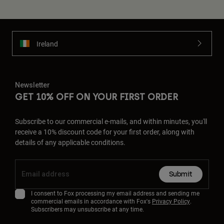
Ireland
Newsletter
GET 10% OFF ON YOUR FIRST ORDER
Subscribe to our commercial e-mails, and within minutes, you'll
receive a 10% discount code for your first order, along with
details of any applicable conditions.
Submit
I consent to Fox processing my email address and sending me
commercial emails in accordance with Fox's
Privacy Policy
.
Subscribers may unsubscribe at any time.