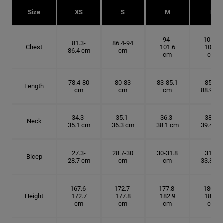
Size
XS
S
M
L
94-
101.6-
81.3-
86.4-94
Chest
101.6
109.2
86.4 cm
cm
cm
cm
78.4-80
80-83
83-85.1
85.1-
Length
cm
cm
cm
88.9 cm
34.3-
35.1-
36.3-
38.1-
Neck
35.1 cm
36.3 cm
38.1 cm
39.4 cm
27.3-
28.7-30
30-31.8
31.8-
Bicep
28.7 cm
cm
cm
33.8 cm
167.6-
172.7-
177.8-
180.3-
Height
172.7
177.8
182.9
185.5
cm
cm
cm
cm