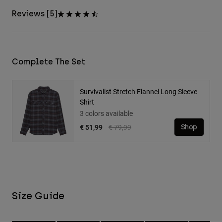
Reviews [5]
Complete The Set
Survivalist Stretch Flannel Long Sleeve
Shirt
3 colors available
Price reduced from
to
€ 51,99
€ 79,99
Shop
Size Guide