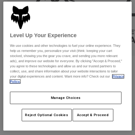
Pants & Shorts
Guards
Pants
Shirts
Pants
Goggles
Shop All
Gloves
Socks
Shorts
Shop All
Level Up Your Experience
Jackets
Jackets & Gilets
Women
We use cookies and other technologies to fuel your online experience. They
Protections
help us remember you, personalize your visit (think: keeping your cart
stocked, showing you the gear you crave, and sending you more relevant
T-Shirts & Tops
Gloves
Moto
ads), and improve our website for everyone. By clicking "Accept & Proceed,"
Reviews
Goggles
Hoodies & Pullovers
you agree to these technologies and allow us and our trusted partners to
Protections
collect, use, and share information about your website interactions to tailor
Helmets
Jackets
Super Trick F/B Oversized Tee
your digital experiences and content. Want more info? Check out our
Privacy
Socks
Jerseys
Policy.
Pants & Shorts
Goggles
STYLE #:
34834
Pants
Bags & Accessories
Shirts
Manage Choices
Boots
Socks
€ 59,99
Shop All
Spare parts
Guards
Accessories
Reject Optional Cookies
Accept & Proceed
See the full collection
.
here
Gloves
Youth
Goggles
Spare parts