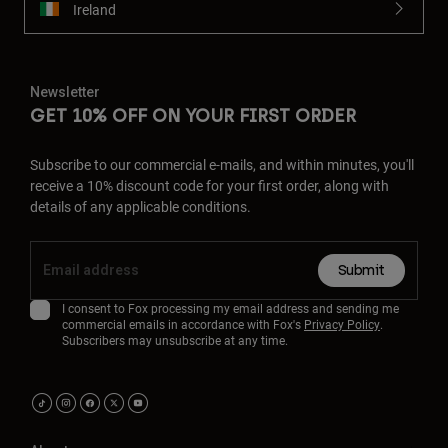
Ireland
Newsletter
GET 10% OFF ON YOUR FIRST ORDER
Subscribe to our commercial e-mails, and within minutes, you'll
receive a 10% discount code for your first order, along with
details of any applicable conditions.
Submit
I consent to Fox processing my email address and sending me
commercial emails in accordance with Fox's
Privacy Policy
.
Subscribers may unsubscribe at any time.