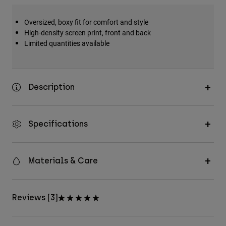
Accessories
Oversized, boxy fit for comfort and style
All Accessories
High-density screen print, front and back
Limited quantities available
Bags & Backpacks
Hats & Caps
Shop All
Description
Specifications
Materials & Care
Reviews [3]