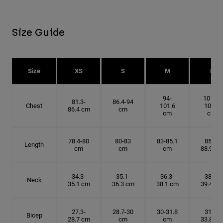
Size Guide
Size
XS
S
M
L
94-
101.6-
81.3-
86.4-94
Chest
101.6
109.2
86.4 cm
cm
cm
cm
78.4-80
80-83
83-85.1
85.1-
Length
cm
cm
cm
88.9 cm
34.3-
35.1-
36.3-
38.1-
Neck
35.1 cm
36.3 cm
38.1 cm
39.4 cm
27.3-
28.7-30
30-31.8
31.8-
Bicep
28.7 cm
cm
cm
33.8 cm