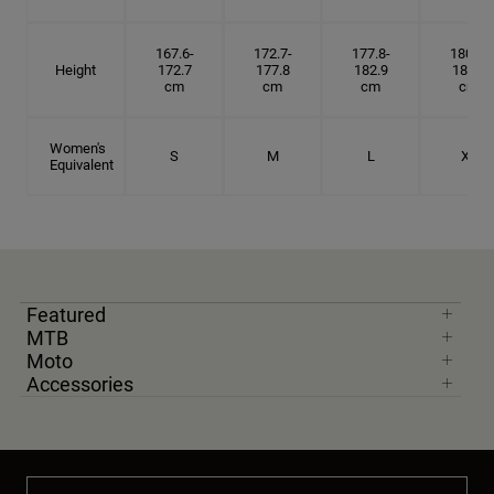
167.6-
172.7-
177.8-
180.3-
Height
172.7
177.8
182.9
185.5
cm
cm
cm
cm
Women's
S
M
L
XL
Equivalent
Featured
MTB
Moto
Accessories