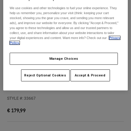
Pants & Shorts
Guards
Pants
We use cookies and other technologies to fuel your online experience. They
Shirts
Pants
help us remember you, personalize your visit (think: keeping your cart
Goggles
stocked, showing you the gear you crave, and sending you more relevant
Shop All
Gloves
ads), and improve our website for everyone. By clicking "Accept & Proceed,"
Socks
Shorts
you agree to these technologies and allow us and our trusted partners to
collect, use, and share information about your website interactions to tailor
Shop All
Jackets
your digital experiences and content. Want more info? Check out our
Privacy
Jackets & Gilets
Women
Policy.
Protections
T-Shirts & Tops
Gloves
Moto
Manage Choices
Goggles
Hoodies & Pullovers
Protections
Helmets
Jackets
Reject Optional Cookies
Accept & Proceed
Socks
Jerseys
Pants & Shorts
Goggles
Speedframe Pro 50th Helmet
Pants
Bags & Accessories
Shirts
Boots
Socks
STYLE #:
33667
Shop All
Spare parts
Guards
€ 179,99
Accessories
Gloves
Youth
Goggles
Spare parts