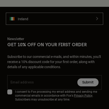
Ireland
Newsletter
GET 10% OFF ON YOUR FIRST ORDER
Subscribe to our commercial e-mails, and within minutes, you'll
receive a 10% discount code for your first order, along with
details of any applicable conditions.
Submit
I consent to Fox processing my email address and sending me
commercial emails in accordance with Fox's
Privacy Policy
.
Subscribers may unsubscribe at any time.