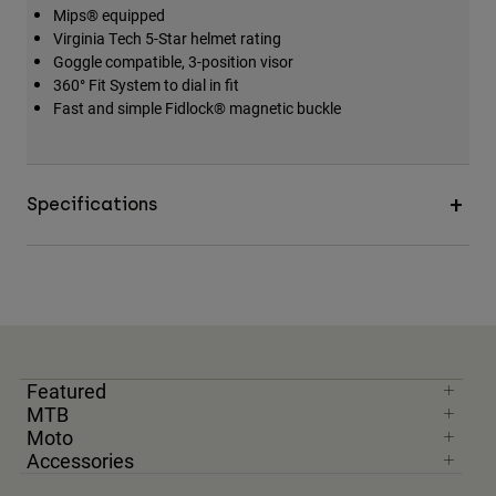
Mips® equipped
Accessories
Virginia Tech 5-Star helmet rating
Goggle compatible, 3-position visor
All Accessories
360° Fit System to dial in fit
Bags & Backpacks
Fast and simple Fidlock® magnetic buckle
Hats & Caps
Shop All
Specifications
Featured
MTB
Moto
Accessories