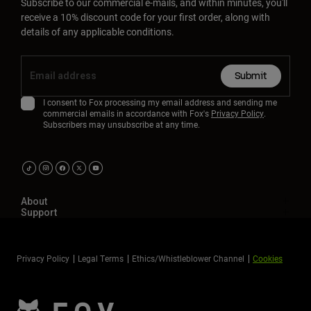
Subscribe to our commercial e-mails, and within minutes, you'll
receive a 10% discount code for your first order, along with
details of any applicable conditions.
Submit
I consent to Fox processing my email address and sending me
commercial emails in accordance with Fox's
Privacy Policy
.
Subscribers may unsubscribe at any time.
About
Support
Privacy Policy
Legal Terms
Ethics/Whistleblower Channel
Cookies