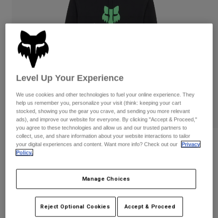
Pants & Shorts
Guards
Pants
Shirts
Pants
Goggles
Shop All
Gloves
Socks
Shorts
Shop All
Jackets
Jackets & Gilets
Women
Level Up Your Experience
Protections
T-Shirts & Tops
Gloves
Moto
We use cookies and other technologies to fuel your online experience. They
help us remember you, personalize your visit (think: keeping your cart
Goggles
Hoodies & Pullovers
stocked, showing you the gear you crave, and sending you more relevant
Protections
Helmets
ads), and improve our website for everyone. By clicking "Accept & Proceed,"
Jackets
you agree to these technologies and allow us and our trusted partners to
Socks
Jerseys
collect, use, and share information about your website interactions to tailor
Pants & Shorts
Goggles
Reviews
your digital experiences and content. Want more info? Check out our
Privacy
Pants
Bags & Accessories
Shirts
Policy.
Shield Pullover Hoodie
Boots
Socks
Shop All
Spare parts
Guards
Manage Choices
STYLE #:
36268
Accessories
Gloves
Price reduced from
to
€ 84,99
€ 50,99
40% OFF
Youth
Reject Optional Cookies
Accept & Proceed
Goggles
Spare parts