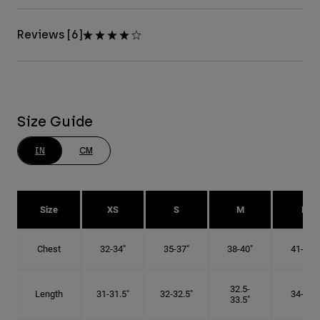
Reviews [6]
Size Guide
IN
CM
Size
XS
S
M
L
Chest
32-34"
35-37"
38-40"
41-43"
32.5-
Length
31-31.5"
32-32.5"
34-35"
33.5"