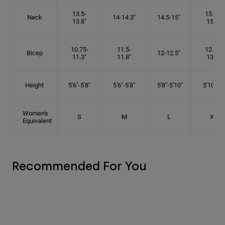
13.5-
15.25-
Neck
14-14.3"
14.5-15"
13.8"
15.5"
10.75-
11.5-
12.75-
Bicep
12-12.5"
11.3"
11.8"
13.3"
Height
5'6"-5'8"
5'6"-5'8"
5'8"-5'10"
5'10"- 6'
Women's
S
M
L
XL
Equivalent
Recommended For You