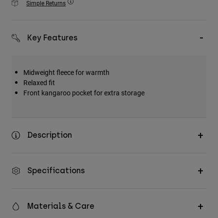
Simple Returns
Accessories
All Accessories
Key Features
Bags & Backpacks
Hats & Caps
Midweight fleece for warmth
Shop All
Relaxed fit
Front kangaroo pocket for extra storage
Description
Specifications
Materials & Care