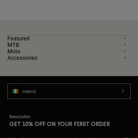
Featured
MTB
Moto
Accessories
Ireland
Newsletter
GET 10% OFF ON YOUR FIRST ORDER