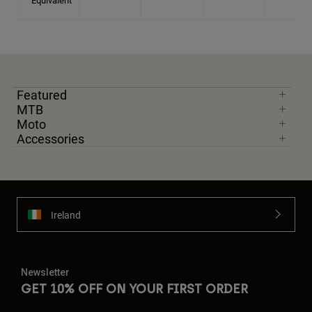
Equivalent
Featured
MTB
Moto
Accessories
Ireland
Newsletter
GET 10% OFF ON YOUR FIRST ORDER