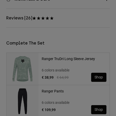
Reviews [26]
Complete The Set
Ranger TruDri Long Sleeve Jersey
6 colors available
Price reduced from
to
€ 38,99
€ 64,99
Shop
Ranger Pants
6 colors available
€ 109,99
Shop