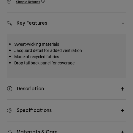
Simple Returns
Accessories
All Accessories
Key Features
Bags & Backpacks
Hats & Caps
Sweat-wicking materials
Shop All
Jacquard detail for added ventilation
Made of recycled fabrics
Drop tail back panel for coverage
Description
Specifications
Materials & Care