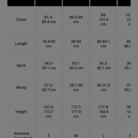
94-
101.6-
81.3-
86.4-94
Chest
101.6
109.2
86.4 cm
cm
cm
cm
78.4-80
80-83
83-85.1
85.1-
Length
cm
cm
cm
88.9 cm
34.3-
35.1-
36.3-
38.1-
Neck
35.1 cm
36.3 cm
38.1 cm
39.4 cm
27.3-
28.7-30
30-31.8
31.8-
Bicep
28.7 cm
cm
cm
33.8 cm
167.6-
172.7-
177.8-
180.3-
Height
172.7
177.8
182.9
185.5
cm
cm
cm
cm
Women's
S
M
L
XL