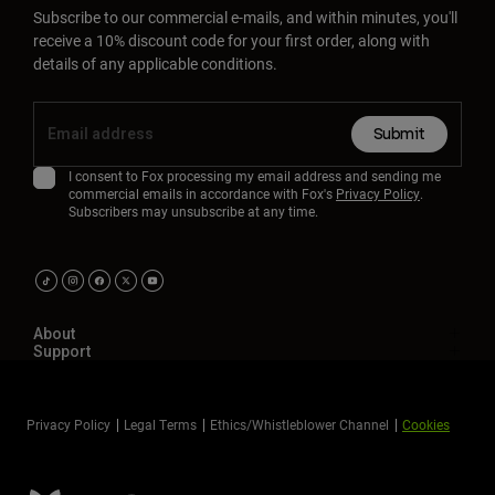
Subscribe to our commercial e-mails, and within minutes, you'll
receive a 10% discount code for your first order, along with
details of any applicable conditions.
Submit
I consent to Fox processing my email address and sending me
commercial emails in accordance with Fox's
Privacy Policy
.
Subscribers may unsubscribe at any time.
About
Support
Privacy Policy
Legal Terms
Ethics/Whistleblower Channel
Cookies