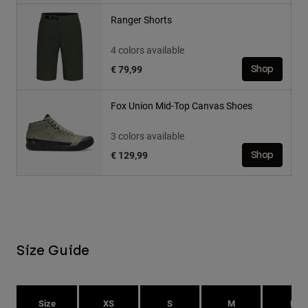
Ranger Shorts
4 colors available
€ 79,99
Shop
Fox Union Mid-Top Canvas Shoes
3 colors available
€ 129,99
Shop
Size Guide
Size
XS
S
M
L