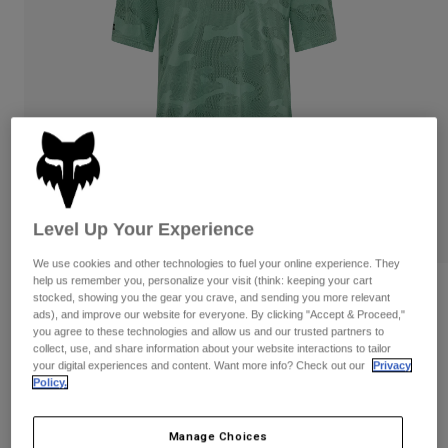
Pants & Shorts
Guards
Pants
Shirts
Pants
Goggles
Shop All
Gloves
Socks
Shorts
Shop All
Jackets
Jackets & Gilets
Women
Protections
T-Shirts & Tops
Gloves
Moto
Goggles
Hoodies & Pullovers
Level Up Your Experience
Protections
Helmets
Jackets
Socks
We use cookies and other technologies to fuel your online experience. They
Jerseys
help us remember you, personalize your visit (think: keeping your cart
Pants & Shorts
Goggles
Reviews
stocked, showing you the gear you crave, and sending you more relevant
Pants
Bags & Accessories
Shirts
ads), and improve our website for everyone. By clicking "Accept & Proceed,"
Ranger TruDri Jersey
Boots
you agree to these technologies and allow us and our trusted partners to
Socks
Shop All
collect, use, and share information about your website interactions to tailor
Spare parts
Guards
your digital experiences and content. Want more info? Check out our
Privacy
STYLE #:
32366
Accessories
Policy.
Gloves
Price reduced from
to
€ 54,99
€ 32,99
40% OFF
Youth
Goggles
Spare parts
Manage Choices