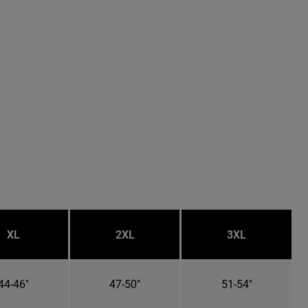
XL
2XL
3XL
44-46"
47-50"
51-54"