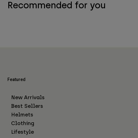
Recommended for you
Featured
New Arrivals
Best Sellers
Helmets
Clothing
Lifestyle