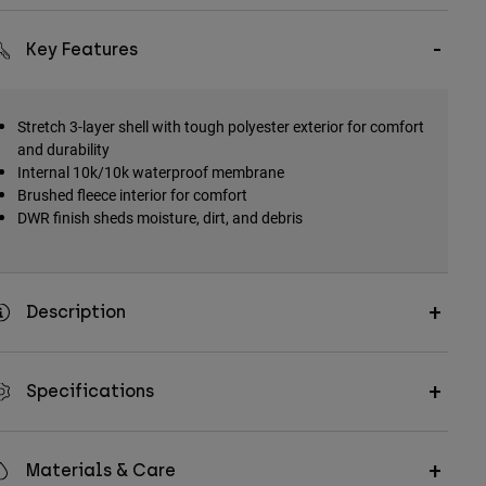
Key Features
Stretch 3-layer shell with tough polyester exterior for comfort
and durability
Internal 10k/10k waterproof membrane
Brushed fleece interior for comfort
DWR finish sheds moisture, dirt, and debris
Description
Specifications
Materials & Care