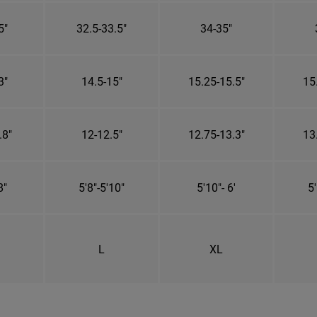
5"
32.5-33.5"
34-35"
3"
14.5-15"
15.25-15.5"
15
.8"
12-12.5"
12.75-13.3"
13
8"
5'8"-5'10"
5'10"- 6'
5'
L
XL