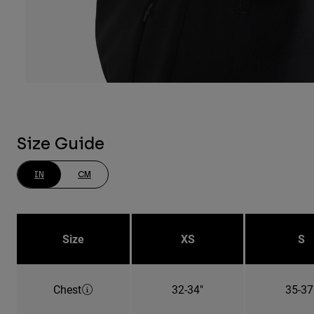
Size Guide
IN
CM
Size
XS
S
Chest
32-34"
35-37