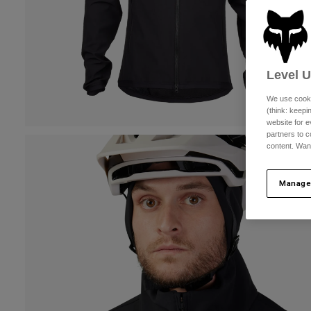
Level 
We use cooki
(think: keep
website for e
partners to c
content. Wan
Manage