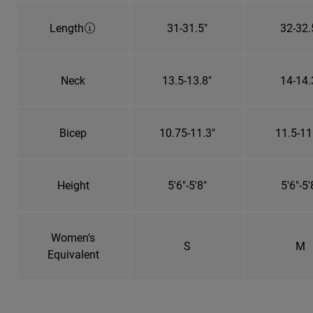
Length
31-31.5"
32-32.
Neck
13.5-13.8"
14-14.
Bicep
10.75-11.3"
11.5-11
Height
5'6"-5'8"
5'6"-5'
Women's
S
M
Equivalent