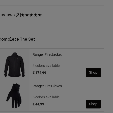
eviews [3]
Complete The Set
Ranger Fire Jacket
4 colors available
€ 174,99
Shop
Ranger Fire Gloves
5 colors available
€ 44,99
Shop