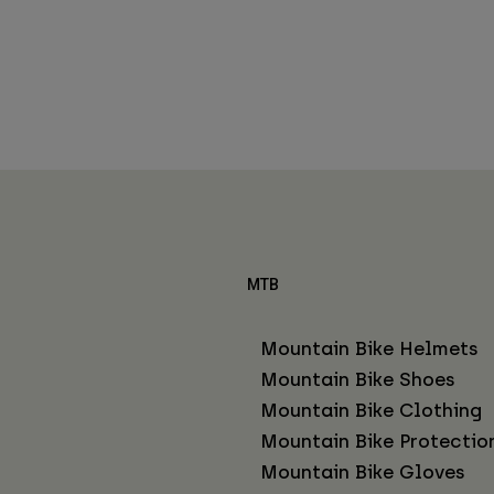
MTB
Mountain Bike Helmets
Mountain Bike Shoes
Mountain Bike Clothing
Mountain Bike Protectio
Mountain Bike Gloves