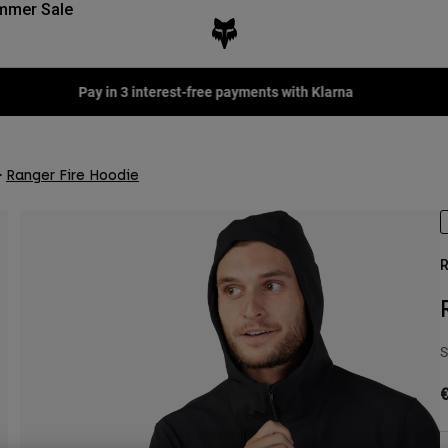
mmer Sale
Fox LAB Capsule Collection -
Shop now
Ranger Fire Hoodie
R
S
€