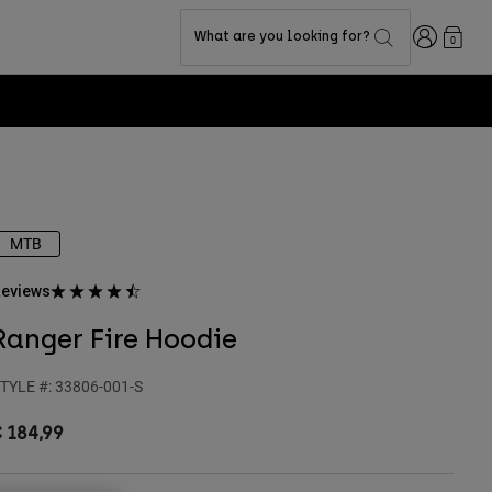
Login
What are you looking for?
0
MTB
eviews
Ranger Fire Hoodie
TYLE #:
33806-001-S
 184,99