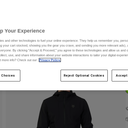
C
Up Your Experience
es and other technologies to fuel your online experience. They help us remember you, person
ing your cart stocked, showing you the gear you crave, and sending you more relevant ads),
veryone. By clicking "Accept & Proceed," you agree to these technologies and allow us and o
ollect, use, and share information about your website interactions to tailor your digital experi
t more info? Check out our
Privacy Policy.
 Choices
Reject Optional Cookies
Accept