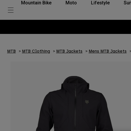
Mountain Bike
Moto
Lifestyle
Su
MTB
MTB Clothing
MTB Jackets
Mens MTB Jackets