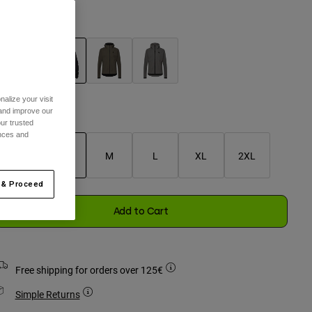
olour -
Black
selected
alize your visit
 and improve our
Size Guide
ur trusted
ences and
XS
S
M
L
XL
2XL
selected
 & Proceed
Add to Cart
Free shipping for orders over 125€
Simple Returns