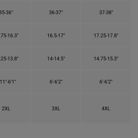
35-36"
36-37"
37-38"
.75-16.3"
16.5-17"
17.25-17.8"
.25-13.8"
14-14.5"
14.75-15.3"
11"-6'1"
6'-6'2"
6'-6'2"
2XL
3XL
4XL