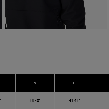
M
L
"
38-40"
41-43"